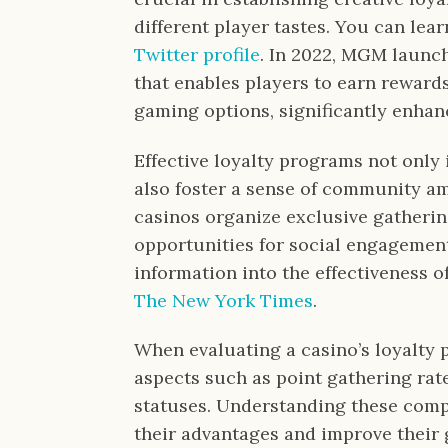
different player tastes. You can lea
Twitter profile
. In 2022, MGM launc
that enables players to earn reward
gaming options, significantly enhan
Effective loyalty programs not only
also foster a sense of community a
casinos organize exclusive gatherin
opportunities for social engagement
information into the effectiveness of
The New York Times
.
When evaluating a casino’s loyalty 
aspects such as point gathering rat
statuses. Understanding these com
their advantages and improve their