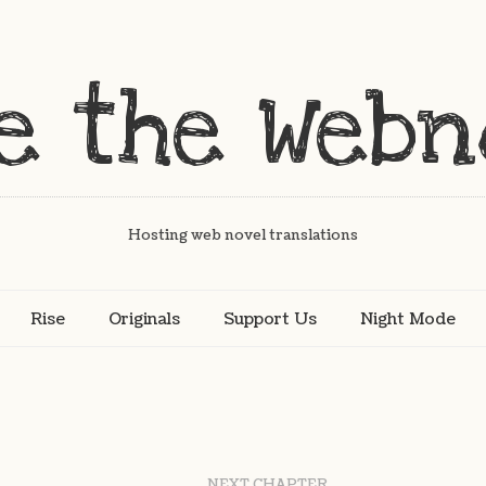
Hosting web novel translations
Rise
Originals
Support Us
Night Mode
NEXT CHAPTER