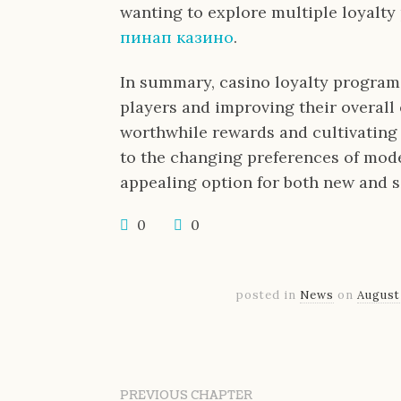
wanting to explore multiple loyalty
пинап казино
.
In summary, casino loyalty programs 
players and improving their overall
worthwhile rewards and cultivatin
to the changing preferences of mo
appealing option for both new and 
0
0
posted in
News
on
August
PREVIOUS CHAPTER