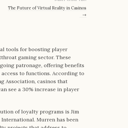
The Future of Virtual Reality in Casinos
→
al tools for boosting player
tthroat gaming sector. These
going patronage, offering benefits
 access to functions. According to
g Association, casinos that
can see a 30% increase in player
ution of loyalty programs is Jim
International. Murren has been
lty projects that address to