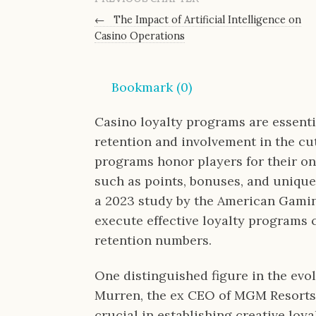
←
The Impact of Artificial Intelligence on
Casino Operations
Bookmark (
0
)
Casino loyalty programs are essenti
retention and involvement in the cu
programs honor players for their on
such as points, bonuses, and unique
a 2023 study by the American Gamin
execute effective loyalty programs 
retention numbers.
One distinguished figure in the evol
Murren, the ex CEO of MGM Resorts 
crucial in establishing creative loya