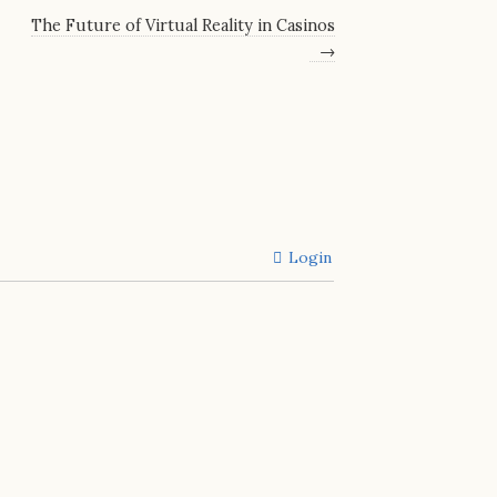
The Future of Virtual Reality in Casinos
→
Login