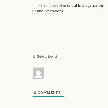
←
The Impact of Artificial Intelligence on
Casino Operations
Subscribe
0
COMMENTS