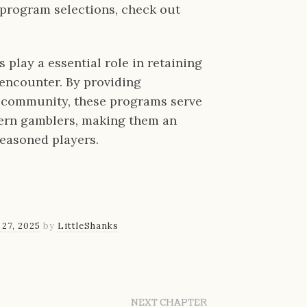
 program selections, check out
play a essential role in retaining
 encounter. By providing
g community, these programs serve
dern gamblers, making them an
seasoned players.
 27, 2025
by
LittleShanks
NEXT CHAPTER