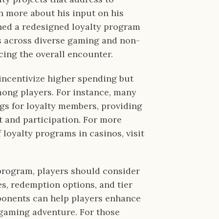
rn more about his input on his
hed a redesigned loyalty program
s across diverse gaming and non-
cing the overall encounter.
 incentivize higher spending but
mong players. For instance, many
gs for loyalty members, providing
 and participation. For more
 loyalty programs in casinos, visit
program, players should consider
es, redemption options, and tier
ponents can help players enhance
 gaming adventure. For those