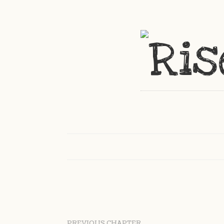
PREVIOUS CHAPTER