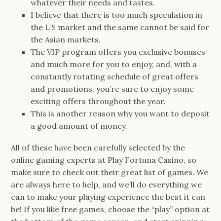
whatever their needs and tastes.
I believe that there is too much speculation in
the US market and the same cannot be said for
the Asian markets.
The VIP program offers you exclusive bonuses
and much more for you to enjoy, and, with a
constantly rotating schedule of great offers
and promotions, you’re sure to enjoy some
exciting offers throughout the year.
This is another reason why you want to deposit
a good amount of money.
All of these have been carefully selected by the
online gaming experts at Play Fortuna Casino, so
make sure to check out their great list of games. We
are always here to help, and we’ll do everything we
can to make your playing experience the best it can
be! If you like free games, choose the “play” option at