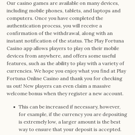
Our casino games are available on many devices,
including mobile phones, tablets, and laptops and
computers. Once you have completed the
authentication process, you will receive a
confirmation of the withdrawal, along with an
instant notification of the status. The Play Fortuna
Casino app allows players to play on their mobile
devices from anywhere, and offers some useful
features, such as the ability to play with a variety of
currencies. We hope you enjoy what you find at Play
Fortuna Online Casino and thank you for checking
us out! New players can even claim a massive
welcome bonus when they register a new account.
This can be increased if necessary, however,
for example, if the currency you are depositing
is extremely low, a larger amount is the best
way to ensure that your deposit is accepted.