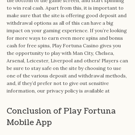
the bottom of the game screen, and start spinning
to win real cash. Apart from this, it is important to
make sure that the site is offering good deposit and
withdrawal options as all of this can have a big
impact on your gaming experience. If you’re looking
for more ways to earn even more spins and bonus
cash for free spins, Play Fortuna Casino gives you
the opportunity to play with Man City, Chelsea,
Arsenal, Leicester, Liverpool and others! Players can
be sure to stay safe on the site by choosing to use
one of the various deposit and withdrawal methods,
and, if they’d prefer not to give out sensitive
information, our privacy policy is available at
Conclusion of Play Fortuna
Mobile App