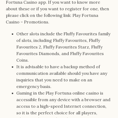
Fortuna Casino app. If you want to know more
about these or if you want to register for one, then
please click on the following link: Play Fortuna
Casino – Promotions.
Other slots include the Fluffy Favourites family
of slots, including Fluffy Favourites, Fluffy
Favourites 2, Fluffy Favourites Starz, Fluffy
Favourites Diamonds, and Fluffy Favourites
Coins.
It is advisable to have a backup method of
communication available should you have any
inquiries that you need to make on an
emergency basis.
Gaming in the Play Fortuna online casino is
accessible from any device with a browser and
access to a high-speed Internet connection,
so it is the perfect choice for all players,