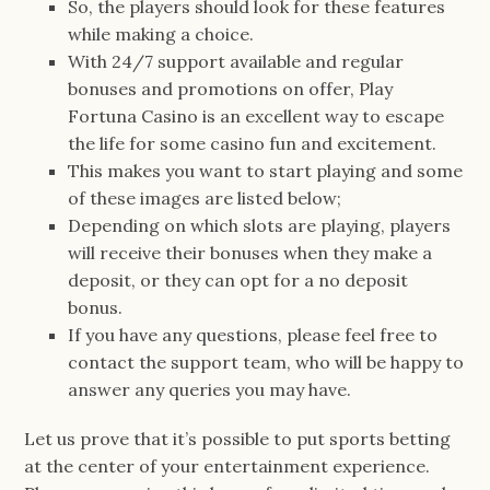
So, the players should look for these features
while making a choice.
With 24/7 support available and regular
bonuses and promotions on offer, Play
Fortuna Casino is an excellent way to escape
the life for some casino fun and excitement.
This makes you want to start playing and some
of these images are listed below;
Depending on which slots are playing, players
will receive their bonuses when they make a
deposit, or they can opt for a no deposit
bonus.
If you have any questions, please feel free to
contact the support team, who will be happy to
answer any queries you may have.
Let us prove that it’s possible to put sports betting
at the center of your entertainment experience.