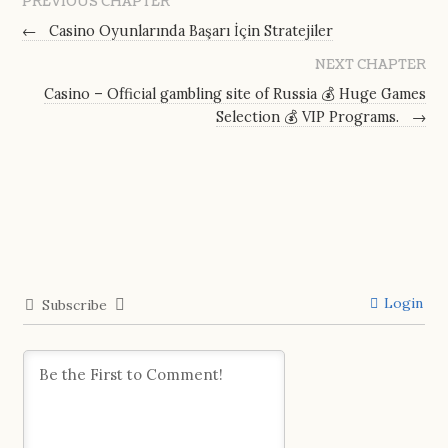
PREVIOUS CHAPTER
←
Casino Oyunlarında Başarı İçin Stratejiler
NEXT CHAPTER
Casino – Official gambling site of Russia 💰 Huge Games
Selection 💰 VIP Programs.
→
Login
Subscribe