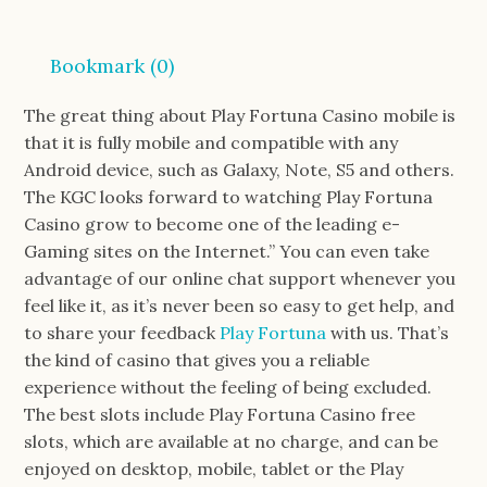
Bookmark (
0
)
The great thing about Play Fortuna Casino mobile is
that it is fully mobile and compatible with any
Android device, such as Galaxy, Note, S5 and others.
The KGC looks forward to watching Play Fortuna
Casino grow to become one of the leading e-
Gaming sites on the Internet.” You can even take
advantage of our online chat support whenever you
feel like it, as it’s never been so easy to get help, and
to share your feedback
Play Fortuna
with us. That’s
the kind of casino that gives you a reliable
experience without the feeling of being excluded.
The best slots include Play Fortuna Casino free
slots, which are available at no charge, and can be
enjoyed on desktop, mobile, tablet or the Play