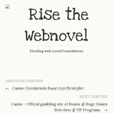
Hosting web novel translations
PREVIOUS CHAPTER
←
Casino Oyunlarında Başarı İçin Stratejiler
NEXT CHAPTER
Casino – Official gambling site of Russia 💰 Huge Games
Selection 💰 VIP Programs.
→