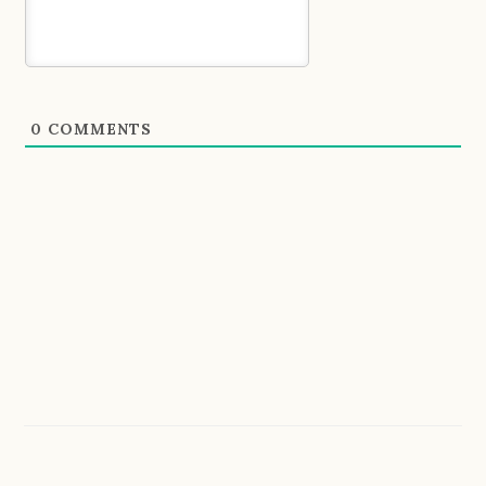
0
COMMENTS