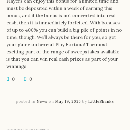
Players can enjoy this bonus for a limited time and
must be deposited within a week of earning this
bonus, and if the bonus is not converted into real
cash, then it is immediately forfeited. With bonuses
of up to 400% you can build a big pile of points in no
time, though. We’ll always be there for you, so get
your game on here at Play Fortuna! The most
exciting part of the range of sweepstakes available
is that you can win real cash prizes as part of your
winnings.
0
0
posted in
News
on
May 19, 2025
by
LittleShanks