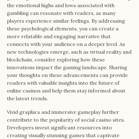
the emotional highs and lows associated with
gambling can resonate with readers, as many
players experience similar feelings. By addressing
these psychological elements, you can create a
more relatable and engaging narrative that
connects with your audience on a deeper level. As
new technologies emerge, such as virtual reality and
blockchain, consider exploring how these
innovations impact the gaming landscape. Sharing
your thoughts on these advancements can provide
readers with valuable insights into the future of
online casinos and help them stay informed about
the latest trends.
Vivid graphics and immersive gameplay further
contribute to the popularity of social casino sites.
Developers invest significant resources into
creating visually stunning games that captivate