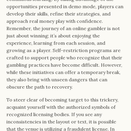
opportunities presented in demo mode, players can
develop their skills, refine their strategies, and
approach real money play with confidence.
Remember, the journey of an online gambler is not
just about winning; it’s about enjoying the
experience, learning from each session, and
growing as a player. Self-restriction programs are
crafted to support people who recognize that their
gambling practices have become difficult. However,
while these initiatives can offer a temporary break,
they also bring with unseen dangers that can
obscure the path to recovery.
To steer clear of becoming target to this trickery,
acquaint yourself with the authorized symbols of
recognized licensing bodies. If you see any
inconsistencies in the layout or text, it is possible
that the venue is utilizing a fraudulent license. In