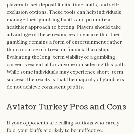
players to set deposit limits, time limits, and self-
exclusion options. These tools can help individuals
manage their gambling habits and promote a
healthier approach to betting. Players should take
advantage of these resources to ensure that their
gambling remains a form of entertainment rather
than a source of stress or financial hardship.
Evaluating the long-term viability of a gambling
career is essential for anyone considering this path.
While some individuals may experience short-term
success, the reality is that the majority of gamblers
do not achieve consistent profits.
Aviator Turkey Pros and Cons
If your opponents are calling stations who rarely
fold, your bluffs are likely to be ineffective.