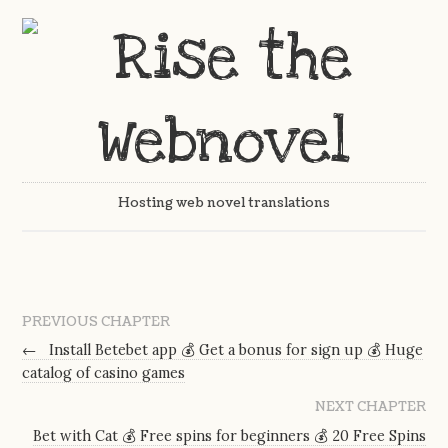
Hosting web novel translations
PREVIOUS CHAPTER
←
Install Betebet app 💰 Get a bonus for sign up 💰 Huge
catalog of casino games
NEXT CHAPTER
Bet with Cat 💰 Free spins for beginners 💰 20 Free Spins