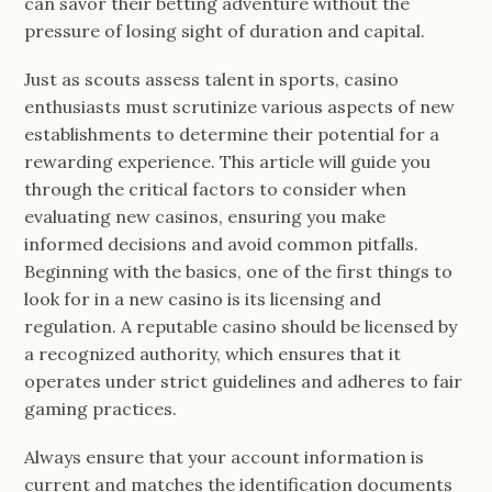
can savor their betting adventure without the
pressure of losing sight of duration and capital.
Just as scouts assess talent in sports, casino
enthusiasts must scrutinize various aspects of new
establishments to determine their potential for a
rewarding experience. This article will guide you
through the critical factors to consider when
evaluating new casinos, ensuring you make
informed decisions and avoid common pitfalls.
Beginning with the basics, one of the first things to
look for in a new casino is its licensing and
regulation. A reputable casino should be licensed by
a recognized authority, which ensures that it
operates under strict guidelines and adheres to fair
gaming practices.
Always ensure that your account information is
current and matches the identification documents