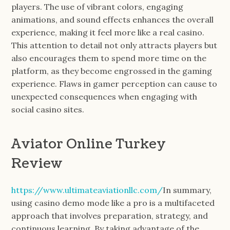
players. The use of vibrant colors, engaging
animations, and sound effects enhances the overall
experience, making it feel more like a real casino.
This attention to detail not only attracts players but
also encourages them to spend more time on the
platform, as they become engrossed in the gaming
experience. Flaws in gamer perception can cause to
unexpected consequences when engaging with
social casino sites.
Aviator Online Turkey
Review
https://www.ultimateaviationllc.com/
In summary,
using casino demo mode like a pro is a multifaceted
approach that involves preparation, strategy, and
continuous learning. By taking advantage of the