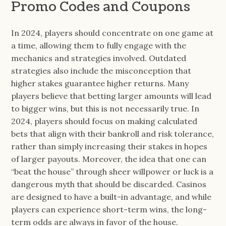
Promo Codes and Coupons
In 2024, players should concentrate on one game at
a time, allowing them to fully engage with the
mechanics and strategies involved. Outdated
strategies also include the misconception that
higher stakes guarantee higher returns. Many
players believe that betting larger amounts will lead
to bigger wins, but this is not necessarily true. In
2024, players should focus on making calculated
bets that align with their bankroll and risk tolerance,
rather than simply increasing their stakes in hopes
of larger payouts. Moreover, the idea that one can
“beat the house” through sheer willpower or luck is a
dangerous myth that should be discarded. Casinos
are designed to have a built-in advantage, and while
players can experience short-term wins, the long-
term odds are always in favor of the house.