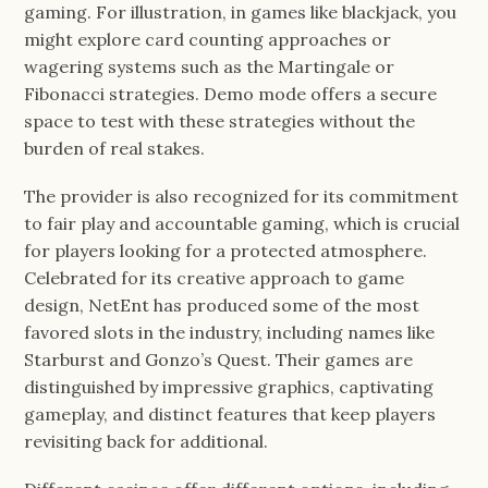
gaming. For illustration, in games like blackjack, you
might explore card counting approaches or
wagering systems such as the Martingale or
Fibonacci strategies. Demo mode offers a secure
space to test with these strategies without the
burden of real stakes.
The provider is also recognized for its commitment
to fair play and accountable gaming, which is crucial
for players looking for a protected atmosphere.
Celebrated for its creative approach to game
design, NetEnt has produced some of the most
favored slots in the industry, including names like
Starburst and Gonzo’s Quest. Their games are
distinguished by impressive graphics, captivating
gameplay, and distinct features that keep players
revisiting back for additional.