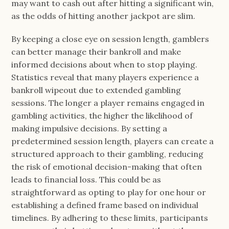
may want to cash out after hitting a significant win,
as the odds of hitting another jackpot are slim.
By keeping a close eye on session length, gamblers
can better manage their bankroll and make
informed decisions about when to stop playing.
Statistics reveal that many players experience a
bankroll wipeout due to extended gambling
sessions. The longer a player remains engaged in
gambling activities, the higher the likelihood of
making impulsive decisions. By setting a
predetermined session length, players can create a
structured approach to their gambling, reducing
the risk of emotional decision-making that often
leads to financial loss. This could be as
straightforward as opting to play for one hour or
establishing a defined frame based on individual
timelines. By adhering to these limits, participants