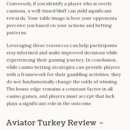
Conversely, if you identify a player who is overly
cautious, a well-timed bluff can yield significant
rewards. Your table image is how your opponents
perceive you based on your actions and betting
patterns.
Leveraging these resources can help participants
stay informed and make improved decisions while
experiencing their gaming journey. In conclusion,
while casino betting strategies can provide players
with a framework for their gambling activities, they
do not fundamentally change the odds of winning.
The house edge remains a constant factor in all
casino games, and players must accept that luck
plays a significant role in the outcome.
Aviator Turkey Review –