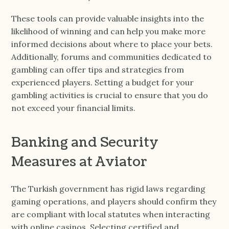
These tools can provide valuable insights into the
likelihood of winning and can help you make more
informed decisions about where to place your bets.
Additionally, forums and communities dedicated to
gambling can offer tips and strategies from
experienced players. Setting a budget for your
gambling activities is crucial to ensure that you do
not exceed your financial limits.
Banking and Security
Measures at Aviator
The Turkish government has rigid laws regarding
gaming operations, and players should confirm they
are compliant with local statutes when interacting
with online casinos. Selecting certified and