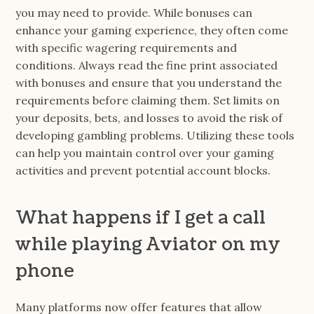
you may need to provide. While bonuses can
enhance your gaming experience, they often come
with specific wagering requirements and
conditions. Always read the fine print associated
with bonuses and ensure that you understand the
requirements before claiming them. Set limits on
your deposits, bets, and losses to avoid the risk of
developing gambling problems. Utilizing these tools
can help you maintain control over your gaming
activities and prevent potential account blocks.
What happens if I get a call
while playing Aviator on my
phone
Many platforms now offer features that allow