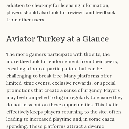
addition to checking for licensing information,
players should also look for reviews and feedback
from other users.
Aviator Turkey at a Glance
The more gamers participate with the site, the
more they look for endorsement from their peers,
creating a loop of participation that can be
challenging to break free. Many platforms offer
limited-time events, exclusive rewards, or special
promotions that create a sense of urgency. Players
may feel compelled to log in regularly to ensure they
do not miss out on these opportunities. This tactic
effectively keeps players returning to the site, often
leading to increased playtime and, in some cases,
spending. These platforms attract a diverse