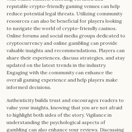
reputable crypto-friendly gaming venues can help
reduce potential legal threats. Utilizing community
resources can also be beneficial for players looking
to navigate the world of crypto-friendly casinos.
Online forums and social media groups dedicated to
cryptocurrency and online gambling can provide
valuable insights and recommendations. Players can
share their experiences, discuss strategies, and stay
updated on the latest trends in the industry.
Engaging with the community can enhance the
overall gaming experience and help players make
informed decisions.
Authenticity builds trust and encourages readers to
value your insights, knowing that you are not afraid
to highlight both sides of the story. Vigilance in
understanding the psychological aspects of
gambling can also enhance your reviews. Discussing