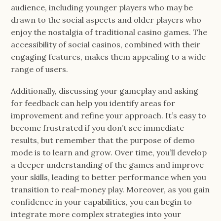
audience, including younger players who may be
drawn to the social aspects and older players who
enjoy the nostalgia of traditional casino games. The
accessibility of social casinos, combined with their
engaging features, makes them appealing to a wide
range of users.
Additionally, discussing your gameplay and asking
for feedback can help you identify areas for
improvement and refine your approach. It’s easy to
become frustrated if you don’t see immediate
results, but remember that the purpose of demo
mode is to learn and grow. Over time, you’ll develop
a deeper understanding of the games and improve
your skills, leading to better performance when you
transition to real-money play. Moreover, as you gain
confidence in your capabilities, you can begin to
integrate more complex strategies into your