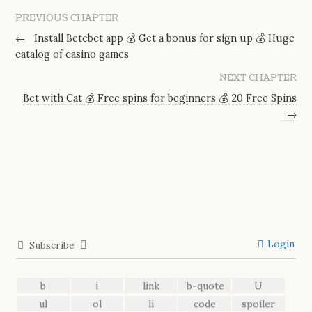
PREVIOUS CHAPTER
←
Install Betebet app 💰 Get a bonus for sign up 💰 Huge
catalog of casino games
NEXT CHAPTER
Bet with Cat 💰 Free spins for beginners 💰 20 Free Spins
→
Login
Subscribe