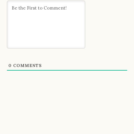
0
COMMENTS