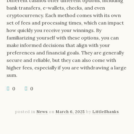
Different casinos offer different options, including
bank transfers, e-wallets, checks, and even
cryptocurrency. Each method comes with its own
set of fees and processing times, which can impact
how quickly you receive your winnings. By
familiarizing yourself with these options, you can
make informed decisions that align with your
preferences and financial goals. They are generally
secure and reliable, but they can also come with
higher fees, especially if you are withdrawing a large
sum.
0
0
posted in
News
on
March 6, 2025
by
LittleShanks