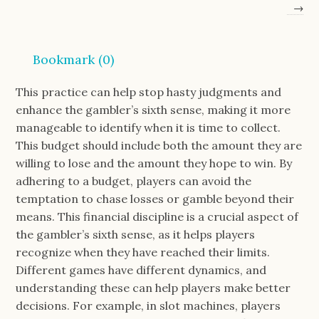
→
Bookmark (
0
)
This practice can help stop hasty judgments and
enhance the gambler’s sixth sense, making it more
manageable to identify when it is time to collect.
This budget should include both the amount they are
willing to lose and the amount they hope to win. By
adhering to a budget, players can avoid the
temptation to chase losses or gamble beyond their
means. This financial discipline is a crucial aspect of
the gambler’s sixth sense, as it helps players
recognize when they have reached their limits.
Different games have different dynamics, and
understanding these can help players make better
decisions. For example, in slot machines, players