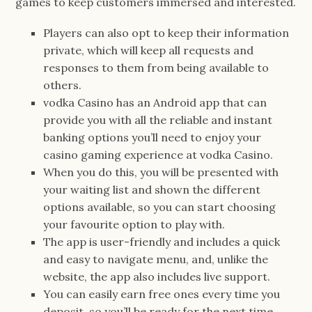
games to keep customers immersed and interested.
Players can also opt to keep their information
private, which will keep all requests and
responses to them from being available to
others.
vodka Casino has an Android app that can
provide you with all the reliable and instant
banking options you’ll need to enjoy your
casino gaming experience at vodka Casino.
When you do this, you will be presented with
your waiting list and shown the different
options available, so you can start choosing
your favourite option to play with.
The app is user-friendly and includes a quick
and easy to navigate menu, and, unlike the
website, the app also includes live support.
You can easily earn free ones every time you
deposit, so you’ll be ready for the next time