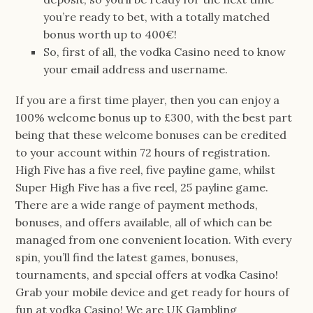
you’re ready to bet, with a totally matched
bonus worth up to 400€!
So, first of all, the vodka Casino need to know
your email address and username.
If you are a first time player, then you can enjoy a
100% welcome bonus up to £300, with the best part
being that these welcome bonuses can be credited
to your account within 72 hours of registration.
High Five has a five reel, five payline game, whilst
Super High Five has a five reel, 25 payline game.
There are a wide range of payment methods,
bonuses, and offers available, all of which can be
managed from one convenient location. With every
spin, you’ll find the latest games, bonuses,
tournaments, and special offers at vodka Casino!
Grab your mobile device and get ready for hours of
fun at vodka Casino! We are UK Gambling