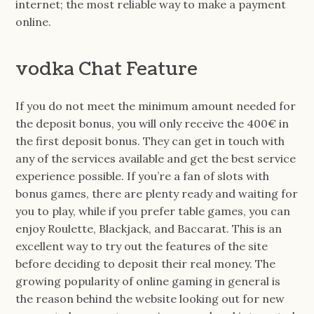
internet; the most reliable way to make a payment
online.
vodka Chat Feature
If you do not meet the minimum amount needed for
the deposit bonus, you will only receive the 400€ in
the first deposit bonus. They can get in touch with
any of the services available and get the best service
experience possible. If you’re a fan of slots with
bonus games, there are plenty ready and waiting for
you to play, while if you prefer table games, you can
enjoy Roulette, Blackjack, and Baccarat. This is an
excellent way to try out the features of the site
before deciding to deposit their real money. The
growing popularity of online gaming in general is
the reason behind the website looking out for new