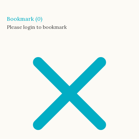
Bookmark (
0
)
Please login to bookmark
Clo