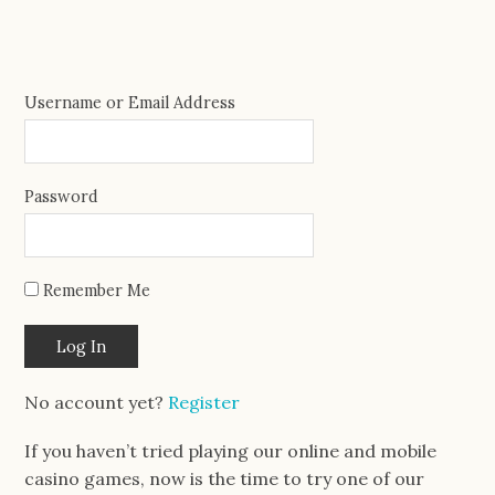
Username or Email Address
Password
Remember Me
No account yet?
Register
If you haven’t tried playing our online and mobile
casino games, now is the time to try one of our