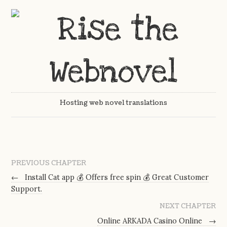
Hosting web novel translations
PREVIOUS CHAPTER
←
Install Cat app 💰 Offers free spin 💰 Great Customer
Support.
NEXT CHAPTER
Online ARKADA Casino Online
→