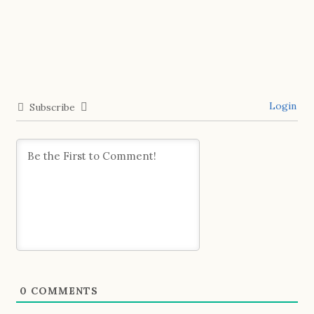
Login
Subscribe
0
COMMENTS