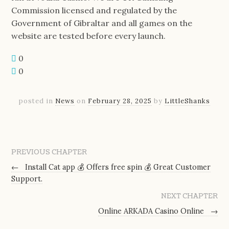
Commission licensed and regulated by the
Government of Gibraltar and all games on the
website are tested before every launch.
0
0
posted in
News
on
February 28, 2025
by
LittleShanks
PREVIOUS CHAPTER
←
Install Cat app 💰 Offers free spin 💰 Great Customer
Support.
NEXT CHAPTER
Online ARKADA Casino Online
→