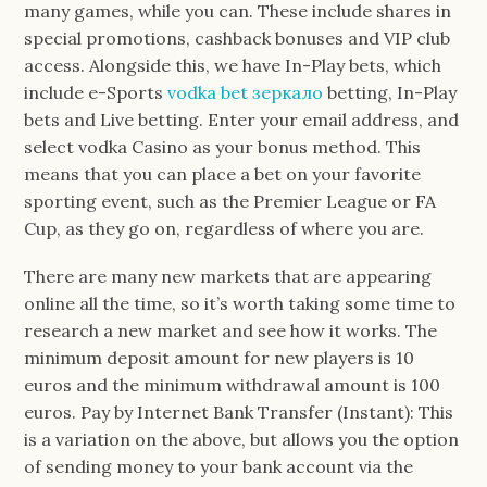
many games, while you can. These include shares in
special promotions, cashback bonuses and VIP club
access. Alongside this, we have In-Play bets, which
include e-Sports
vodka bet зеркало
betting, In-Play
bets and Live betting. Enter your email address, and
select vodka Casino as your bonus method. This
means that you can place a bet on your favorite
sporting event, such as the Premier League or FA
Cup, as they go on, regardless of where you are.
There are many new markets that are appearing
online all the time, so it’s worth taking some time to
research a new market and see how it works. The
minimum deposit amount for new players is 10
euros and the minimum withdrawal amount is 100
euros. Pay by Internet Bank Transfer (Instant): This
is a variation on the above, but allows you the option
of sending money to your bank account via the