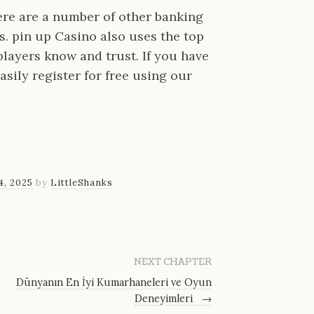
ere are a number of other banking
s. pin up Casino also uses the top
players know and trust. If you have
asily register for free using our
4, 2025
by
LittleShanks
NEXT CHAPTER
Dünyanın En İyi Kumarhaneleri ve Oyun
Deneyimleri
→