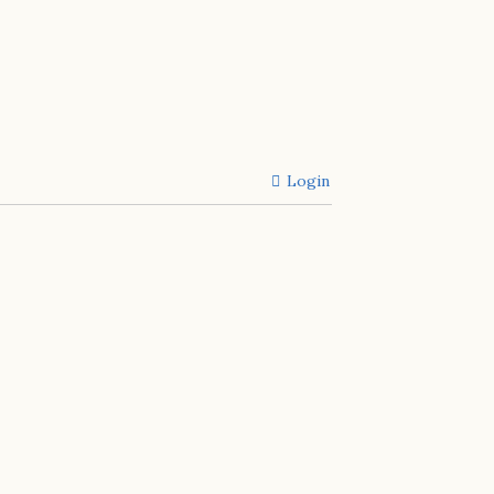
Login