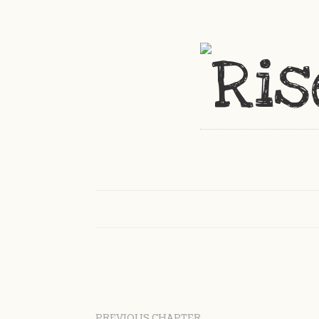
PREVIOUS CHAPTER