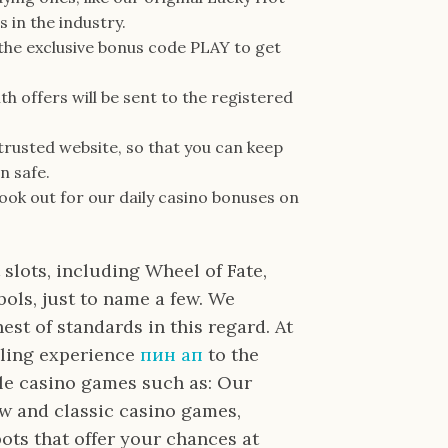
s in the industry.
the exclusive bonus code PLAY to get
h offers will be sent to the registered
rusted website, so that you can keep
n safe.
ok out for our daily casino bonuses on
 slots, including Wheel of Fate,
bols, just to name a few. We
hest of standards in this regard. At
bling experience
пин ап
to the
ile casino games such as: Our
ew and classic casino games,
ots that offer your chances at