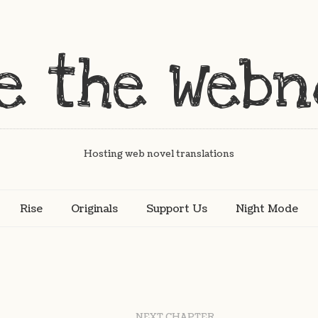
Hosting web novel translations
Rise
Originals
Support Us
Night Mode
NEXT CHAPTER