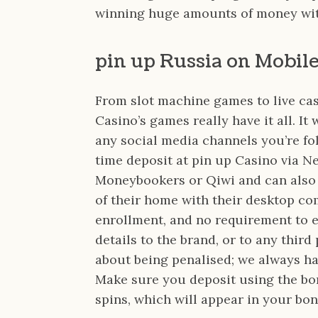
winning huge amounts of money with
pin up Russia on Mobil
From slot machine games to live cas
Casino’s games really have it all. It
any social media channels you’re fol
time deposit at pin up Casino via Net
Moneybookers or Qiwi and can also 
of their home with their desktop co
enrollment, and no requirement to e
details to the brand, or to any thir
about being penalised; we always hav
Make sure you deposit using the bon
spins, which will appear in your bo