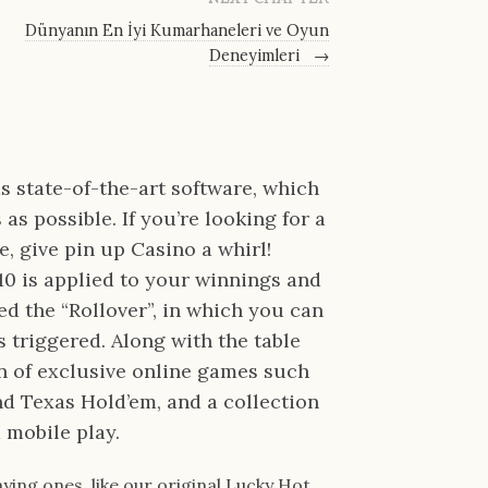
Dünyanın En İyi Kumarhaneleri ve Oyun
Deneyimleri
→
as state-of-the-art software, which
as possible. If you’re looking for a
, give pin up Casino a whirl!
x10 is applied to your winnings and
led the “Rollover”, in which you can
is triggered. Along with the table
n of exclusive online games such
d Texas Hold’em, and a collection
 mobile play.
ing ones, like our original Lucky Hot