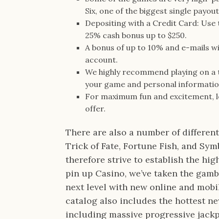
Six, one of the biggest single payout
Depositing with a Credit Card: Use 
25% cash bonus up to $250.
A bonus of up to 10% and e-mails wit
account.
We highly recommend playing on a t
your game and personal informatio
For maximum fun and excitement, lo
offer.
There are also a number of different
Trick of Fate, Fortune Fish, and Sym
therefore strive to establish the hig
pin up Casino, we’ve taken the gam
next level with new online and mob
catalog also includes the hottest n
including massive progressive jackp