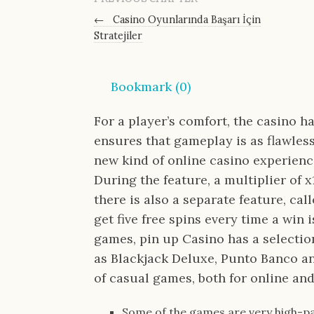
←
Casino Oyunlarında Başarı İçin
Stratejiler
Bookmark (
0
)
For a player’s comfort, the casino h
ensures that gameplay is as flawless 
new kind of online casino experience
During the feature, a multiplier of 
there is also a separate feature, cal
get five free spins every time a win 
games, pin up Casino has a selectio
as Blackjack Deluxe, Punto Banco an
of casual games, both for online and
Some of the games are very high-pay