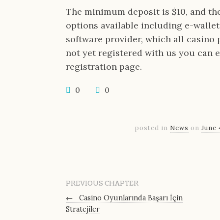
The minimum deposit is $10, and th
options available including e-wallet
software provider, which all casino 
not yet registered with us you can e
registration page.
0
0
posted in
News
on
June 
PREVIOUS CHAPTER
←
Casino Oyunlarında Başarı İçin
Stratejiler