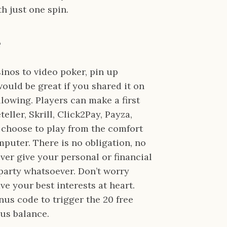
 just one spin.
e
inos to video poker, pin up
 would be great if you shared it on
lowing. Players can make a first
eller, Skrill, Click2Pay, Payza,
choose to play from the comfort
mputer. There is no obligation, no
ver give your personal or financial
d party whatsoever. Don’t worry
e your best interests at heart.
us code to trigger the 20 free
nus balance.