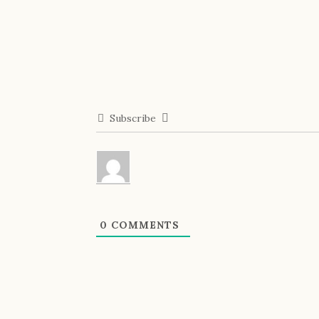
Subscribe
0
COMMENTS