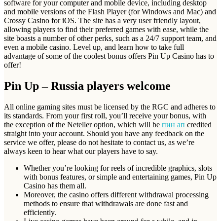
software for your computer and mobile device, including desktop
and mobile versions of the Flash Player (for Windows and Mac) and
Crossy Casino for iOS. The site has a very user friendly layout,
allowing players to find their preferred games with ease, while the
site boasts a number of other perks, such as a 24/7 support team, and
even a mobile casino. Level up, and learn how to take full
advantage of some of the coolest bonus offers Pin Up Casino has to
offer!
Pin Up – Russia players welcome
All online gaming sites must be licensed by the RGC and adheres to
its standards. From your first roll, you’ll receive your bonus, with
the exception of the Neteller option, which will be
пин ап
credited
straight into your account. Should you have any feedback on the
service we offer, please do not hesitate to contact us, as we’re
always keen to hear what our players have to say.
Whether you’re looking for reels of incredible graphics, slots
with bonus features, or simple and entertaining games, Pin Up
Casino has them all.
Moreover, the casino offers different withdrawal processing
methods to ensure that withdrawals are done fast and
efficiently.