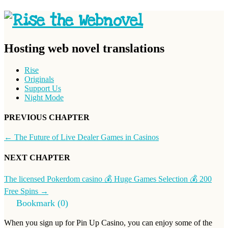
Hosting web novel translations
Rise
Originals
Support Us
Night Mode
PREVIOUS CHAPTER
←
The Future of Live Dealer Games in Casinos
NEXT CHAPTER
The licensed Pokerdom casino 💰 Huge Games Selection 💰 200
Free Spins
→
Bookmark (
0
)
When you sign up for Pin Up Casino, you can enjoy some of the