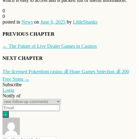
which is easy to access and is packed full of useful information.
0
0
posted in
News
on
June 6, 2025
by
LittleShanks
PREVIOUS CHAPTER
←
The Future of Live Dealer Games in Casinos
NEXT CHAPTER
The licensed Pokerdom casino 💰 Huge Games Selection 💰 200
Free Spins
→
Subscribe
Login
Notify of