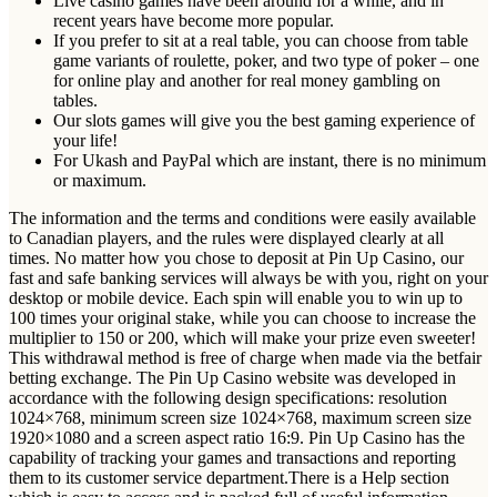
Live casino games have been around for a while, and in
recent years have become more popular.
If you prefer to sit at a real table, you can choose from table
game variants of roulette, poker, and two type of poker – one
for online play and another for real money gambling on
tables.
Our slots games will give you the best gaming experience of
your life!
For Ukash and PayPal which are instant, there is no minimum
or maximum.
The information and the terms and conditions were easily available
to Canadian players, and the rules were displayed clearly at all
times. No matter how you chose to deposit at Pin Up Casino, our
fast and safe banking services will always be with you, right on your
desktop or mobile device. Each spin will enable you to win up to
100 times your original stake, while you can choose to increase the
multiplier to 150 or 200, which will make your prize even sweeter!
This withdrawal method is free of charge when made via the betfair
betting exchange. The Pin Up Casino website was developed in
accordance with the following design specifications: resolution
1024×768, minimum screen size 1024×768, maximum screen size
1920×1080 and a screen aspect ratio 16:9. Pin Up Casino has the
capability of tracking your games and transactions and reporting
them to its customer service department.There is a Help section