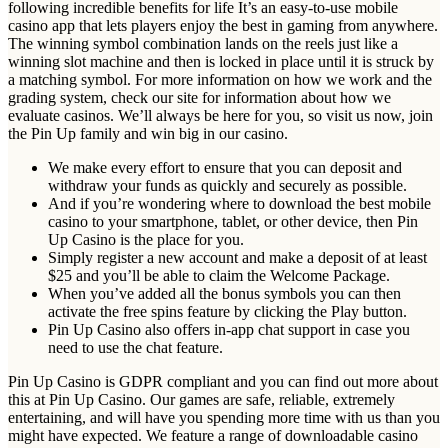
following incredible benefits for life It’s an easy-to-use mobile
casino app that lets players enjoy the best in gaming from anywhere.
The winning symbol combination lands on the reels just like a
winning slot machine and then is locked in place until it is struck by
a matching symbol. For more information on how we work and the
grading system, check our site for information about how we
evaluate casinos. We’ll always be here for you, so visit us now, join
the Pin Up family and win big in our casino.
We make every effort to ensure that you can deposit and
withdraw your funds as quickly and securely as possible.
And if you’re wondering where to download the best mobile
casino to your smartphone, tablet, or other device, then Pin
Up Casino is the place for you.
Simply register a new account and make a deposit of at least
$25 and you’ll be able to claim the Welcome Package.
When you’ve added all the bonus symbols you can then
activate the free spins feature by clicking the Play button.
Pin Up Casino also offers in-app chat support in case you
need to use the chat feature.
Pin Up Casino is GDPR compliant and you can find out more about
this at Pin Up Casino. Our games are safe, reliable, extremely
entertaining, and will have you spending more time with us than you
might have expected. We feature a range of downloadable casino