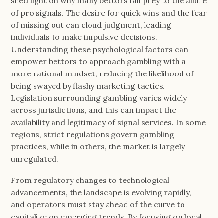
shed light on why many bettors fall prey to the allure
of pro signals. The desire for quick wins and the fear
of missing out can cloud judgment, leading
individuals to make impulsive decisions.
Understanding these psychological factors can
empower bettors to approach gambling with a
more rational mindset, reducing the likelihood of
being swayed by flashy marketing tactics.
Legislation surrounding gambling varies widely
across jurisdictions, and this can impact the
availability and legitimacy of signal services. In some
regions, strict regulations govern gambling
practices, while in others, the market is largely
unregulated.
From regulatory changes to technological
advancements, the landscape is evolving rapidly,
and operators must stay ahead of the curve to
capitalize on emerging trends. By focusing on local