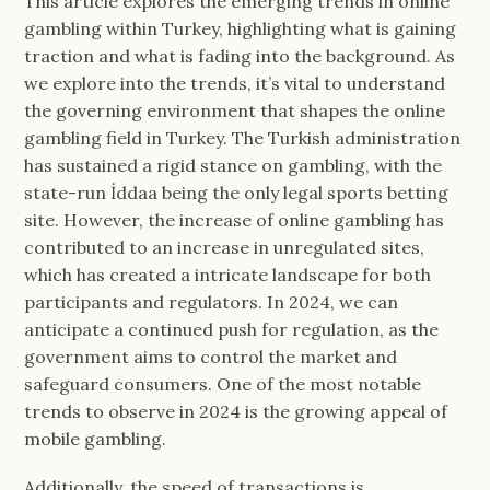
This article explores the emerging trends in online
gambling within Turkey, highlighting what is gaining
traction and what is fading into the background. As
we explore into the trends, it’s vital to understand
the governing environment that shapes the online
gambling field in Turkey. The Turkish administration
has sustained a rigid stance on gambling, with the
state-run İddaa being the only legal sports betting
site. However, the increase of online gambling has
contributed to an increase in unregulated sites,
which has created a intricate landscape for both
participants and regulators. In 2024, we can
anticipate a continued push for regulation, as the
government aims to control the market and
safeguard consumers. One of the most notable
trends to observe in 2024 is the growing appeal of
mobile gambling.
Additionally, the speed of transactions is