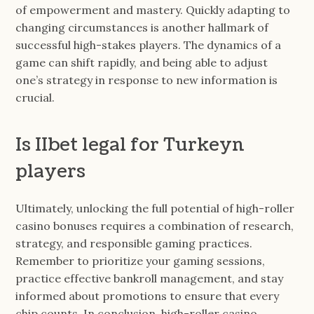
of empowerment and mastery. Quickly adapting to
changing circumstances is another hallmark of
successful high-stakes players. The dynamics of a
game can shift rapidly, and being able to adjust
one’s strategy in response to new information is
crucial.
Is IIbet legal for Turkeyn
players
Ultimately, unlocking the full potential of high-roller
casino bonuses requires a combination of research,
strategy, and responsible gaming practices.
Remember to prioritize your gaming sessions,
practice effective bankroll management, and stay
informed about promotions to ensure that every
chip counts. In conclusion, high-roller casino