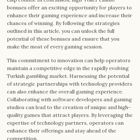
bonuses offer an exciting opportunity for players to
enhance their gaming experience and increase their
chances of winning. By following the strategies
outlined in this article, you can unlock the full
potential of these bonuses and ensure that you
make the most of every gaming session.
This commitment to innovation can help operators
maintain a competitive edge in the rapidly evolving
Turkish gambling market. Harnessing the potential
of strategic partnerships with technology providers
can also enhance the overall gaming experience.
Collaborating with software developers and gaming
studios can lead to the creation of unique and high-
quality games that attract players. By leveraging the
expertise of technology partners, operators can
enhance their offerings and stay ahead of the
competition.