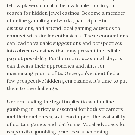
fellow players can also be a valuable tool in your
search for hidden jewel casinos. Become a member
of online gambling networks, participate in
discussions, and attend local gaming activities to
connect with similar enthusiasts. These connections
can lead to valuable suggestions and perspectives
into obscure casinos that may present incredible
payout possibility. Furthermore, seasoned players
can discuss their approaches and hints for
maximizing your profits. Once you’ve identified a
few prospective hidden gem casinos, it’s time to put
them to the challenge.
Understanding the legal implications of online
gambling in Turkey is essential for both streamers
and their audiences, as it can impact the availability
of certain games and platforms. Vocal advocacy for
responsible gambling practices is becoming