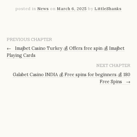
posted in
News
on
March 6, 2025
by
LittleShanks
PREVIOUS CHAPTER
←
Imajbet Casino Turkey 💰 Offers free spin 💰 Imajbet
Playing Cards
NEXT CHAPTER
Galabet Casino INDIA 💰 Free spins for beginners 💰 180
Free Spins
→