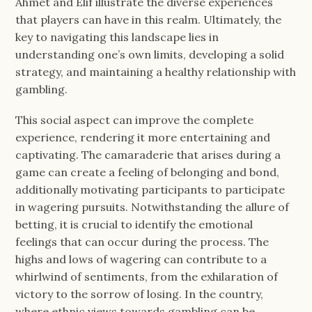
Ahmet and Elif illustrate the diverse experiences
that players can have in this realm. Ultimately, the
key to navigating this landscape lies in
understanding one’s own limits, developing a solid
strategy, and maintaining a healthy relationship with
gambling.
This social aspect can improve the complete
experience, rendering it more entertaining and
captivating. The camaraderie that arises during a
game can create a feeling of belonging and bond,
additionally motivating participants to participate
in wagering pursuits. Notwithstanding the allure of
betting, it is crucial to identify the emotional
feelings that can occur during the process. The
highs and lows of wagering can contribute to a
whirlwind of sentiments, from the exhilaration of
victory to the sorrow of losing. In the country,
where ethnic views towards gambling can be