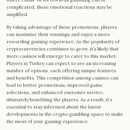
complicated, these emotional reactions may be
amplified.
By taking advantage of these promotions, players
can maximize their winnings and enjoy a more
rewarding gaming experience. As the popularity of
cryptocurrencies continues to grow, it’s likely that
more casinos will emerge to cater to this market.
Players in Turkey can expect to see an increasing
number of options, each offering unique features
and benefits. This competition among casinos can
lead to better promotions, improved game
selections, and enhanced customer service,
ultimately benefiting the players. As a result, it’s
essential to stay informed about the latest
developments in the crypto gambling space to make
the most of your gaming experience.