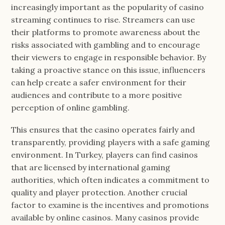
increasingly important as the popularity of casino
streaming continues to rise. Streamers can use
their platforms to promote awareness about the
risks associated with gambling and to encourage
their viewers to engage in responsible behavior. By
taking a proactive stance on this issue, influencers
can help create a safer environment for their
audiences and contribute to a more positive
perception of online gambling.
This ensures that the casino operates fairly and
transparently, providing players with a safe gaming
environment. In Turkey, players can find casinos
that are licensed by international gaming
authorities, which often indicates a commitment to
quality and player protection. Another crucial
factor to examine is the incentives and promotions
available by online casinos. Many casinos provide