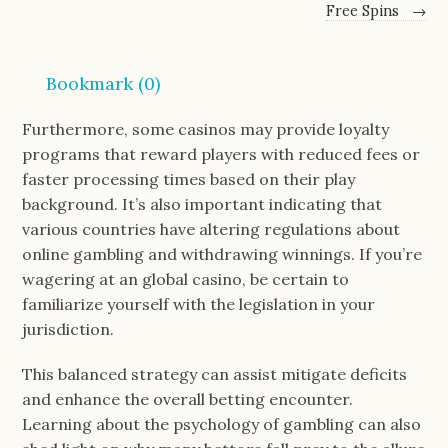
Free Spins
→
Bookmark (
0
)
Furthermore, some casinos may provide loyalty
programs that reward players with reduced fees or
faster processing times based on their play
background. It’s also important indicating that
various countries have altering regulations about
online gambling and withdrawing winnings. If you’re
wagering at an global casino, be certain to
familiarize yourself with the legislation in your
jurisdiction.
This balanced strategy can assist mitigate deficits
and enhance the overall betting encounter.
Learning about the psychology of gambling can also