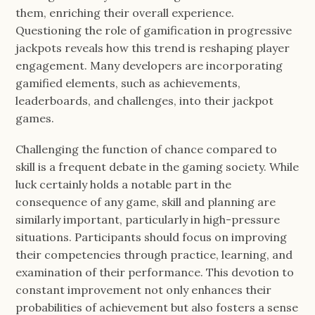
them, enriching their overall experience.
Questioning the role of gamification in progressive
jackpots reveals how this trend is reshaping player
engagement. Many developers are incorporating
gamified elements, such as achievements,
leaderboards, and challenges, into their jackpot
games.
Challenging the function of chance compared to
skill is a frequent debate in the gaming society. While
luck certainly holds a notable part in the
consequence of any game, skill and planning are
similarly important, particularly in high-pressure
situations. Participants should focus on improving
their competencies through practice, learning, and
examination of their performance. This devotion to
constant improvement not only enhances their
probabilities of achievement but also fosters a sense