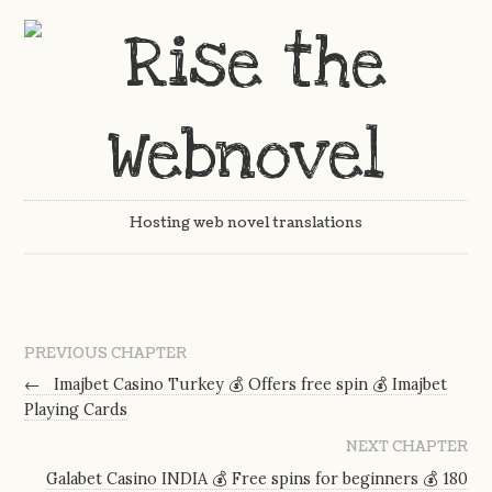
Hosting web novel translations
PREVIOUS CHAPTER
←
Imajbet Casino Turkey 💰 Offers free spin 💰 Imajbet
Playing Cards
NEXT CHAPTER
Galabet Casino INDIA 💰 Free spins for beginners 💰 180