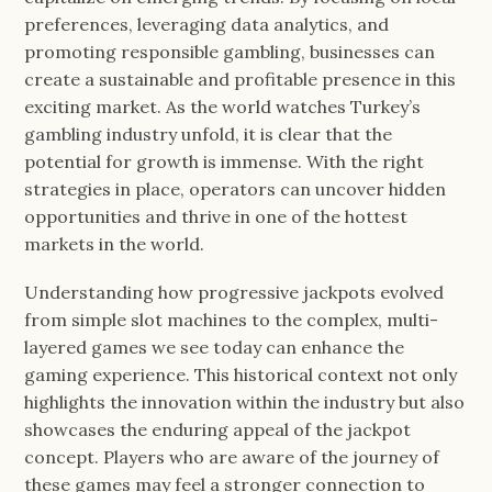
preferences, leveraging data analytics, and
promoting responsible gambling, businesses can
create a sustainable and profitable presence in this
exciting market. As the world watches Turkey’s
gambling industry unfold, it is clear that the
potential for growth is immense. With the right
strategies in place, operators can uncover hidden
opportunities and thrive in one of the hottest
markets in the world.
Understanding how progressive jackpots evolved
from simple slot machines to the complex, multi-
layered games we see today can enhance the
gaming experience. This historical context not only
highlights the innovation within the industry but also
showcases the enduring appeal of the jackpot
concept. Players who are aware of the journey of
these games may feel a stronger connection to