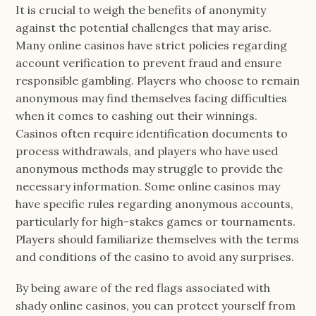
It is crucial to weigh the benefits of anonymity
against the potential challenges that may arise.
Many online casinos have strict policies regarding
account verification to prevent fraud and ensure
responsible gambling. Players who choose to remain
anonymous may find themselves facing difficulties
when it comes to cashing out their winnings.
Casinos often require identification documents to
process withdrawals, and players who have used
anonymous methods may struggle to provide the
necessary information. Some online casinos may
have specific rules regarding anonymous accounts,
particularly for high-stakes games or tournaments.
Players should familiarize themselves with the terms
and conditions of the casino to avoid any surprises.
By being aware of the red flags associated with
shady online casinos, you can protect yourself from