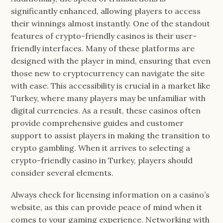
significantly enhanced, allowing players to access
their winnings almost instantly. One of the standout
features of crypto-friendly casinos is their user-
friendly interfaces. Many of these platforms are
designed with the player in mind, ensuring that even
those new to cryptocurrency can navigate the site
with ease. This accessibility is crucial in a market like
Turkey, where many players may be unfamiliar with
digital currencies. As a result, these casinos often
provide comprehensive guides and customer
support to assist players in making the transition to
crypto gambling. When it arrives to selecting a
crypto-friendly casino in Turkey, players should
consider several elements.
Always check for licensing information on a casino’s
website, as this can provide peace of mind when it
comes to your gaming experience. Networking with