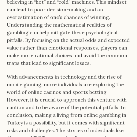
believing in “hot” and “cold” machines. This mindset
can lead to poor decision-making and an
overestimation of one’s chances of winning.
Understanding the mathematical realities of
gambling can help mitigate these psychological
pitfalls. By focusing on the actual odds and expected
value rather than emotional responses, players can
make more rational choices and avoid the common
traps that lead to significant losses.
With advancements in technology and the rise of
mobile gaming, more individuals are exploring the
world of online casinos and sports betting.
However, it is crucial to approach this venture with
caution and to be aware of the potential pitfalls. In
conclusion, making a living from online gambling in
Turkey is a possibility, but it comes with significant
risks and challenges. The stories of individuals like