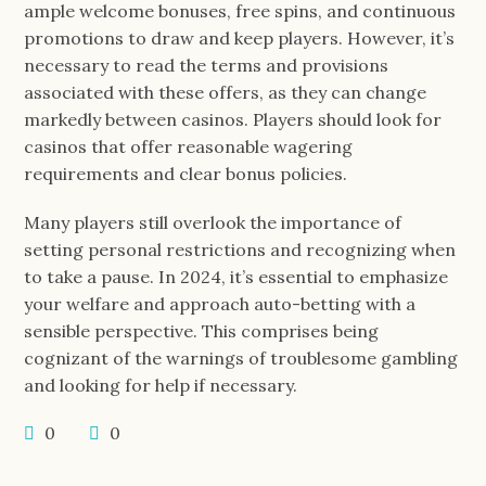
ample welcome bonuses, free spins, and continuous
promotions to draw and keep players. However, it’s
necessary to read the terms and provisions
associated with these offers, as they can change
markedly between casinos. Players should look for
casinos that offer reasonable wagering
requirements and clear bonus policies.
Many players still overlook the importance of
setting personal restrictions and recognizing when
to take a pause. In 2024, it’s essential to emphasize
your welfare and approach auto-betting with a
sensible perspective. This comprises being
cognizant of the warnings of troublesome gambling
and looking for help if necessary.
0
0