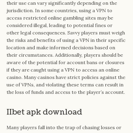
their use can vary significantly depending on the
jurisdiction. In some countries, using a VPN to
access restricted online gambling sites may be
considered illegal, leading to potential fines or
other legal consequences. Savvy players must weigh
the risks and benefits of using a VPN in their specific
location and make informed decisions based on
their circumstances. Additionally, players should be
aware of the potential for account bans or closures
if they are caught using a VPN to access an online
casino. Many casinos have strict policies against the
use of VPNs, and violating these terms can result in
the loss of funds and access to the player’s account.
IIbet apk download
Many players fall into the trap of chasing losses or