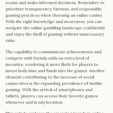
scams and make informed decisions. Remember to
prioritize transparency, fairness, and responsible
gaming practices when choosing an online casino.
With the right knowledge and awareness, you can
navigate the online gambling landscape confidently
and enjoy the thrill of gaming without unnecessary
risks.
The capability to communicate achievements and
compete with friends adds an extra level of
incentive, rendering it more likely for players to
invest both time and funds into the games. Another
element contributing to the increase of social
casino sites is the expanding prevalence of mobile
gaming. With the arrival of smartphones and
tablets, players can access their favorite games
whenever and in any location.