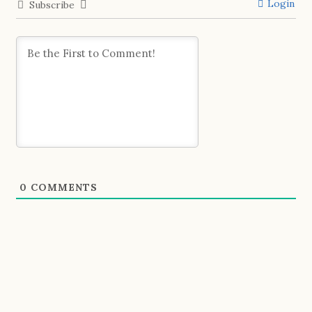
Login
Subscribe
0
COMMENTS