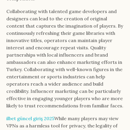
Collaborating with talented game developers and
designers can lead to the creation of original
content that captures the imagination of players. By
continuously refreshing their game libraries with
innovative titles, operators can maintain player
interest and encourage repeat visits. Quality
partnerships with local influencers and brand
ambassadors can also enhance marketing efforts in
Turkey. Collaborating with well-known figures in the
entertainment or sports industries can help
operators reach a wider audience and build
credibility. Influencer marketing can be particularly
effective in engaging younger players who are more
likely to trust recommendations from familiar faces.
ilbet güncel giriş 2025
While many players may view
VPNs as a harmless tool for privacy, the legality of