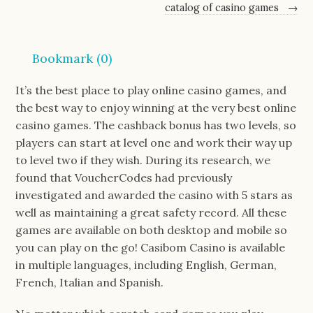
catalog of casino games
→
Bookmark (
0
)
It’s the best place to play online casino games, and
the best way to enjoy winning at the very best online
casino games. The cashback bonus has two levels, so
players can start at level one and work their way up
to level two if they wish. During its research, we
found that VoucherCodes had previously
investigated and awarded the casino with 5 stars as
well as maintaining a great safety record. All these
games are available on both desktop and mobile so
you can play on the go! Casibom Casino is available
in multiple languages, including English, German,
French, Italian and Spanish.