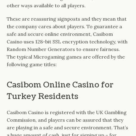
other ways available to all players.
These are reassuring signposts and they mean that
the company cares about players. To guarantee a
safe and secure online environment, Casibom
Casino uses 128-bit SSL encryption technology, with
Random Number Generators to ensure fairness.
The typical Microgaming games are offered by the
following game titles:
Casibom Online Casino for
Turkey Residents
Casibom Casino is registered with the UK Gambling
Commission, and players can be assured that they
are playing in a safe and secure environment. That’s
a huge amount of cash, just for signing up – for