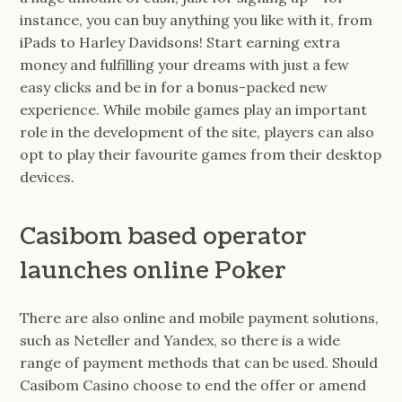
instance, you can buy anything you like with it, from
iPads to Harley Davidsons! Start earning extra
money and fulfilling your dreams with just a few
easy clicks and be in for a bonus-packed new
experience. While mobile games play an important
role in the development of the site, players can also
opt to play their favourite games from their desktop
devices.
Casibom based operator
launches online Poker
There are also online and mobile payment solutions,
such as Neteller and Yandex, so there is a wide
range of payment methods that can be used. Should
Casibom Casino choose to end the offer or amend