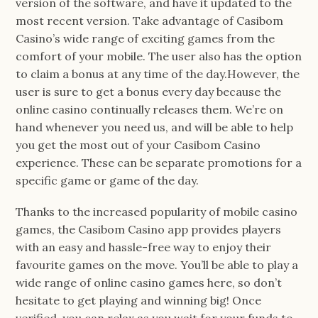
version of the software, and have it updated to the
most recent version. Take advantage of Casibom
Casino’s wide range of exciting games from the
comfort of your mobile. The user also has the option
to claim a bonus at any time of the day.However, the
user is sure to get a bonus every day because the
online casino continually releases them. We’re on
hand whenever you need us, and will be able to help
you get the most out of your Casibom Casino
experience. These can be separate promotions for a
specific game or game of the day.
Thanks to the increased popularity of mobile casino
games, the Casibom Casino app provides players
with an easy and hassle-free way to enjoy their
favourite games on the move. You’ll be able to play a
wide range of online casino games here, so don’t
hesitate to get playing and winning big! Once
verified, you can relax as you wait for your funds to