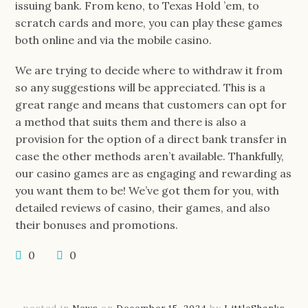
issuing bank. From keno, to Texas Hold ’em, to
scratch cards and more, you can play these games
both online and via the mobile casino.
We are trying to decide where to withdraw it from
so any suggestions will be appreciated. This is a
great range and means that customers can opt for
a method that suits them and there is also a
provision for the option of a direct bank transfer in
case the other methods aren’t available. Thankfully,
our casino games are as engaging and rewarding as
you want them to be! We’ve got them for you, with
detailed reviews of casino, their games, and also
their bonuses and promotions.
0
0