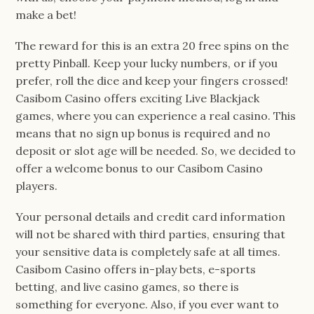
make a bet!
The reward for this is an extra 20 free spins on the
pretty Pinball. Keep your lucky numbers, or if you
prefer, roll the dice and keep your fingers crossed!
Casibom Casino offers exciting Live Blackjack
games, where you can experience a real casino. This
means that no sign up bonus is required and no
deposit or slot age will be needed. So, we decided to
offer a welcome bonus to our Casibom Casino
players.
Your personal details and credit card information
will not be shared with third parties, ensuring that
your sensitive data is completely safe at all times.
Casibom Casino offers in-play bets, e-sports
betting, and live casino games, so there is
something for everyone. Also, if you ever want to