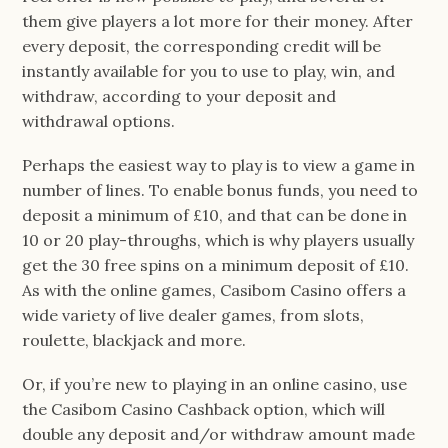
them give players a lot more for their money. After
every deposit, the corresponding credit will be
instantly available for you to use to play, win, and
withdraw, according to your deposit and
withdrawal options.
Perhaps the easiest way to play is to view a game in
number of lines. To enable bonus funds, you need to
deposit a minimum of £10, and that can be done in
10 or 20 play-throughs, which is why players usually
get the 30 free spins on a minimum deposit of £10.
As with the online games, Casibom Casino offers a
wide variety of live dealer games, from slots,
roulette, blackjack and more.
Or, if you’re new to playing in an online casino, use
the Casibom Casino Cashback option, which will
double any deposit and/or withdraw amount made