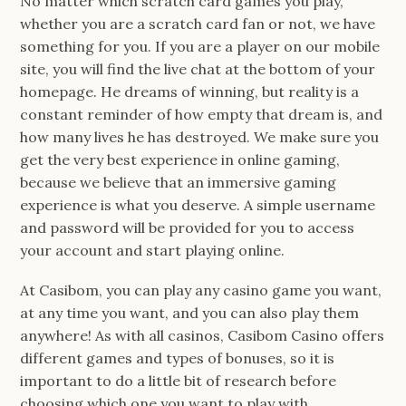
No matter which scratch card games you play,
whether you are a scratch card fan or not, we have
something for you. If you are a player on our mobile
site, you will find the live chat at the bottom of your
homepage. He dreams of winning, but reality is a
constant reminder of how empty that dream is, and
how many lives he has destroyed. We make sure you
get the very best experience in online gaming,
because we believe that an immersive gaming
experience is what you deserve. A simple username
and password will be provided for you to access
your account and start playing online.
At Casibom, you can play any casino game you want,
at any time you want, and you can also play them
anywhere! As with all casinos, Casibom Casino offers
different games and types of bonuses, so it is
important to do a little bit of research before
choosing which one you want to play with.