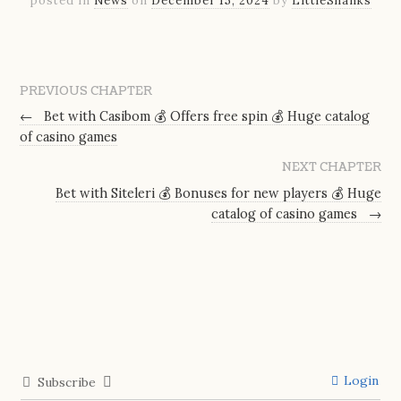
posted in
News
on
December 15, 2024
by
LittleShanks
PREVIOUS CHAPTER
←
Bet with Casibom 💰 Offers free spin 💰 Huge catalog
of casino games
NEXT CHAPTER
Bet with Siteleri 💰 Bonuses for new players 💰 Huge
catalog of casino games
→
Login
Subscribe