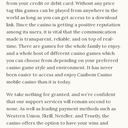
from your credit or debit card. Without any price
tag this games can be played from anywhere in the
world as long as you can get access to a download
link. Since the casino is getting a positive reputation
among its users, it is vital that the communication
made is transparent, reliable, and on top of real-
time. There are games for the whole family to enjoy,
and a whole host of different casino games which
you can choose from depending on your preferred
casino game style and environment. It has never
been easier to access and enjoy Casibom Casino
mobile casino than it is today.
We take nothing for granted, and we’re confident
that our support services will remain second to
none. As well as leading payment methods such as
Western Union, Skrill, Neteller, and Trustly, the
casino offers the option to have your wins and