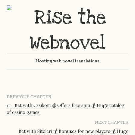
Hosting web novel translations
PREVIOUS CHAPTER
←
Bet with Casibom 💰 Offers free spin 💰 Huge catalog
of casino games
NEXT CHAPTER
Bet with Siteleri 💰 Bonuses for new players 💰 Huge