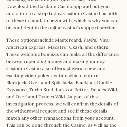
Download the Casibom Casino app and put your
addiction to a stop today. Casibom Casino has both
of these in mind, to begin with, which is why you can
be confident in the online casino’s support service.
These options include Mastercard, PayPal, Visa,
American Express, Maestro, Ukash, and others.
These welcome bonuses can make all the difference
between spending money and making money!
Casibom Casino also offers players a new and
exciting video poker section which features
Blackjack, Overhand Split Jacks, Blackjack Double
Exposure, Turbo Stud, Jacks or Better, Deuces Wild,
and Overhand Deuces Wild. As part of this
investigation process, we will confirm the details of
the withdrawal request and see if these details
match any other transactions from your account.
This can be done through the Casino, as well as the