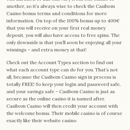
another, so it’s always wise to check the Casibom
Casino bonus terms and conditions for more
information. On top of the 100% bonus up to 400€
that you will receive on your first real money
deposit, you will also have access to free spins. The
only downside is that you’ll soon be enjoying all your
winnings – and extra money at that!
Check out the Account Types section to find out
what each account type can do for you. That’s not
all, because the Casibom Casino sign in process is
totally FREE! So keep your login and password safe,
and your savings safe – Casibom Casino is just as
secure as the online casino it is named after.
Casibom Casino will then credit your account with
the welcome bonus. Their mobile casino is of course
exactly like their website casino.