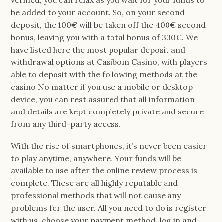
be added to your account. So, on your second
deposit, the 100€ will be taken off the 400€ second
bonus, leaving you with a total bonus of 300€. We
have listed here the most popular deposit and
withdrawal options at Casibom Casino, with players
able to deposit with the following methods at the
casino No matter if you use a mobile or desktop
device, you can rest assured that all information
and details are kept completely private and secure
from any third-party access.
With the rise of smartphones, it’s never been easier
to play anytime, anywhere. Your funds will be
available to use after the online review process is
complete. These are all highly reputable and
professional methods that will not cause any
problems for the user. All you need to do is register
with us, choose your payment method, log in and