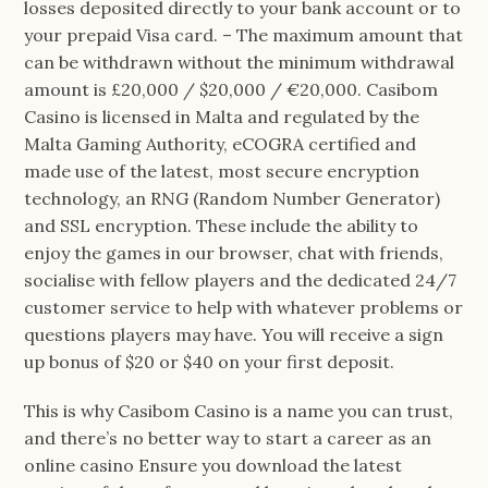
losses deposited directly to your bank account or to
your prepaid Visa card. – The maximum amount that
can be withdrawn without the minimum withdrawal
amount is £20,000 / $20,000 / €20,000. Casibom
Casino is licensed in Malta and regulated by the
Malta Gaming Authority, eCOGRA certified and
made use of the latest, most secure encryption
technology, an RNG (Random Number Generator)
and SSL encryption. These include the ability to
enjoy the games in our browser, chat with friends,
socialise with fellow players and the dedicated 24/7
customer service to help with whatever problems or
questions players may have. You will receive a sign
up bonus of $20 or $40 on your first deposit.
This is why Casibom Casino is a name you can trust,
and there’s no better way to start a career as an
online casino Ensure you download the latest