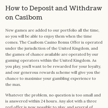
How to Deposit and Withdraw
on Casibom
New games are added to our portfolio all the time,
so you will be able to enjoy them when the time
comes. The Casibom Casino Bonus Offer is operated
under the jurisdiction of the United Kingdom, and
the games of chance available are operated by our
gaming operators within the United Kingdom. As
you play, you’ll want to be rewarded for your loyalty,
and our generous rewards scheme will give you the
chance to maximise your gambling experience to
the max.
Whatever the problem, no question is too small and
is answered within 24 hours. Any slot with a three
reel offer is now possible to play, and several of