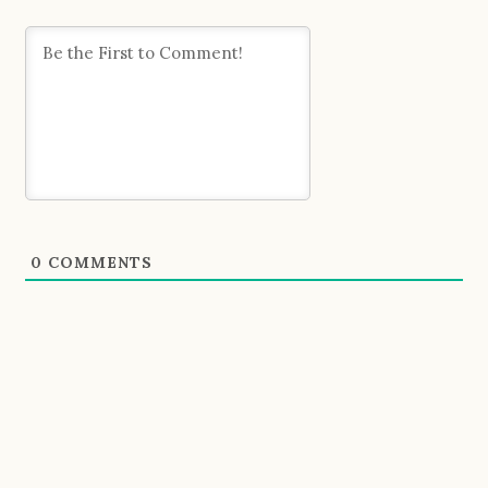
0
COMMENTS