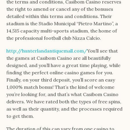
the terms and conditions, Casibom Casino reserves
the right to amend or cancel any of the bonuses
detailed within this terms and conditions. Their
stadium is the Stadio Municipal “Pietro Martino”, a
14,515 capacity multi-sports stadium, the home of
the professional football club Nizza Calcio.
http://hunterlandantiquemall.com/
You’ll see that
the games at Casibom Casino are all beautifully
designed, and you’ll have a great time playing, while
finding the perfect online casino games for you.
Finally, on your third deposit, you’ll score an easy
1,000% match bonus! That’s the kind of welcome
you’re looking for, and that’s what Casibom Casino
delivers. We have rated both the types of free spins,
as well as their quantity, and the processes required
to get them.
The duration of this can vary from one casino to