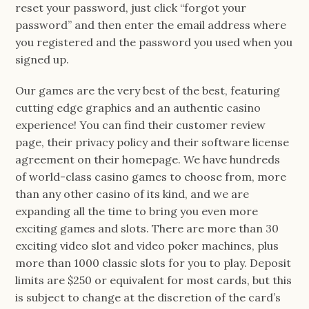
reset your password, just click “forgot your
password” and then enter the email address where
you registered and the password you used when you
signed up.
Our games are the very best of the best, featuring
cutting edge graphics and an authentic casino
experience! You can find their customer review
page, their privacy policy and their software license
agreement on their homepage. We have hundreds
of world-class casino games to choose from, more
than any other casino of its kind, and we are
expanding all the time to bring you even more
exciting games and slots. There are more than 30
exciting video slot and video poker machines, plus
more than 1000 classic slots for you to play. Deposit
limits are $250 or equivalent for most cards, but this
is subject to change at the discretion of the card’s