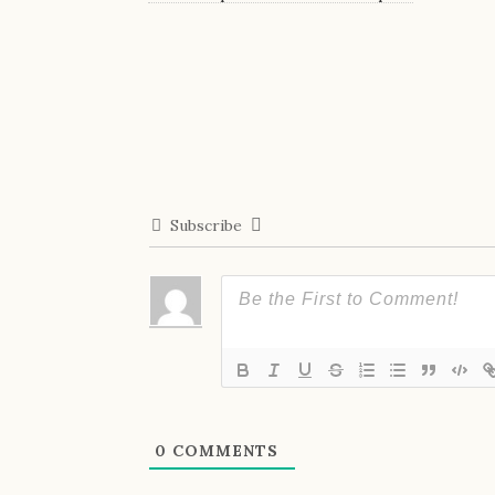
Subscribe
0
COMMENTS