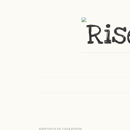
PREVIOUS CHAPTER