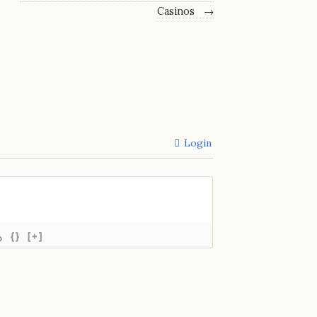
Casinos
→
Login
{}
[+]