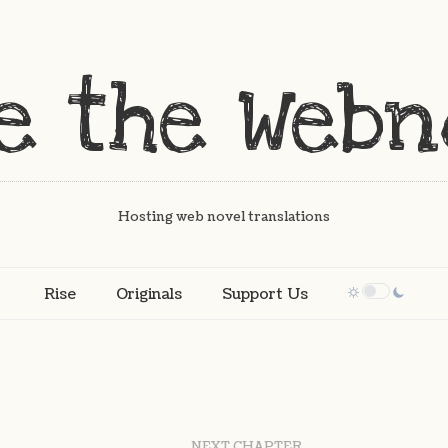
Hosting web novel translations
Rise
Originals
Support Us
NEXT CHAPTER