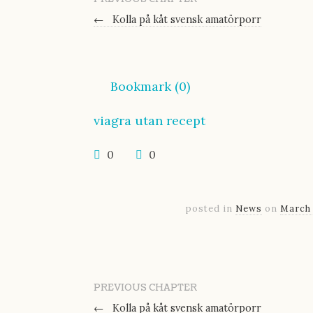
←
Kolla på kåt svensk amatörporr
Bookmark (
0
)
viagra utan recept
0
0
posted in
News
on
March 
PREVIOUS CHAPTER
←
Kolla på kåt svensk amatörporr