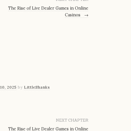
The Rise of Live Dealer Games in Online
Casinos
→
10, 2025
by
LittleShanks
NEXT CHAPTER
The Rise of Live Dealer Games in Online