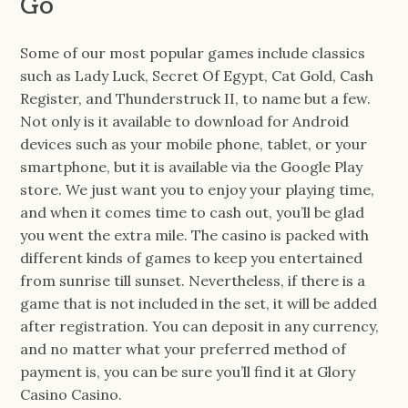
Go
Some of our most popular games include classics
such as Lady Luck, Secret Of Egypt, Cat Gold, Cash
Register, and Thunderstruck II, to name but a few.
Not only is it available to download for Android
devices such as your mobile phone, tablet, or your
smartphone, but it is available via the Google Play
store. We just want you to enjoy your playing time,
and when it comes time to cash out, you’ll be glad
you went the extra mile. The casino is packed with
different kinds of games to keep you entertained
from sunrise till sunset. Nevertheless, if there is a
game that is not included in the set, it will be added
after registration. You can deposit in any currency,
and no matter what your preferred method of
payment is, you can be sure you’ll find it at Glory
Casino Casino.