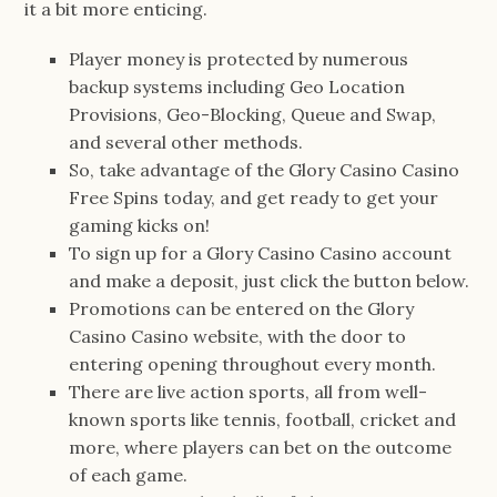
it a bit more enticing.
Player money is protected by numerous
backup systems including Geo Location
Provisions, Geo-Blocking, Queue and Swap,
and several other methods.
So, take advantage of the Glory Casino Casino
Free Spins today, and get ready to get your
gaming kicks on!
To sign up for a Glory Casino Casino account
and make a deposit, just click the button below.
Promotions can be entered on the Glory
Casino Casino website, with the door to
entering opening throughout every month.
There are live action sports, all from well-
known sports like tennis, football, cricket and
more, where players can bet on the outcome
of each game.