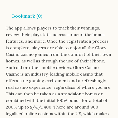
Bookmark (
0
)
The app allows players to track their winnings,
review their play stats, access some of the bonus
features, and more. Once the registration process
is complete, players are able to enjoy all the Glory
Casino casino games from the comfort of their own
homes, as well as through the use of their iPhone,
Android or other mobile devices. Glory Casino
Casino is an industry-leading mobile casino that
offers true gaming excitement and a refreshingly
real casino experience, regardless of where you are.
This can then be taken as a standalone bonus or
combined with the initial 100% bonus for a total of
200% up to $/€/£400. There are around 900
legalised online casinos within the US, which makes