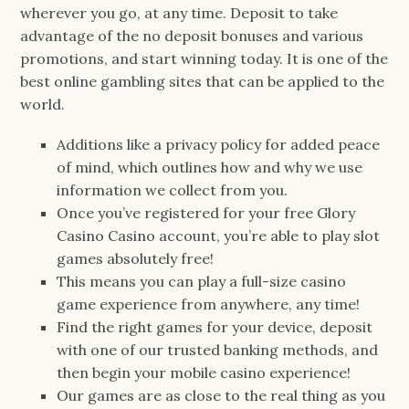
wherever you go, at any time. Deposit to take
advantage of the no deposit bonuses and various
promotions, and start winning today. It is one of the
best online gambling sites that can be applied to the
world.
Additions like a privacy policy for added peace
of mind, which outlines how and why we use
information we collect from you.
Once you’ve registered for your free Glory
Casino Casino account, you’re able to play slot
games absolutely free!
This means you can play a full-size casino
game experience from anywhere, any time!
Find the right games for your device, deposit
with one of our trusted banking methods, and
then begin your mobile casino experience!
Our games are as close to the real thing as you