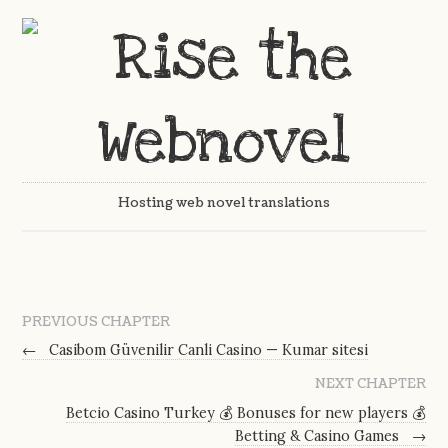
Hosting web novel translations
PREVIOUS CHAPTER
←
Casibom Güvenilir Canli Casino — Kumar sitesi
NEXT CHAPTER
Betcio Casino Turkey 💰 Bonuses for new players 💰
Betting & Casino Games
→