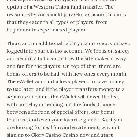
option of a Western Union fund transfer. The
reasons why you should play Glory Casino Casino is
that they cater to all types of players, from
beginners to experienced players.
There are no additional liability claims once you have
logged into your casino account. We focus on safety
and security, but also on how the site makes it easy
and fun for the players. On top of that, there are
bonus offers to be had, with new ones every month.
The eWallet account allows players to save money
to use later, and if the player transfers money to a
separate account, the eWallet will cover the fee,
with no delay in sending out the funds. Choose
between selection of special offers, our bonus
features, and even your favorite games. So, if you
are looking for real fun and excitement, why not
sign up to Glory Casino Casino now and start