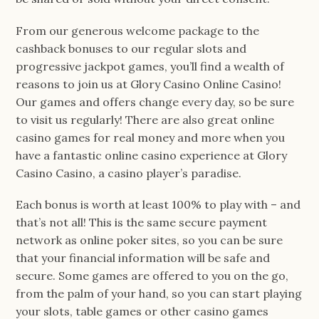
From our generous welcome package to the
cashback bonuses to our regular slots and
progressive jackpot games, you’ll find a wealth of
reasons to join us at Glory Casino Online Casino!
Our games and offers change every day, so be sure
to visit us regularly! There are also great online
casino games for real money and more when you
have a fantastic online casino experience at Glory
Casino Casino, a casino player’s paradise.
Each bonus is worth at least 100% to play with – and
that’s not all! This is the same secure payment
network as online poker sites, so you can be sure
that your financial information will be safe and
secure. Some games are offered to you on the go,
from the palm of your hand, so you can start playing
your slots, table games or other casino games