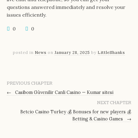
questions answered immediately and resolve your
issues efficiently.
0
0
posted in
News
on
January 28, 2025
by
LittleShanks
PREVIOUS CHAPTER
←
Casibom Güvenilir Canli Casino — Kumar sitesi
NEXT CHAPTER
Betcio Casino Turkey 💰 Bonuses for new players 💰
Betting & Casino Games
→