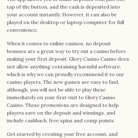
tap of the button, and the cash is deposited into
your account instantly. However, it can also be
played on the desktop or laptop computer for full
convenience.
When it comes to online casinos, no deposit
bonuses are a great way to try out a casino before
making your first deposit. Glory Casino Casino does
not allow anything containing harmful software,
which is why we can proudly recommend it to our
casino players. The new games are easy to find,
although, you will not be able to play these
immediately on your first visit to Glory Casino
Casino. These promotions are designed to help
players save on the deposit and winnings, and
include cashback, free spins and comp points.
Get started by creating your free account, and