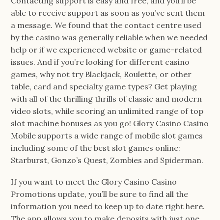
Contacting support is easy and free, and you’ll be
able to receive support as soon as you’ve sent them
a message. We found that the contact centre used
by the casino was generally reliable when we needed
help or if we experienced website or game-related
issues. And if you’re looking for different casino
games, why not try Blackjack, Roulette, or other
table, card and specialty game types? Get playing
with all of the thrilling thrills of classic and modern
video slots, while scoring an unlimited range of top
slot machine bonuses as you go! Glory Casino Casino
Mobile supports a wide range of mobile slot games
including some of the best slot games online:
Starburst, Gonzo’s Quest, Zombies and Spiderman.
If you want to meet the Glory Casino Casino
Promotions update, you’ll be sure to find all the
information you need to keep up to date right here.
The app allows you to make deposits with just one