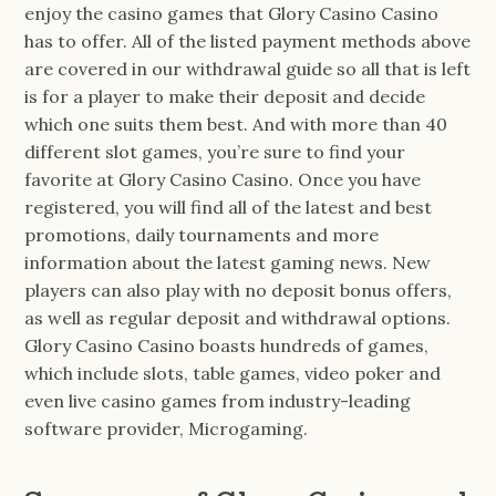
enjoy the casino games that Glory Casino Casino
has to offer. All of the listed payment methods above
are covered in our withdrawal guide so all that is left
is for a player to make their deposit and decide
which one suits them best. And with more than 40
different slot games, you’re sure to find your
favorite at Glory Casino Casino. Once you have
registered, you will find all of the latest and best
promotions, daily tournaments and more
information about the latest gaming news. New
players can also play with no deposit bonus offers,
as well as regular deposit and withdrawal options.
Glory Casino Casino boasts hundreds of games,
which include slots, table games, video poker and
even live casino games from industry-leading
software provider, Microgaming.