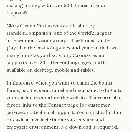
making money, with over 500 games at your
disposal?
Glory Casino Casino was established by
HandelsKompanion, one of the world’s largest
independent casino groups. The bonus can be
played in the casino’s games and you can do it as
many times as you like. Glory Casino Casino
supports over 20 different languages, and is
available on desktop, mobile and tablet.
In that case, when you want to claim the bonus
funds, use the same email and username to login to
your casino account on the website. There are also
direct links to the Contact page for customer
service and technical support. You can play for fun
or cash, all available in one safe, secure and
enjoyable environment. No download is required,