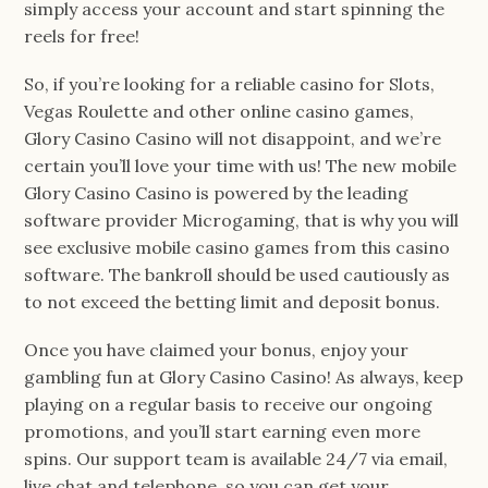
simply access your account and start spinning the
reels for free!
So, if you’re looking for a reliable casino for Slots,
Vegas Roulette and other online casino games,
Glory Casino Casino will not disappoint, and we’re
certain you’ll love your time with us! The new mobile
Glory Casino Casino is powered by the leading
software provider Microgaming, that is why you will
see exclusive mobile casino games from this casino
software. The bankroll should be used cautiously as
to not exceed the betting limit and deposit bonus.
Once you have claimed your bonus, enjoy your
gambling fun at Glory Casino Casino! As always, keep
playing on a regular basis to receive our ongoing
promotions, and you’ll start earning even more
spins. Our support team is available 24/7 via email,
live chat and telephone, so you can get your