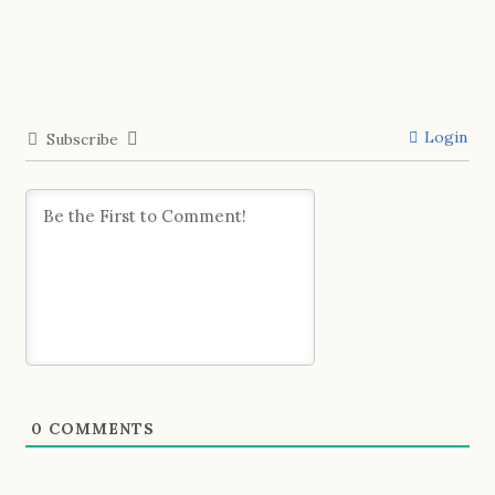
Login
Subscribe
0
COMMENTS