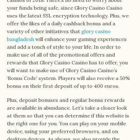
casinos of 2018. There’s no need to worry about
your funds being safe, since Glory Casino Casino
uses the latest SSL encryption technology. Plus, we
offer the likes of a daily cashback bonus and a
variety of other initiatives that
glory casino
bangladesh
will enhance your gaming experiences
and add a touch of style to your life. In order to
make use of all of the promotional offers and
rewards that Glory Casino Casino has to offer, you
will want to make use of Glory Casino Casino’s
‘Bonus Code’ system. Players will also receive a 50%
bonus on their first deposit of up to 400 euros.
Plus, deposit bonuses and regular bonus rewards
are available in abundance. Let’s take a closer look
at them so that you can determine if this website is
the right one for you. You can play on your mobile
device, using your preferred browsers, and on
desktop devices. As always, we also provide the