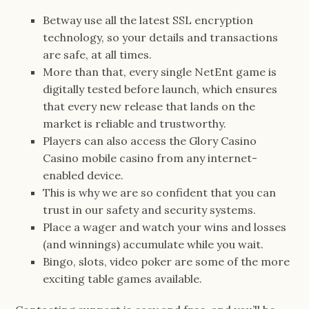
Betway use all the latest SSL encryption
technology, so your details and transactions
are safe, at all times.
More than that, every single NetEnt game is
digitally tested before launch, which ensures
that every new release that lands on the
market is reliable and trustworthy.
Players can also access the Glory Casino
Casino mobile casino from any internet-
enabled device.
This is why we are so confident that you can
trust in our safety and security systems.
Place a wager and watch your wins and losses
(and winnings) accumulate while you wait.
Bingo, slots, video poker are some of the more
exciting table games available.