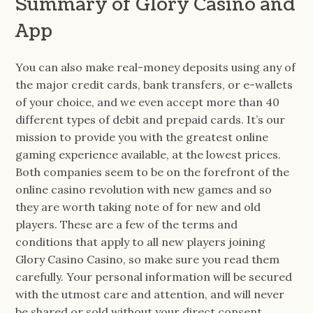
Summary of Glory Casino and
App
You can also make real-money deposits using any of
the major credit cards, bank transfers, or e-wallets
of your choice, and we even accept more than 40
different types of debit and prepaid cards. It’s our
mission to provide you with the greatest online
gaming experience available, at the lowest prices.
Both companies seem to be on the forefront of the
online casino revolution with new games and so
they are worth taking note of for new and old
players. These are a few of the terms and
conditions that apply to all new players joining
Glory Casino Casino, so make sure you read them
carefully. Your personal information will be secured
with the utmost care and attention, and will never
be shared or sold without your direct consent.