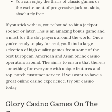
You can enjoy the thrills of classic games or
the excitement of progressive jackpot slots,
absolutely free.
If you stick with us, you’re bound to hit a jackpot
sooner or later. This is an amazing bonus game and
a must for the slot players around the world. Once
you’re ready to play for real, you’ll find a large
selection of high quality games from some of the
best European, American and Asian online casino
operators around. The aim is to ensure that there is
something for everyone with unique features and
top-notch customer service. If you want to have a
great online casino experience, try our casino
today!
Glory Casino Games On The