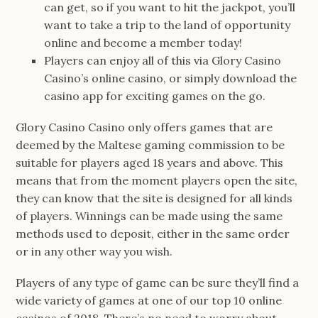
can get, so if you want to hit the jackpot, you’ll
want to take a trip to the land of opportunity
online and become a member today!
Players can enjoy all of this via Glory Casino
Casino’s online casino, or simply download the
casino app for exciting games on the go.
Glory Casino Casino only offers games that are
deemed by the Maltese gaming commission to be
suitable for players aged 18 years and above. This
means that from the moment players open the site,
they can know that the site is designed for all kinds
of players. Winnings can be made using the same
methods used to deposit, either in the same order
or in any other way you wish.
Players of any type of game can be sure they’ll find a
wide variety of games at one of our top 10 online