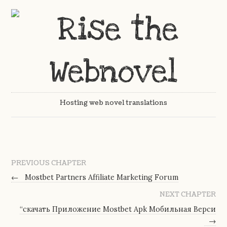
Hosting web novel translations
PREVIOUS CHAPTER
←
Mostbet Partners Affiliate Marketing Forum
NEXT CHAPTER
“скачать Приложение Мostbet Apk Мобильная Верси
→