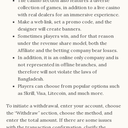
The casino section also features a diverse
collection of games, in addition to a live casino
with real dealers for an immersive experience.
Make a web link, set a promo code, and the
designer will create banners.
Sometimes players win, and for that reason
under the revenue share model, both the
Affiliate and the betting company bear losses.
In addition, it is an online only company and is
not represented in offline branches, and
therefore will not violate the laws of
Bangladesh.
Players can choose from popular options such
as Skrill, Visa, Litecoin, and much more.
To initiate a withdrawal, enter your account, choose
the “Withdraw” section, choose the method, and
enter the total amount. If there are some issues
with the transaction confirmation, clarify the