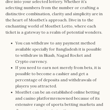
dive into your selected lottery. Whether it’s
selecting numbers from the number or crafting a
distinctive combination, clarity and simplicity are in
the heart of Mostbet’s approach. Dive in to the
enchanting world of Mostbet Lotto, where each
ticket is a gateway to a realm of potential wonders.
You can withdraw to any payment method
available specially for Bangladesh it is possible
to withdraw in Bkash, Nagad Rocket and
Crypto currency.
If you need to earn not merely from bets, it is
possible to become a cashier and get a
percentage of deposits and withdrawals of
players you attracted.
MostBet can be an established online betting
and casino platformrenowned because of its
extensive range of sports betting markets and