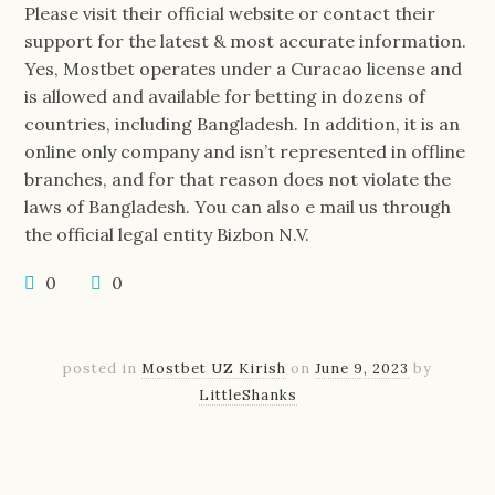
Please visit their official website or contact their
support for the latest & most accurate information.
Yes, Mostbet operates under a Curacao license and
is allowed and available for betting in dozens of
countries, including Bangladesh. In addition, it is an
online only company and isn’t represented in offline
branches, and for that reason does not violate the
laws of Bangladesh. You can also e mail us through
the official legal entity Bizbon N.V.
0
0
posted in
Mostbet UZ Kirish
on
June 9, 2023
by
LittleShanks