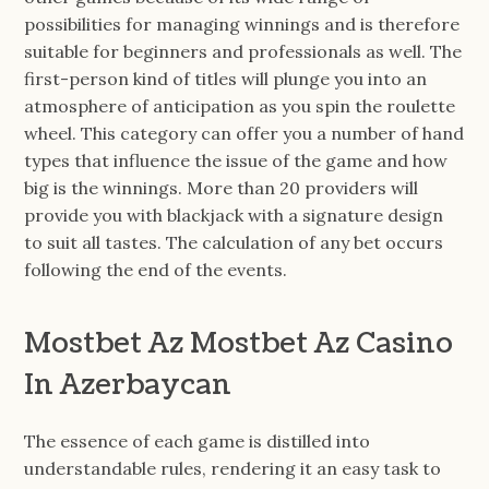
possibilities for managing winnings and is therefore
suitable for beginners and professionals as well. The
first-person kind of titles will plunge you into an
atmosphere of anticipation as you spin the roulette
wheel. This category can offer you a number of hand
types that influence the issue of the game and how
big is the winnings. More than 20 providers will
provide you with blackjack with a signature design
to suit all tastes. The calculation of any bet occurs
following the end of the events.
Mostbet Az Mostbet Az Casino
In Azerbaycan
The essence of each game is distilled into
understandable rules, rendering it an easy task to