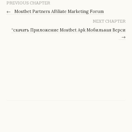
PREVIOUS CHAPTER
←
Mostbet Partners Affiliate Marketing Forum
NEXT CHAPTER
“скачать Приложение Мostbet Apk Мобильная Верси
→