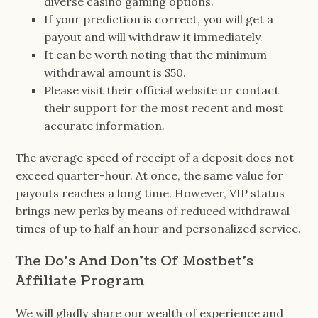
diverse casino gaming options.
If your prediction is correct, you will get a
payout and will withdraw it immediately.
It can be worth noting that the minimum
withdrawal amount is $50.
Please visit their official website or contact
their support for the most recent and most
accurate information.
The average speed of receipt of a deposit does not
exceed quarter-hour. At once, the same value for
payouts reaches a long time. However, VIP status
brings new perks by means of reduced withdrawal
times of up to half an hour and personalized service.
The Do’s And Don’ts Of Mostbet’s
Affiliate Program
We will gladly share our wealth of experience and