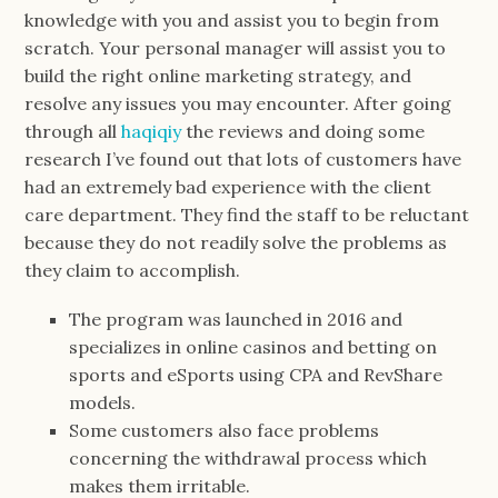
knowledge with you and assist you to begin from
scratch. Your personal manager will assist you to
build the right online marketing strategy, and
resolve any issues you may encounter. After going
through all
haqiqiy
the reviews and doing some
research I’ve found out that lots of customers have
had an extremely bad experience with the client
care department. They find the staff to be reluctant
because they do not readily solve the problems as
they claim to accomplish.
The program was launched in 2016 and
specializes in online casinos and betting on
sports and eSports using CPA and RevShare
models.
Some customers also face problems
concerning the withdrawal process which
makes them irritable.