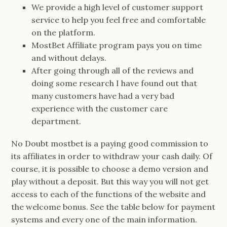
We provide a high level of customer support
service to help you feel free and comfortable
on the platform.
MostBet Affiliate program pays you on time
and without delays.
After going through all of the reviews and
doing some research I have found out that
many customers have had a very bad
experience with the customer care
department.
No Doubt mostbet is a paying good commission to
its affiliates in order to withdraw your cash daily. Of
course, it is possible to choose a demo version and
play without a deposit. But this way you will not get
access to each of the functions of the website and
the welcome bonus. See the table below for payment
systems and every one of the main information.