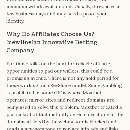
minimum withdrawal amount. Usually, it requires a
few business days and may need a proof your
identity.
Why Do Affiliates Choose Us?
[newline]an Innovative Betting
Company
For those folks on the hunt for reliable affiliate
opportunities to pad our wallets, this could be a
promising avenue. There is not any hold period for
those working on a RevShare model. Since gambling
is prohibited in some GEOs where Mostbet
operates, mirror sites and redirect domains are
being used to solve this problem. Mostbet created a
particular bot that instantly determines if one of the
domains utilized by the webmaster is blocked and
sends a new someone to replace it in ads and links.