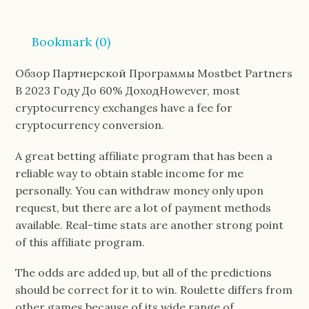
Bookmark (
0
)
Обзор Партнерской Программы Mostbet Partners
В 2023 Году До 60% Доход
However, most
cryptocurrency exchanges have a fee for
cryptocurrency conversion.
A great betting affiliate program that has been a
reliable way to obtain stable income for me
personally. You can withdraw money only upon
request, but there are a lot of payment methods
available. Real-time stats are another strong point
of this affiliate program.
The odds are added up, but all of the predictions
should be correct for it to win. Roulette differs from
other games because of its wide range of