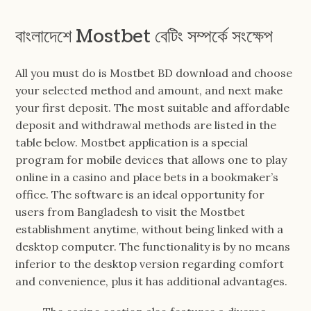
বাংলাদেশে Mostbet বেটিং সম্পর্কে সংক্ষেপ
All you must do is Mostbet BD download and choose
your selected method and amount, and next make
your first deposit. The most suitable and affordable
deposit and withdrawal methods are listed in the
table below. Mostbet application is a special
program for mobile devices that allows one to play
online in a casino and place bets in a bookmaker’s
office. The software is an ideal opportunity for
users from Bangladesh to visit the Mostbet
establishment anytime, without being linked with a
desktop computer. The functionality is by no means
inferior to the desktop version regarding comfort
and convenience, plus it has additional advantages.