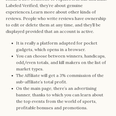
Labeled Verified, they’re about genuine
experiences.Learn more about other kinds of
reviews. People who write reviews have ownership
to edit or delete them at any time, and they’ll be
displayed provided that an account is active.
It is really a platform adapted for pocket
gadgets, which opens in a browser.
You can choose between winners, handicaps,
odd/even totals, and kill makers on the list of
market types.
The Affiliate will get a 3% commission of the
sub-affiliate’s total profit.
On the main page, there’s an advertising
banner, thanks to which you can learn about
the top events from the world of sports,
profitable bonuses and promotions.