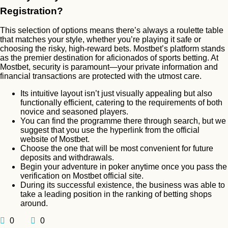
Registration?
This selection of options means there’s always a roulette table
that matches your style, whether you’re playing it safe or
choosing the risky, high-reward bets. Mostbet’s platform stands
as the premier destination for aficionados of sports betting. At
Mostbet, security is paramount—your private information and
financial transactions are protected with the utmost care.
Its intuitive layout isn’t just visually appealing but also
functionally efficient, catering to the requirements of both
novice and seasoned players.
You can find the programme there through search, but we
suggest that you use the hyperlink from the official
website of Mostbet.
Choose the one that will be most convenient for future
deposits and withdrawals.
Begin your adventure in poker anytime once you pass the
verification on Mostbet official site.
During its successful existence, the business was able to
take a leading position in the ranking of betting shops
around.
0
0