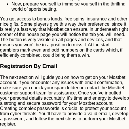
Now, prepare yourself to immerse yourself in the thrilling
world of sports betting.
You get access to bonus funds, free spins, insurance and other
nice gifts. Some players give this way their preference, since it
is really a fast way that Mostbet can ensure. In underneath right
corner of the house page you will notice the tab you will need.
The button is very visible on all pages and devices, and that
means you won’t be in a position to miss it. At the start,
gamblers mark even and odd numbers on the cards which, if
efficiently combined, could bring them a win.
Registration By Email
The next section will guide you on how to get on your Mostbet
account. If you encounter any issues with email confirmation,
make sure you check your spam folder or contact the Mostbet
customer support team for assistance. Once you’ve inputted
your personal details accurately, it’s time and energy to develop
a strong and secure password for your Mostbet account.
Creating complex passwords is crucial to protect your account
from cyber threats. You’ll have to provide a valid email, develop
a password, and follow the next steps to perform your Mostbet
register.