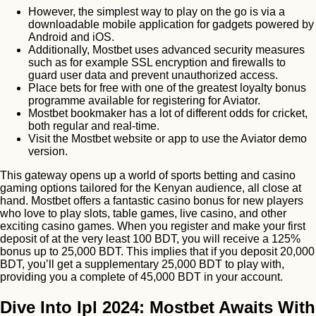
However, the simplest way to play on the go is via a
downloadable mobile application for gadgets powered by
Android and iOS.
Additionally, Mostbet uses advanced security measures
such as for example SSL encryption and firewalls to
guard user data and prevent unauthorized access.
Place bets for free with one of the greatest loyalty bonus
programme available for registering for Aviator.
Mostbet bookmaker has a lot of different odds for cricket,
both regular and real-time.
Visit the Mostbet website or app to use the Aviator demo
version.
This gateway opens up a world of sports betting and casino
gaming options tailored for the Kenyan audience, all close at
hand. Mostbet offers a fantastic casino bonus for new players
who love to play slots, table games, live casino, and other
exciting casino games. When you register and make your first
deposit of at the very least 100 BDT, you will receive a 125%
bonus up to 25,000 BDT. This implies that if you deposit 20,000
BDT, you’ll get a supplementary 25,000 BDT to play with,
providing you a complete of 45,000 BDT in your account.
Dive Into Ipl 2024: Mostbet Awaits With