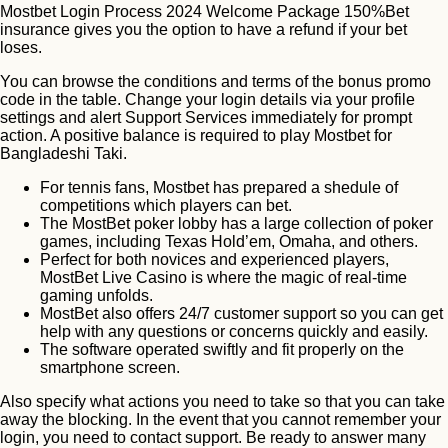
Mostbet Login Process 2024 Welcome Package 150%
Bet
insurance gives you the option to have a refund if your bet
loses.
You can browse the conditions and terms of the bonus promo
code in the table. Change your login details via your profile
settings and alert Support Services immediately for prompt
action. A positive balance is required to play Mostbet for
Bangladeshi Taki.
For tennis fans, Mostbet has prepared a shedule of
competitions which players can bet.
The MostBet poker lobby has a large collection of poker
games, including Texas Hold’em, Omaha, and others.
Perfect for both novices and experienced players,
MostBet Live Casino is where the magic of real-time
gaming unfolds.
MostBet also offers 24/7 customer support so you can get
help with any questions or concerns quickly and easily.
The software operated swiftly and fit properly on the
smartphone screen.
Also specify what actions you need to take so that you can take
away the blocking. In the event that you cannot remember your
login, you need to contact support. Be ready to answer many