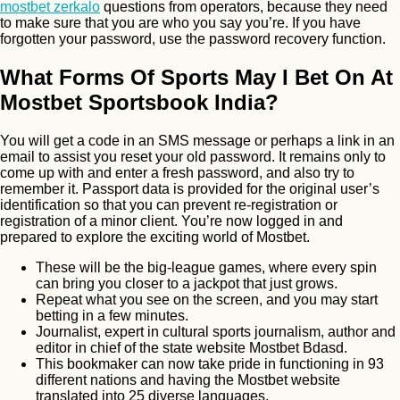
mostbet zerkalo
questions from operators, because they need
to make sure that you are who you say you’re. If you have
forgotten your password, use the password recovery function.
What Forms Of Sports May I Bet On At
Mostbet Sportsbook India?
You will get a code in an SMS message or perhaps a link in an
email to assist you reset your old password. It remains only to
come up with and enter a fresh password, and also try to
remember it. Passport data is provided for the original user’s
identification so that you can prevent re-registration or
registration of a minor client. You’re now logged in and
prepared to explore the exciting world of Mostbet.
These will be the big-league games, where every spin
can bring you closer to a jackpot that just grows.
Repeat what you see on the screen, and you may start
betting in a few minutes.
Journalist, expert in cultural sports journalism, author and
editor in chief of the state website Mostbet Bdasd.
This bookmaker can now take pride in functioning in 93
different nations and having the Mostbet website
translated into 25 diverse languages.