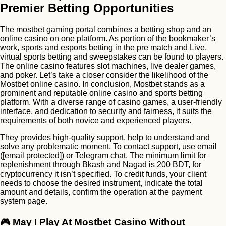
Premier Betting Opportunities
The mostbet gaming portal combines a betting shop and an
online casino on one platform. As portion of the bookmaker’s
work, sports and esports betting in the pre match and Live,
virtual sports betting and sweepstakes can be found to players.
The online casino features slot machines, live dealer games,
and poker. Let’s take a closer consider the likelihood of the
Mostbet online casino. In conclusion, Mostbet stands as a
prominent and reputable online casino and sports betting
platform. With a diverse range of casino games, a user-friendly
interface, and dedication to security and fairness, it suits the
requirements of both novice and experienced players.
They provides high-quality support, help to understand and
solve any problematic moment. To contact support, use email
([email protected]) or Telegram chat. The minimum limit for
replenishment through Bkash and Nagad is 200 BDT, for
cryptocurrency it isn’t specified. To credit funds, your client
needs to choose the desired instrument, indicate the total
amount and details, confirm the operation at the payment
system page.
🎮 May I Play At Mostbet Casino Without