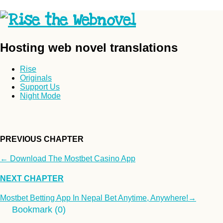
Hosting web novel translations
Rise
Originals
Support Us
Night Mode
PREVIOUS CHAPTER
←
Download The Mostbet Casino App
NEXT CHAPTER
Mostbet Betting App In Nepal Bet Anytime, Anywhere!
→
Bookmark (
0
)