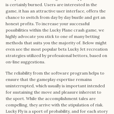
is certainly burned. Users are interested in the
game, it has an attractive user interface, offers the
chance to switch from day by day bustle and get an
honest profits. To increase your successful
possibilities within the Lucky Plane crash game, we
highly advocate you stick to one of many betting
methods that suits you the majority of. Below might
even see the most popular bets Lucky Jet recreation
strategies utilized by professional bettors, based on
on-line suggestions.
The reliability from the software program helps to
ensure that the gameplay expertise remains
uninterrupted, which usually is important intended
for sustaining the move and pleasure inherent to
the sport. While the accomplishment tales are
compelling, they arrive with the stipulation of risk.
Lucky Fly is a sport of probability, and for each story