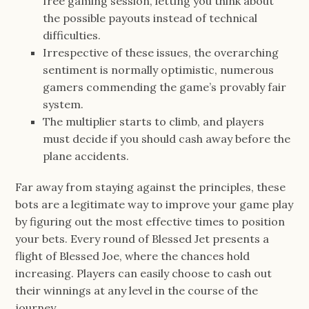
free gaming session, letting you think about
the possible payouts instead of technical
difficulties.
Irrespective of these issues, the overarching
sentiment is normally optimistic, numerous
gamers commending the game’s provably fair
system.
The multiplier starts to climb, and players
must decide if you should cash away before the
plane accidents.
Far away from staying against the principles, these
bots are a legitimate way to improve your game play
by figuring out the most effective times to position
your bets. Every round of Blessed Jet presents a
flight of Blessed Joe, where the chances hold
increasing. Players can easily choose to cash out
their winnings at any level in the course of the
journey.