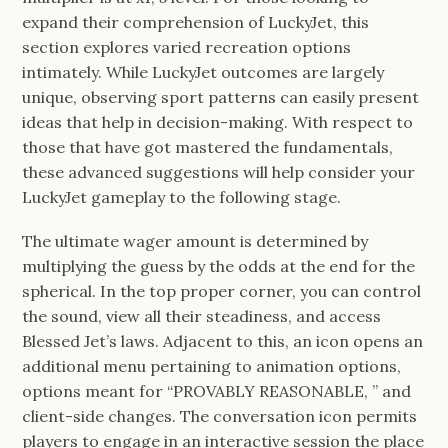
expand their comprehension of LuckyJet, this
section explores varied recreation options
intimately. While LuckyJet outcomes are largely
unique, observing sport patterns can easily present
ideas that help in decision-making. With respect to
those that have got mastered the fundamentals,
these advanced suggestions will help consider your
LuckyJet gameplay to the following stage.
The ultimate wager amount is determined by
multiplying the guess by the odds at the end for the
spherical. In the top proper corner, you can control
the sound, view all their steadiness, and access
Blessed Jet’s laws. Adjacent to this, an icon opens an
additional menu pertaining to animation options,
options meant for “PROVABLY REASONABLE, ” and
client-side changes. The conversation icon permits
players to engage in an interactive session the place