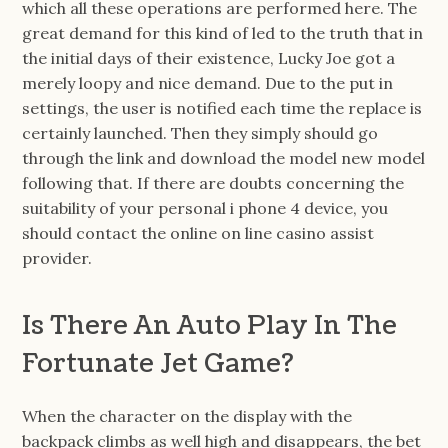
which all these operations are performed here. The
great demand for this kind of led to the truth that in
the initial days of their existence, Lucky Joe got a
merely loopy and nice demand. Due to the put in
settings, the user is notified each time the replace is
certainly launched. Then they simply should go
through the link and download the model new model
following that. If there are doubts concerning the
suitability of your personal i phone 4 device, you
should contact the online on line casino assist
provider.
Is There An Auto Play In The
Fortunate Jet Game?
When the character on the display with the
backpack climbs as well high and disappears, the bet