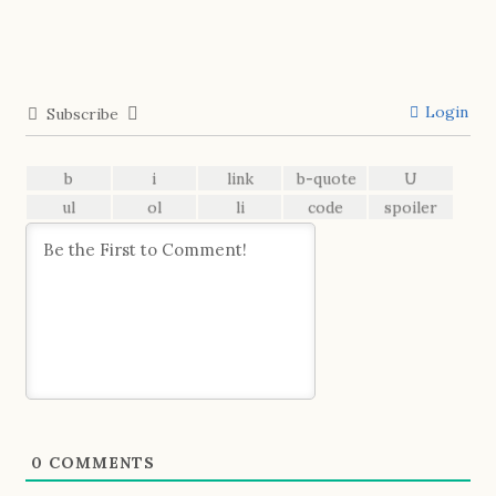
Login
Subscribe
0
COMMENTS