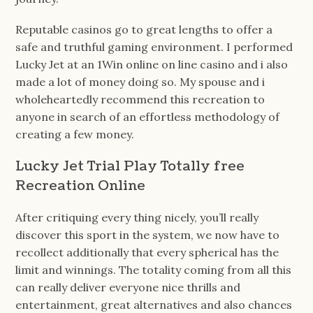
Reputable casinos go to great lengths to offer a
safe and truthful gaming environment. I performed
Lucky Jet at an 1Win online on line casino and i also
made a lot of money doing so. My spouse and i
wholeheartedly recommend this recreation to
anyone in search of an effortless methodology of
creating a few money.
Lucky Jet Trial Play Totally free
Recreation Online
After critiquing every thing nicely, you’ll really
discover this sport in the system, we now have to
recollect additionally that every spherical has the
limit and winnings. The totality coming from all this
can really deliver everyone nice thrills and
entertainment, great alternatives and also chances