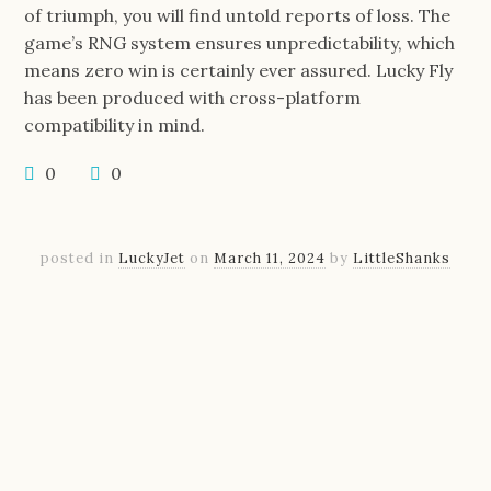
of triumph, you will find untold reports of loss. The
game’s RNG system ensures unpredictability, which
means zero win is certainly ever assured. Lucky Fly
has been produced with cross-platform
compatibility in mind.
0
0
posted in
LuckyJet
on
March 11, 2024
by
LittleShanks