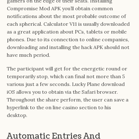
gamers on the edge of their seats. Installing
Compromise Mod APK you’ll obtain common
notifications about the most probable outcome of
each spherical. Calculator V11 is usually downloaded
as a great application about PCs, tablets or mobile
phones. Due to its connection to online companies,
downloading and installing the hack APK should not
have much period.
The participant will get for the energetic round or
temporarily stop, which can final not more than 5
various just a few seconds. Lucky Plane download
iOS allows you to obtain via the Safari browser.
Throughout the share perform, the user can save a
hyperlink to the on line casino section to his
desktop.
Automatic Entries And