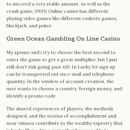
to succeed a very stable amount. As well as the
crash game, 1WIN Online casino has different
playing video games like different roulette games,
blackjack, and poker.
Green Ocean Gambling On Line Casino
My spouse and i try to choose the best second to
enter the game to get a great multiplier, but I just
still don’t risk going past x10. In Lucky Jet sign up
can be transported out via e-mail and telephone
quantity. In the window of account creation, the
user wants to choose a country, foreign money, and
identify a promo code.
The shared experiences of players, the methods
designed, and the stories of accomplishment and
near-misses contribute to the wealthy tapestry that