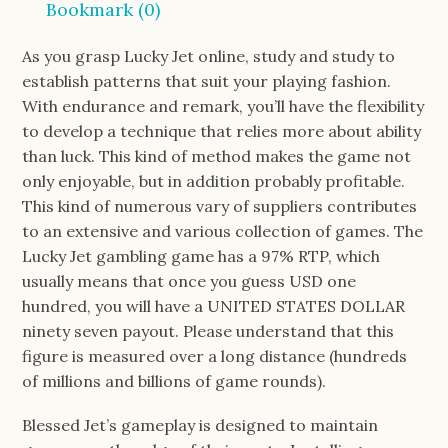
Bookmark (
0
)
As you grasp Lucky Jet online, study and study to
establish patterns that suit your playing fashion.
With endurance and remark, you’ll have the flexibility
to develop a technique that relies more about ability
than luck. This kind of method makes the game not
only enjoyable, but in addition probably profitable.
This kind of numerous vary of suppliers contributes
to an extensive and various collection of games. The
Lucky Jet gambling game has a 97% RTP, which
usually means that once you guess USD one
hundred, you will have a UNITED STATES DOLLAR
ninety seven payout. Please understand that this
figure is measured over a long distance (hundreds
of millions and billions of game rounds).
Blessed Jet’s gameplay is designed to maintain