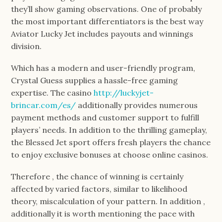
they’ll show gaming observations. One of probably
the most important differentiators is the best way
Aviator Lucky Jet includes payouts and winnings
division.
Which has a modern and user-friendly program,
Crystal Guess supplies a hassle-free gaming
expertise. The casino
http://luckyjet-
brincar.com/es/
additionally provides numerous
payment methods and customer support to fulfill
players’ needs. In addition to the thrilling gameplay,
the Blessed Jet sport offers fresh players the chance
to enjoy exclusive bonuses at choose online casinos.
Therefore , the chance of winning is certainly
affected by varied factors, similar to likelihood
theory, miscalculation of your pattern. In addition ,
additionally it is worth mentioning the pace with