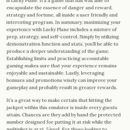
is Lucky Plane. It’s a game that has was able to
encapsulate the essence of danger and reward,
strategy and fortune, all inside a user friendly and
interesting program. In summary, maximizing your
experience with Lucky Plane includes a mixture of
prep, strategy, and self-control. Simply by utilizing
demonstration function and stats, you’ll be able to
produce a deeper understanding of the game.
Establishing limits and practicing accountable
gaming makes sure that your experience remains
enjoyable and sustainable. Lastly, leveraging
bonuses and promotions wisely can improve your
gameplay and probably result in greater rewards.
It’s a great way to make certain that hitting the
jackpot within this emulator is inside every guests
attain. Chances are they add by hand the protected
number designed for putting it at risk while the
multiplier is at x1, 5 level. For those looking to