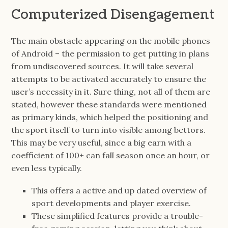
Computerized Disengagement
The main obstacle appearing on the mobile phones
of Android – the permission to get putting in plans
from undiscovered sources. It will take several
attempts to be activated accurately to ensure the
user’s necessity in it. Sure thing, not all of them are
stated, however these standards were mentioned
as primary kinds, which helped the positioning and
the sport itself to turn into visible among bettors.
This may be very useful, since a big earn with a
coefficient of 100+ can fall season once an hour, or
even less typically.
This offers a active and up dated overview of
sport developments and player exercise.
These simplified features provide a trouble-