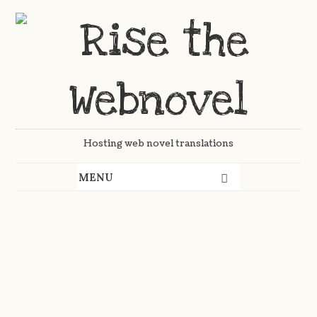
Hosting web novel translations