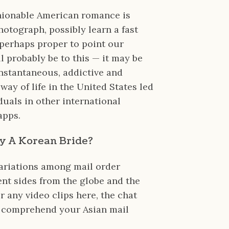
shionable American romance is
hotograph, possibly learn a fast
 perhaps proper to point our
l probably be to this — it may be
instantaneous, addictive and
way of life in the United States led
duals in other international
apps.
Buy A Korean Bride?
variations among mail order
ent sides from the globe and the
r any video clips here, the chat
o comprehend your Asian mail