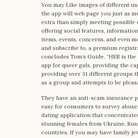
You may Like images of different use
the app will web page you just as muc
extra than simply meeting possible 
offering social features, informati
items, events, concerns, and even mo
and subscribe to, a premium registr
concludes Tom’s Guide. “HER is the 
app for queer gals, providing the cap
providing over 31 different groups t
as a group and attempts to be pleas
They have an anti-scam insurance po
easy for consumers to survey abuse.
dating application that concentrate
stunning females from Ukraine, Rus
countries. If you may have family je