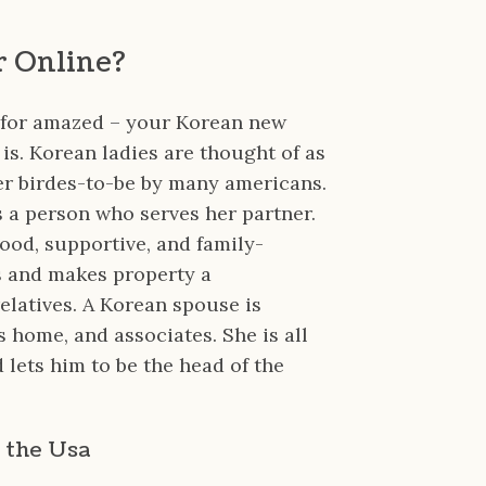
r Online?
 for amazed – your Korean new
 is. Korean ladies are thought of as
er birdes-to-be by many americans.
is a person who serves her partner.
ood, supportive, and family-
s and makes property a
elatives. A Korean spouse is
s home, and associates. She is all
 lets him to be the head of the
 the Usa