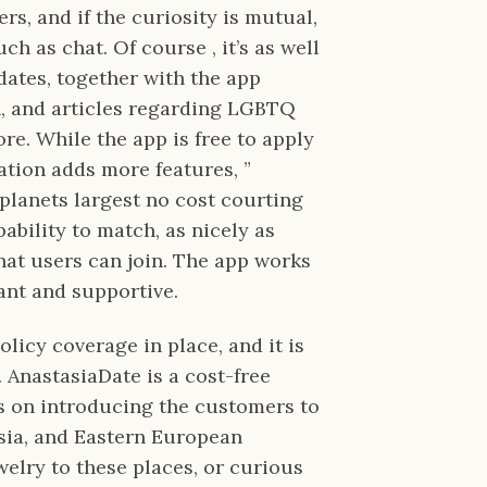
rs, and if the curiosity is mutual,
h as chat. Of course , it’s as well
dates, together with the app
on, and articles regarding LGBTQ
re. While the app is free to apply
ation adds more features, ”
planets largest no cost courting
ability to match, as nicely as
hat users can join. The app works
ant and supportive.
licy coverage in place, and it is
 AnastasiaDate is a cost-free
s on introducing the customers to
sia, and Eastern European
welry to these places, or curious