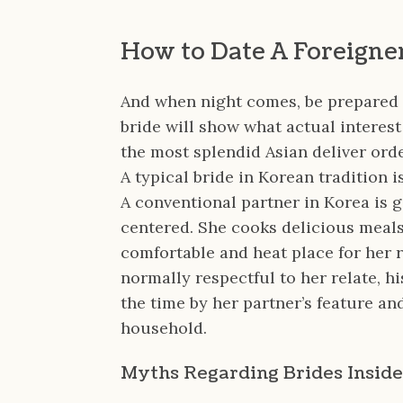
How to Date A Foreigne
And when night comes, be prepared
bride will show what actual interest
the most splendid Asian deliver ord
A typical bride in Korean tradition 
A conventional partner in Korea is g
centered. She cooks delicious meal
comfortable and heat place for her r
normally respectful to her relate, hi
the time by her partner’s feature and
household.
Myths Regarding Brides Inside