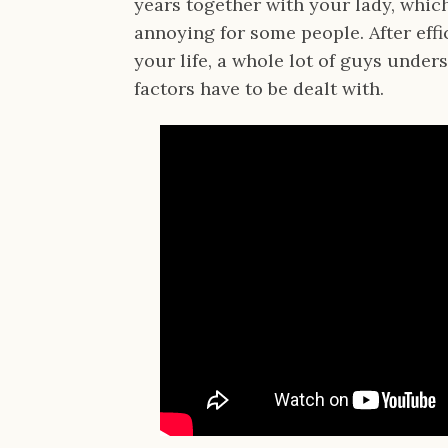
years together with your lady, whic
annoying for some people. After effi
your life, a whole lot of guys under
factors have to be dealt with.