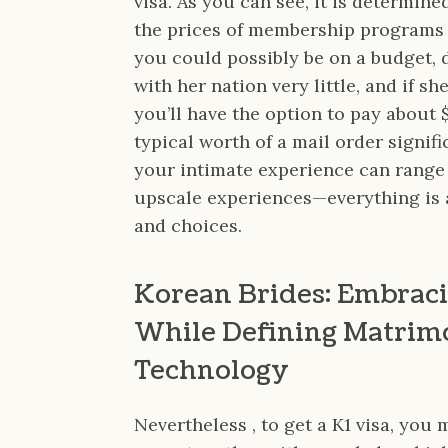
visa. As you can see, it is determin
the prices of membership programs o
you could possibly be on a budget, 
with her nation very little, and if s
you’ll have the option to pay about 
typical worth of a mail order signifi
your intimate experience can range
upscale experiences—everything is as
and choices.
Korean Brides: Embraci
While Defining Matrim
Technology
Nevertheless , to get a K1 visa, you 