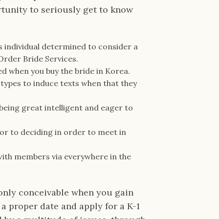
rtunity to seriously get to know
is individual determined to consider a
 Order Bride Services.
sed when you buy the bride in Korea.
types to induce texts when that they
eing great intelligent and eager to
ior to deciding in order to meet in
 with members via everywhere in the
 only conceivable when you gain
 a proper date and apply for a K-1