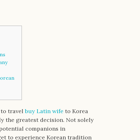
oms
any
Korean
 to travel
buy Latin wife
to Korea
bly the greatest decision. Not solely
t potential companions in
 get to experience Korean tradition