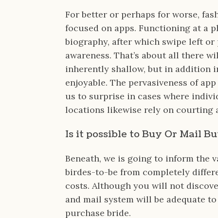
For better or perhaps for worse, fa
focused on apps. Functioning at a p
biography, after which swipe left or
awareness. That’s about all there wil
inherently shallow, but in addition 
enjoyable. The pervasiveness of app 
us to surprise in cases where indivi
locations likewise rely on courting 
Is it possible to Buy Or Mail 
Beneath, we is going to inform the 
birdes-to-be from completely differ
costs. Although you will not discove
and mail system will be adequate t
purchase bride.