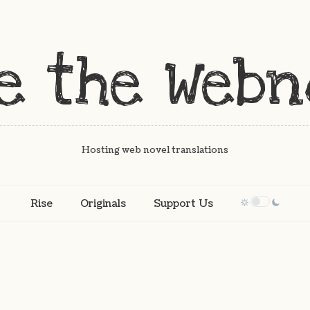
Hosting web novel translations
Rise
Originals
Support Us