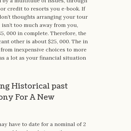
ed by a multitude of issues, through
r credit to resorts you e-book. If
don’t thoughts arranging your tour
he isn’t too much away from you,
$5, 000 in complete. Therefore, the
cant other is about $25, 000. The in
 from inexpensive choices to more
 a lot as your financial situation
ng Historical past
ony For A New
may have to date for a nominal of 2