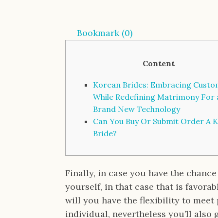
Bookmark (
0
)
Content
Korean Brides: Embracing Cust
While Redefining Matrimony For 
Brand New Technology
Can You Buy Or Submit Order A 
Bride?
Finally, in case you have the chance
yourself, in that case that is favora
will you have the flexibility to mee
individual, nevertheless you’ll also