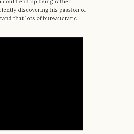
h could end up being rather
ciently discovering his passion of
stand that lots of bureaucratic