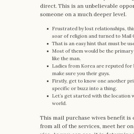
direct. This is an unbelievable oppo
someone on a much deeper level.
Frustrated by lost relationships, th
soar of religion and turned to Mail
That is an easy hint that must be u
Most of them would be the primary 
like the man.
Ladies from Korea are reputed for b
make sure you their guys.
Firstly, get to know one another pr
specific or buzz into a thing.
Let’s get started with the location
world.
This mail purchase wives benefit is
from all of the services, meet her on