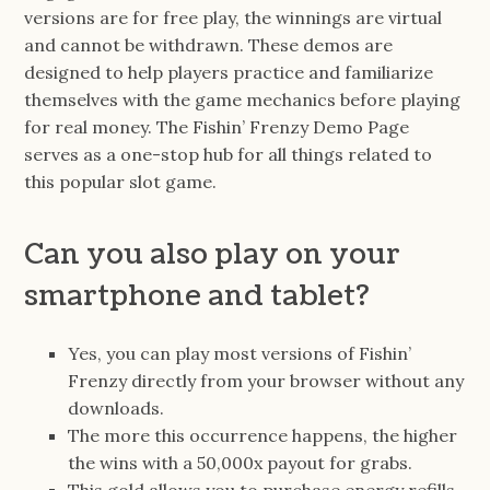
versions are for free play, the winnings are virtual
and cannot be withdrawn. These demos are
designed to help players practice and familiarize
themselves with the game mechanics before playing
for real money. The Fishin’ Frenzy Demo Page
serves as a one-stop hub for all things related to
this popular slot game.
Can you also play on your
smartphone and tablet?
Yes, you can play most versions of Fishin’
Frenzy directly from your browser without any
downloads.
The more this occurrence happens, the higher
the wins with a 50,000x payout for grabs.
This gold allows you to purchase energy refills