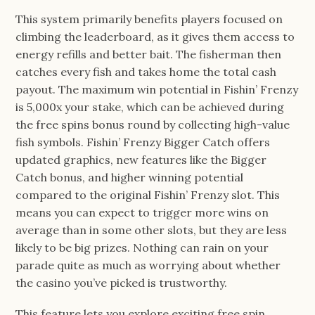
This system primarily benefits players focused on
climbing the leaderboard, as it gives them access to
energy refills and better bait. The fisherman then
catches every fish and takes home the total cash
payout. The maximum win potential in Fishin’ Frenzy
is 5,000x your stake, which can be achieved during
the free spins bonus round by collecting high-value
fish symbols. Fishin’ Frenzy Bigger Catch offers
updated graphics, new features like the Bigger
Catch bonus, and higher winning potential
compared to the original Fishin’ Frenzy slot. This
means you can expect to trigger more wins on
average than in some other slots, but they are less
likely to be big prizes. Nothing can rain on your
parade quite as much as worrying about whether
the casino you’ve picked is trustworthy.
This feature lets you explore exciting free spin