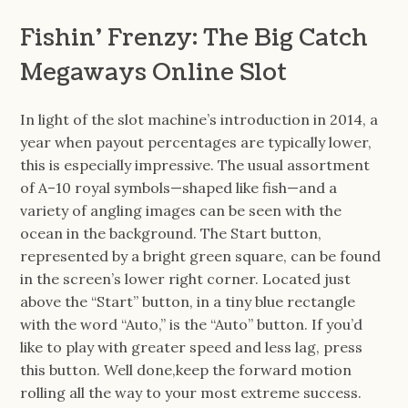
Fishin’ Frenzy: The Big Catch
Megaways Online Slot
In light of the slot machine’s introduction in 2014, a
year when payout percentages are typically lower,
this is especially impressive. The usual assortment
of A–10 royal symbols—shaped like fish—and a
variety of angling images can be seen with the
ocean in the background. The Start button,
represented by a bright green square, can be found
in the screen’s lower right corner. Located just
above the “Start” button, in a tiny blue rectangle
with the word “Auto,” is the “Auto” button. If you’d
like to play with greater speed and less lag, press
this button. Well done,keep the forward motion
rolling all the way to your most extreme success.