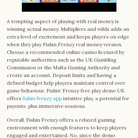
A tempting aspect of playing with real money is
winning actual money. Multipliers and wilds adds an
extra level of excitement and keeps players on edge
when they play Fishin Frenzy real money version.
Choose a recommended online casino licensed by
reputable authorities such as the UK Gambling
Commission or the Malta Gaming Authority and
create an account. Deposit limits and having a
defined budget help players maintain control over
game behaviour. Fishin’ Frenzy free play demo UK
offers
fishin frenzy app
intuitive play, a potential for
payouts, plus immersive sessions.
Overall, Fishin Frenzy offers a relaxed gaming
environment with enough features to keep players
engaged and entertained. No, since the demo