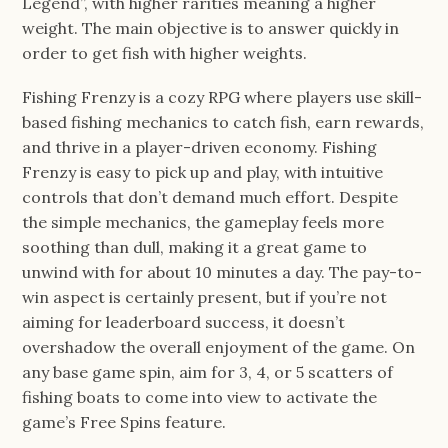
Legend”, with higher rarities meaning a higher
weight. The main objective is to answer quickly in
order to get fish with higher weights.
Fishing Frenzy is a cozy RPG where players use skill-
based fishing mechanics to catch fish, earn rewards,
and thrive in a player-driven economy. Fishing
Frenzy is easy to pick up and play, with intuitive
controls that don’t demand much effort. Despite
the simple mechanics, the gameplay feels more
soothing than dull, making it a great game to
unwind with for about 10 minutes a day. The pay-to-
win aspect is certainly present, but if you’re not
aiming for leaderboard success, it doesn’t
overshadow the overall enjoyment of the game. On
any base game spin, aim for 3, 4, or 5 scatters of
fishing boats to come into view to activate the
game’s Free Spins feature.