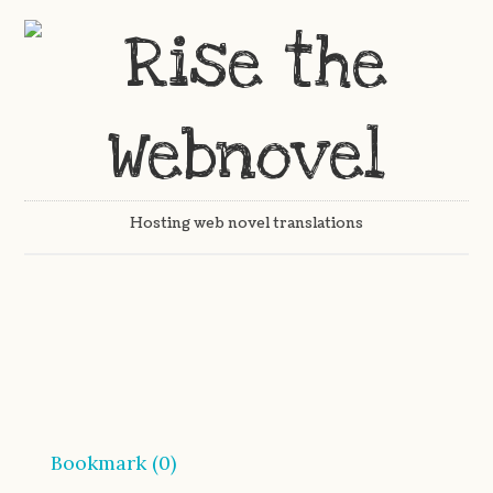
Hosting web novel translations
Bookmark (
0
)