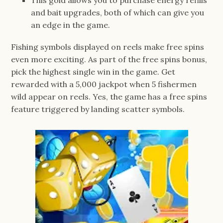
and bait upgrades, both of which can give you
an edge in the game.
Fishing symbols displayed on reels make free spins
even more exciting. As part of the free spins bonus,
pick the highest single win in the game. Get
rewarded with a 5,000 jackpot when 5 fishermen
wild appear on reels. Yes, the game has a free spins
feature triggered by landing scatter symbols.