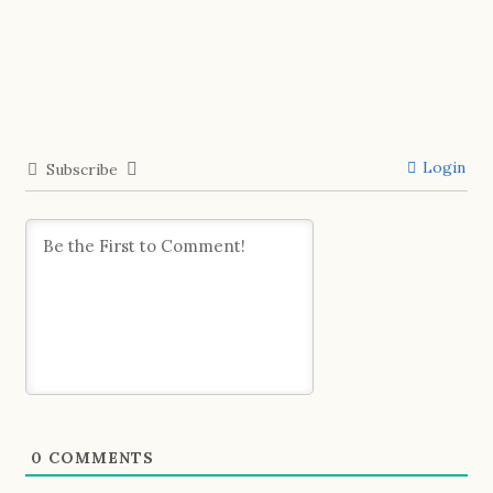
Login
Subscribe
0
COMMENTS