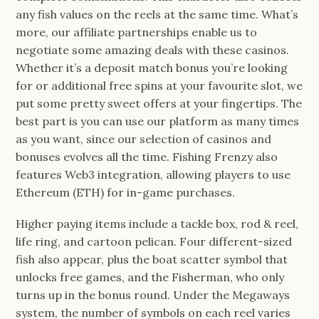
any fish values on the reels at the same time. What’s
more, our affiliate partnerships enable us to
negotiate some amazing deals with these casinos.
Whether it’s a deposit match bonus you’re looking
for or additional free spins at your favourite slot, we
put some pretty sweet offers at your fingertips. The
best part is you can use our platform as many times
as you want, since our selection of casinos and
bonuses evolves all the time. Fishing Frenzy also
features Web3 integration, allowing players to use
Ethereum (ETH) for in-game purchases.
Higher paying items include a tackle box, rod & reel,
life ring, and cartoon pelican. Four different-sized
fish also appear, plus the boat scatter symbol that
unlocks free games, and the Fisherman, who only
turns up in the bonus round. Under the Megaways
system, the number of symbols on each reel varies