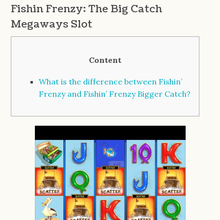
Fishin Frenzy: The Big Catch
Megaways Slot
Content
What is the difference between Fishin’
Frenzy and Fishin’ Frenzy Bigger Catch?