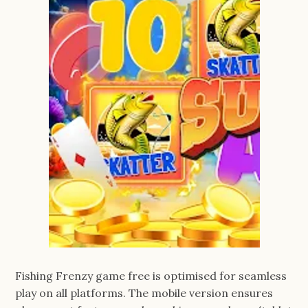
Fishing Frenzy game free is optimised for seamless
play on all platforms. The mobile version ensures