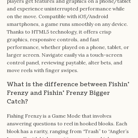
players get features and graphics on a phone/tablet
and experience uninterrupted performance while
on the move. Compatible with iOS/Android
smartphones, a game runs smoothly on any device.
Thanks to HTML5 technology, it offers crisp
graphics, responsive controls, and fast
performance, whether played on a phone, tablet, or
larger screen. Navigate easily via a touch-screen
control panel, reviewing paytable, alter bets, and
move reels with finger swipes.
What is the difference between Fishin’
Frenzy and Fishin’ Frenzy Bigger
Catch?
Fishing Frenzy is a Game Mode that involves
answering questions to reel in hooked blooks. Each
blook has a rarity, ranging from “Trash” to “Angler’s