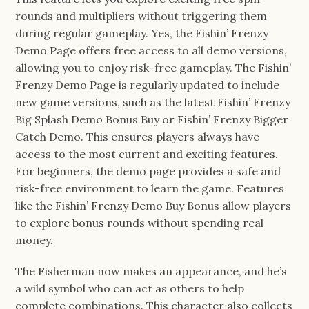
rounds and multipliers without triggering them
during regular gameplay. Yes, the Fishin’ Frenzy
Demo Page offers free access to all demo versions,
allowing you to enjoy risk-free gameplay. The Fishin’
Frenzy Demo Page is regularly updated to include
new game versions, such as the latest Fishin’ Frenzy
Big Splash Demo Bonus Buy or Fishin’ Frenzy Bigger
Catch Demo. This ensures players always have
access to the most current and exciting features.
For beginners, the demo page provides a safe and
risk-free environment to learn the game. Features
like the Fishin’ Frenzy Demo Buy Bonus allow players
to explore bonus rounds without spending real
money.
The Fisherman now makes an appearance, and he’s
a wild symbol who can act as others to help
complete combinations. This character also collects