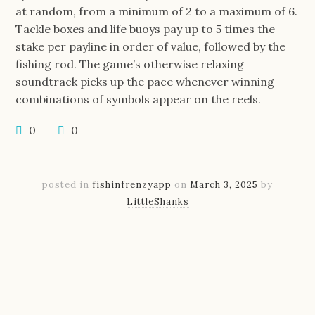
at random, from a minimum of 2 to a maximum of 6.
Tackle boxes and life buoys pay up to 5 times the
stake per payline in order of value, followed by the
fishing rod. The game’s otherwise relaxing
soundtrack picks up the pace whenever winning
combinations of symbols appear on the reels.
0
0
posted in
fishinfrenzyapp
on
March 3, 2025
by
LittleShanks