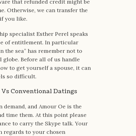
are that refunded credit might be
ne. Otherwise, we can transfer the
f you like.
ship specialist Esther Perel speaks
 of entitlement. In particular
 in the sea” has remember not to
al globe. Before all of us handle
w to get yourself a spouse, it can
s so difficult.
g Vs Conventional Datings
in demand, and Amour Oe is the
nd time them. At this point please
ance to carry the Skype talk. Your
th regards to your chosen