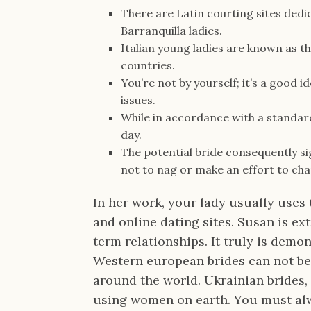
There are Latin courting sites dedi
Barranquilla ladies.
Italian young ladies are known as 
countries.
You’re not by yourself; it’s a good 
issues.
While in accordance with a standard 
day.
The potential bride consequently s
not to nag or make an effort to ch
In her work, your lady usually uses 
and online dating sites. Susan is ex
term relationships. It truly is demo
Western european brides can not be 
around the world. Ukrainian brides,
using women on earth. You must alwa