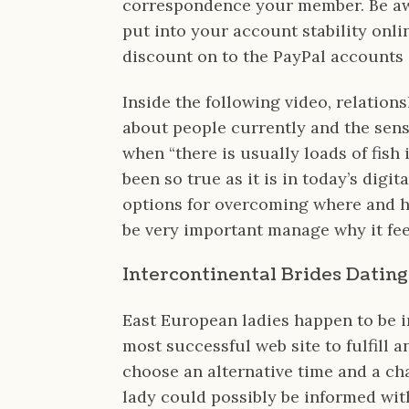
correspondence your member. Be aw
put into your account stability onli
discount on to the PayPal accounts i
Inside the following video, relation
about people currently and the sense
when “there is usually loads of fish
been so true as it is in today’s digit
options for overcoming where and ho
be very important manage why it feel
Intercontinental Brides Datin
East European ladies happen to be 
most successful web site to fulfill a
choose an alternative time and a ch
lady could possibly be informed wi