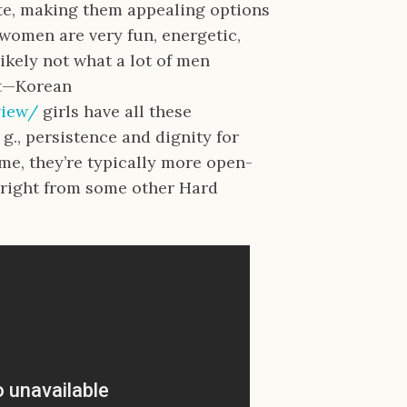
te, making them appealing options
women are very fun, energetic,
ikely not what a lot of men
act—Korean
view/
girls have all these
. g., persistence and dignity for
time, they’re typically more open-
right from some other Hard