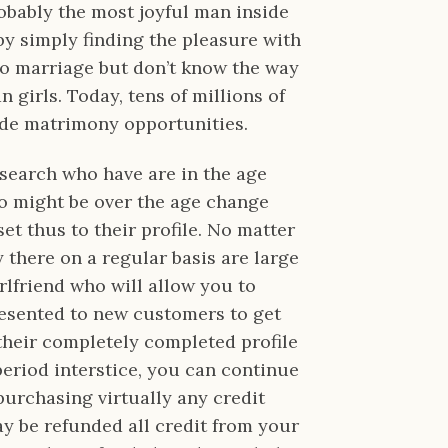
bably the most joyful man inside
 by simply finding the pleasure with
to marriage but don’t know the way
 girls. Today, tens of millions of
ide matrimony opportunities.
search who have are in the age
to might be over the age change
et thus to their profile. No matter
y there on a regular basis are large
rlfriend who will allow you to
presented to new customers to get
l their completely completed profile
 period interstice, you can continue
 purchasing virtually any credit
may be refunded all credit from your