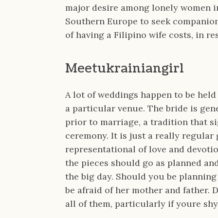
major desire among lonely women in
Southern Europe to seek companion 
of having a Filipino wife costs, in 
Meetukrainiangirl
A lot of weddings happen to be held
a particular venue. The bride is gen
prior to marriage, a tradition that s
ceremony. It is just a really regular
representational of love and devotion
the pieces should go as planned and 
the big day. Should you be planning 
be afraid of her mother and father. D
all of them, particularly if youre shy