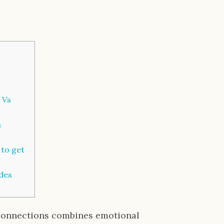
 Vs
h
 to get
des
connections combines emotional