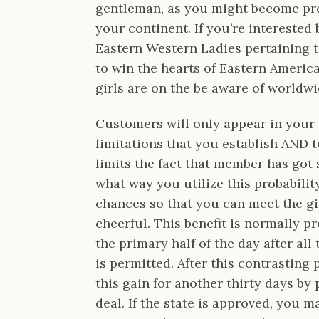
gentleman, as you might become pro
your continent. If you’re interested
Eastern Western Ladies pertaining 
to win the hearts of Eastern American
girls are on the be aware of worldw
Customers will only appear in your 
limitations that you establish AND 
limits the fact that member has got s
what way you utilize this probabilit
chances so that you can meet the gi
cheerful. This benefit is normally 
the primary half of the day after al
is permitted. After this contrasting
this gain for another thirty days by
deal. If the state is approved, you 