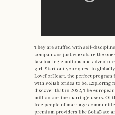
They are stuffed with self-disciplin
companions just who share the ones tr
fascinating emotions and adventure
girl. Start out your quest in global
LoveForHeart, the perfect program 
with Polish brides to be. Exploring 
discover that in 2022, The europea
million on-line marriage users. Of t
free people of marriage communities
premium providers like SofiaDate a