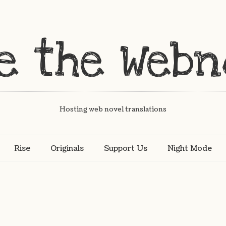
Hosting web novel translations
Rise
Originals
Support Us
Night Mode