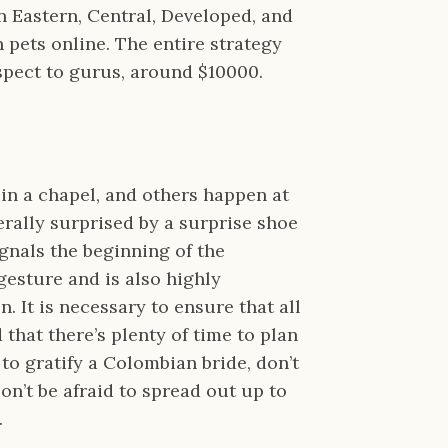
 Eastern, Central, Developed, and
pets online. The entire strategy
respect to gurus, around $10000.
 in a chapel, and others happen at
erally surprised by a surprise shoe
ignals the beginning of the
 gesture and is also highly
. It is necessary to ensure that all
that there’s plenty of time to plan
to gratify a Colombian bride, don’t
on’t be afraid to spread out up to
.