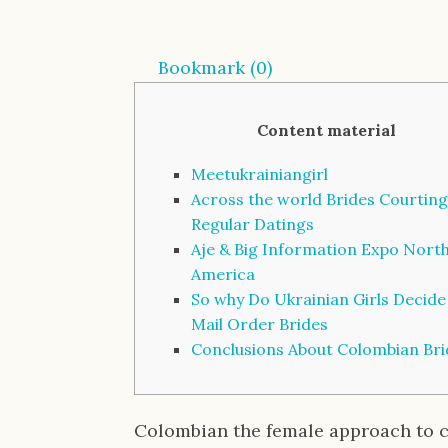
Bookmark (
0
)
Content material
Meetukrainiangirl
Across the world Brides Courting
Regular Datings
Aje & Big Information Expo Nort
America
So why Do Ukrainian Girls Decide
Mail Order Brides
Conclusions About Colombian Bri
Colombian the female approach to 