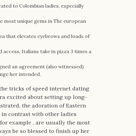
cated to Colombian ladies, especially
the most unique gems in The european
idea that elevates eyebrows and loads of
access, Italians take in pizza 3 times a
igned an agreement (also witnessed)
ange her intended.
the tricks of speed internet dating
tra excited about setting up long-
nstrated, the adoration of Eastern
in contrast with other ladies
 for example , are usually the most
ys be so blessed to finish up her