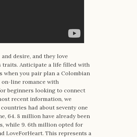
e and desire, and they love
aits. Anticipate a life filled with
s when you pair plan a Colombian
ly on-line romance with
for beginners looking to connect
most recent information, we
n countries had about seventy one
he, 64. 8 million have already been
, while 9. 6th million opted for
nd LoveForHeart. This represents a