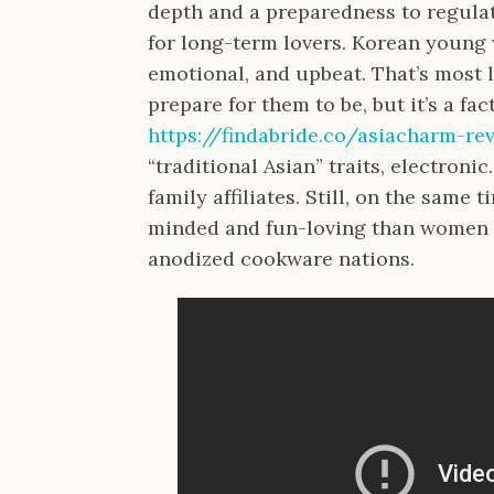
depth and a preparedness to regula
for long-term lovers. Korean young 
emotional, and upbeat. That’s most l
prepare for them to be, but it’s a f
https://findabride.co/asiacharm-re
“traditional Asian” traits, electronic
family affiliates. Still, on the same 
minded and fun-loving than women 
anodized cookware nations.