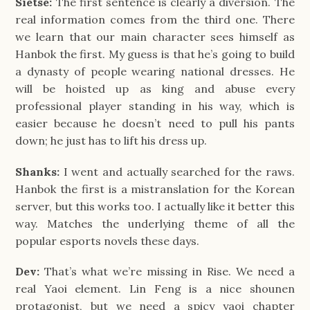
Sietse:
The first sentence is clearly a diversion. The
real information comes from the third one. There
we learn that our main character sees himself as
Hanbok the first. My guess is that he’s going to build
a dynasty of people wearing national dresses. He
will be hoisted up as king and abuse every
professional player standing in his way, which is
easier because he doesn’t need to pull his pants
down; he just has to lift his dress up.
Shanks:
I went and actually searched for the raws.
Hanbok the first is a mistranslation for the Korean
server, but this works too. I actually like it better this
way. Matches the underlying theme of all the
popular esports novels these days.
Dev:
That’s what we’re missing in Rise. We need a
real Yaoi element. Lin Feng is a nice shounen
protagonist, but we need a spicy yaoi chapter