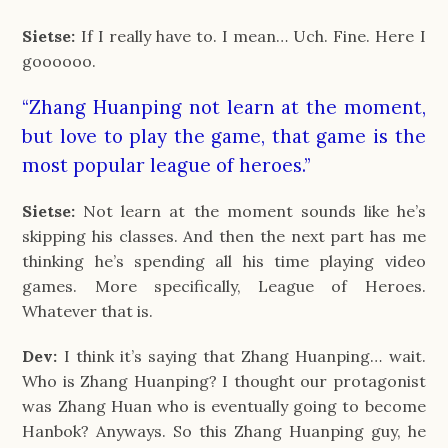
Sietse:
If I really have to. I mean… Uch. Fine. Here I
goooooo.
“Zhang Huanping not learn at the moment,
but love to play the game, that game is the
most popular league of heroes.”
Sietse:
Not learn at the moment sounds like he’s
skipping his classes. And then the next part has me
thinking he’s spending all his time playing video
games. More specifically, League of Heroes.
Whatever that is.
Dev:
I think it’s saying that Zhang Huanping… wait.
Who is Zhang Huanping? I thought our protagonist
was Zhang Huan who is eventually going to become
Hanbok? Anyways. So this Zhang Huanping guy, he