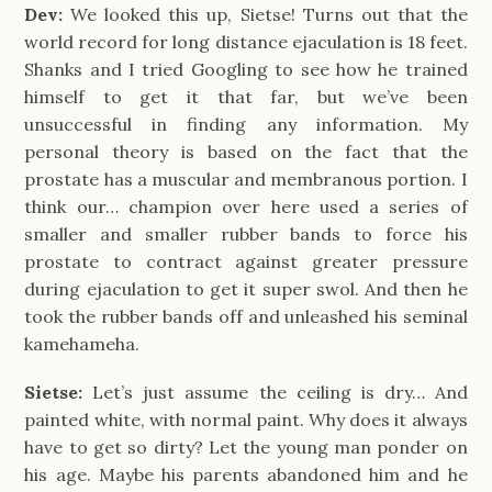
Dev:
We looked this up, Sietse! Turns out that the
world record for long distance ejaculation is 18 feet.
Shanks and I tried Googling to see how he trained
himself to get it that far, but we’ve been
unsuccessful in finding any information. My
personal theory is based on the fact that the
prostate has a muscular and membranous portion. I
think our… champion over here used a series of
smaller and smaller rubber bands to force his
prostate to contract against greater pressure
during ejaculation to get it super swol. And then he
took the rubber bands off and unleashed his seminal
kamehameha.
Sietse:
Let’s just assume the ceiling is dry… And
painted white, with normal paint. Why does it always
have to get so dirty? Let the young man ponder on
his age. Maybe his parents abandoned him and he