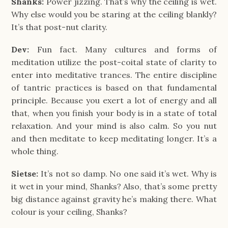
Shanks:
Power jizzing. That’s why the ceiling is wet.
Why else would you be staring at the ceiling blankly?
It’s that post-nut clarity.
Dev:
Fun fact. Many cultures and forms of
meditation utilize the post-coital state of clarity to
enter into meditative trances. The entire discipline
of tantric practices is based on that fundamental
principle. Because you exert a lot of energy and all
that, when you finish your body is in a state of total
relaxation. And your mind is also calm. So you nut
and then meditate to keep meditating longer. It’s a
whole thing.
Sietse:
It’s not so damp. No one said it’s wet. Why is
it wet in your mind, Shanks? Also, that’s some pretty
big distance against gravity he’s making there. What
colour is your ceiling, Shanks?