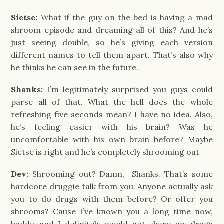
Sietse:
What if the guy on the bed is having a mad
shroom episode and dreaming all of this? And he’s
just seeing double, so he’s giving each version
different names to tell them apart. That’s also why
he thinks he can see in the future.
Shanks:
I’m legitimately surprised you guys could
parse all of that. What the hell does the whole
refreshing five seconds mean? I have no idea. Also,
he’s feeling easier with his brain? Was he
uncomfortable with his own brain before? Maybe
Sietse is right and he’s completely shrooming out
Dev:
Shrooming out? Damn, Shanks. That’s some
hardcore druggie talk from you. Anyone actually ask
you to do drugs with them before? Or offer you
shrooms? Cause I’ve known you a long time now,