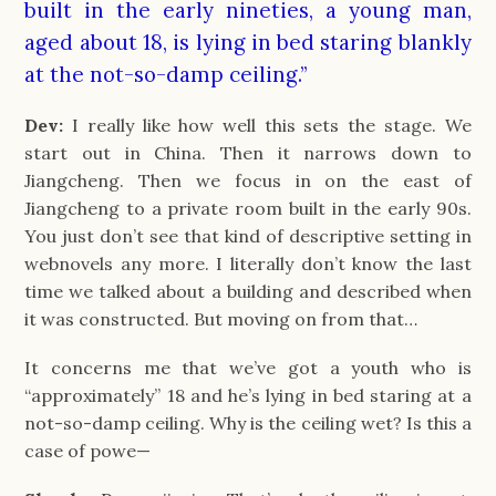
built in the early nineties, a young man,
aged about 18, is lying in bed staring blankly
at the not-so-damp ceiling.”
Dev:
I really like how well this sets the stage. We
start out in China. Then it narrows down to
Jiangcheng. Then we focus in on the east of
Jiangcheng to a private room built in the early 90s.
You just don’t see that kind of descriptive setting in
webnovels any more. I literally don’t know the last
time we talked about a building and described when
it was constructed. But moving on from that…
It concerns me that we’ve got a youth who is
“approximately” 18 and he’s lying in bed staring at a
not-so-damp ceiling. Why is the ceiling wet? Is this a
case of powe—