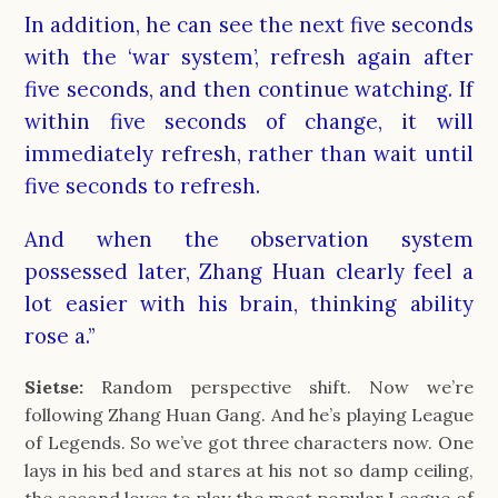
In addition, he can see the next five seconds
with the ‘war system’, refresh again after
five seconds, and then continue watching. If
within five seconds of change, it will
immediately refresh, rather than wait until
five seconds to refresh.
And when the observation system
possessed later, Zhang Huan clearly feel a
lot easier with his brain, thinking ability
rose a.”
Sietse:
Random perspective shift. Now we’re
following Zhang Huan Gang. And he’s playing League
of Legends. So we’ve got three characters now. One
lays in his bed and stares at his not so damp ceiling,