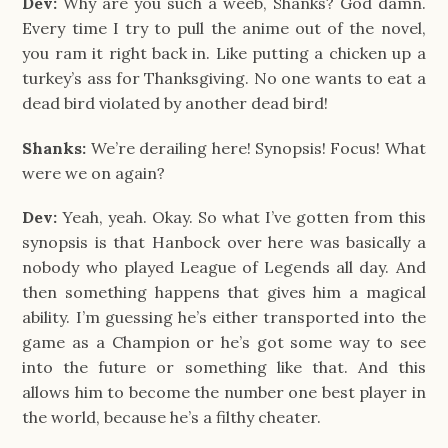
Dev:
Why are you such a weeb, Shanks? God damn.
Every time I try to pull the anime out of the novel,
you ram it right back in. Like putting a chicken up a
turkey’s ass for Thanksgiving. No one wants to eat a
dead bird violated by another dead bird!
Shanks:
We’re derailing here! Synopsis! Focus! What
were we on again?
Dev:
Yeah, yeah. Okay. So what I’ve gotten from this
synopsis is that Hanbock over here was basically a
nobody who played League of Legends all day. And
then something happens that gives him a magical
ability. I’m guessing he’s either transported into the
game as a Champion or he’s got some way to see
into the future or something like that. And this
allows him to become the number one best player in
the world, because he’s a filthy cheater.