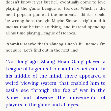
doesn’t know it yet but he’ll eventually come to love
playing the game League of Heroes. Which is the
most popular game at the moment. I think. I could
be wrong here though. Maybe Sietse is right and it
means that he isn’t studying, and instead spending
all his time playing League of Heroes.
Shanks:
Maybe that’s Zhuang Huan’s full name? I’m
not sure. Let’s find out in the next line!
“Not long ago, Zhang Huan Gang played a
League of Legends from an Internet cafe. In
his middle of the mind, there appeared a
weird ‘viewing system’ that enabled him to
easily see through the fog of war in the
game and observe the movements of
players in the game and all eyes.