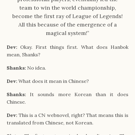
team to win the world championship,
become the first ray of League of Legends!
All this because of the emergence of a
magical system!”
Dev:
Okay. First things first. What does Hanbok
mean, Shanks?
Shanks:
No idea.
Dev:
What does it mean in Chinese?
Shanks:
It sounds more Korean than it does
Chinese.
Dev:
This is a CN webnovel, right? That means this is
translated from Chinese, not Korean.