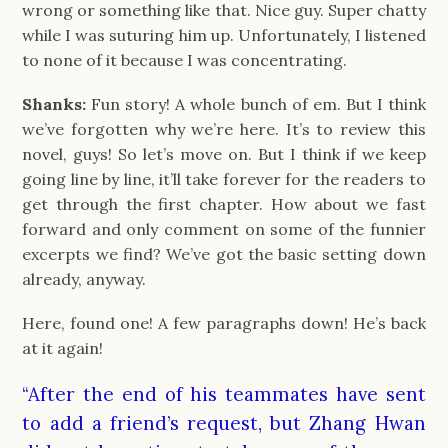
wrong or something like that. Nice guy. Super chatty
while I was suturing him up. Unfortunately, I listened
to none of it because I was concentrating.
Shanks:
Fun story! A whole bunch of em. But I think
we’ve forgotten why we’re here. It’s to review this
novel, guys! So let’s move on. But I think if we keep
going line by line, it’ll take forever for the readers to
get through the first chapter. How about we fast
forward and only comment on some of the funnier
excerpts we find? We’ve got the basic setting down
already, anyway.
Here, found one! A few paragraphs down! He’s back
at it again!
“After the end of his teammates have sent
to add a friend’s request, but Zhang Hwan