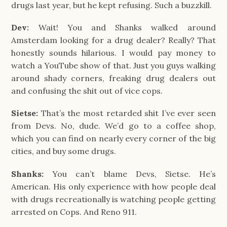
drugs last year, but he kept refusing. Such a buzzkill.
Dev:
Wait! You and Shanks walked around
Amsterdam looking for a drug dealer? Really? That
honestly sounds hilarious. I would pay money to
watch a YouTube show of that. Just you guys walking
around shady corners, freaking drug dealers out
and confusing the shit out of vice cops.
Sietse:
That’s the most retarded shit I’ve ever seen
from Devs. No, dude. We’d go to a coffee shop,
which you can find on nearly every corner of the big
cities, and buy some drugs.
Shanks:
You can’t blame Devs, Sietse. He’s
American. His only experience with how people deal
with drugs recreationally is watching people getting
arrested on Cops. And Reno 911.