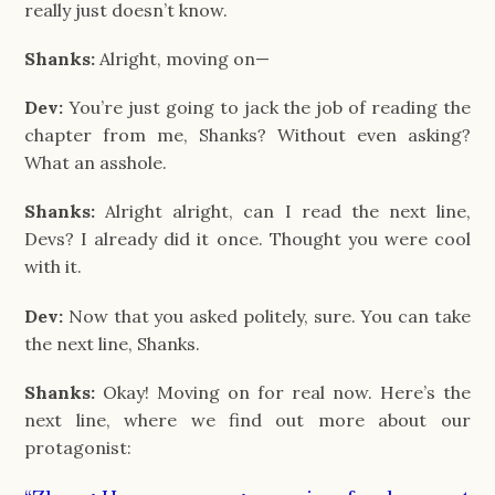
really just doesn’t know.
Shanks:
Alright, moving on—
Dev:
You’re just going to jack the job of reading the
chapter from me, Shanks? Without even asking?
What an asshole.
Shanks:
Alright alright, can I read the next line,
Devs? I already did it once. Thought you were cool
with it.
Dev:
Now that you asked politely, sure. You can take
the next line, Shanks.
Shanks:
Okay! Moving on for real now. Here’s the
next line, where we find out more about our
protagonist: