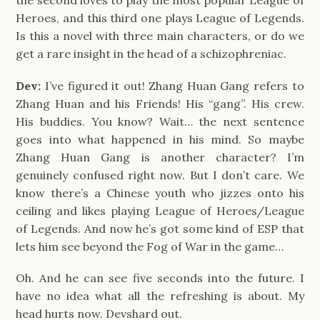
the second loves to play the most popular League of
Heroes, and this third one plays League of Legends.
Is this a novel with three main characters, or do we
get a rare insight in the head of a schizophreniac.
Dev:
I’ve figured it out! Zhang Huan Gang refers to
Zhang Huan and his Friends! His “gang”. His crew.
His buddies. You know? Wait… the next sentence
goes into what happened in his mind. So maybe
Zhang Huan Gang is another character? I’m
genuinely confused right now. But I don’t care. We
know there’s a Chinese youth who jizzes onto his
ceiling and likes playing League of Heroes/League
of Legends. And now he’s got some kind of ESP that
lets him see beyond the Fog of War in the game…
Oh. And he can see five seconds into the future. I
have no idea what all the refreshing is about. My
head hurts now. Devshard out.