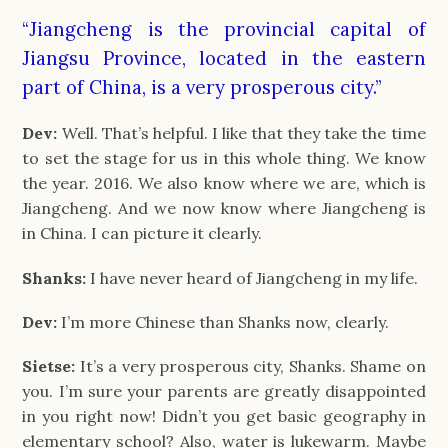
“Jiangcheng is the provincial capital of
Jiangsu Province, located in the eastern
part of China, is a very prosperous city.”
Dev:
Well. That’s helpful. I like that they take the time
to set the stage for us in this whole thing. We know
the year. 2016. We also know where we are, which is
Jiangcheng. And we now know where Jiangcheng is
in China. I can picture it clearly.
Shanks:
I have never heard of Jiangcheng in my life.
Dev:
I’m more Chinese than Shanks now, clearly.
Sietse:
It’s a very prosperous city, Shanks. Shame on
you. I’m sure your parents are greatly disappointed
in you right now! Didn’t you get basic geography in
elementary school? Also, water is lukewarm. Maybe