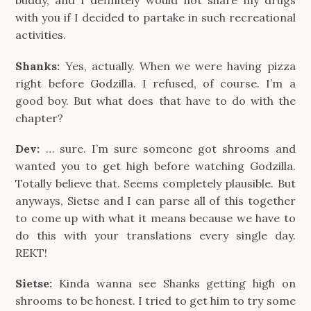
buddy, and I definitely would not share my drugs
with you if I decided to partake in such recreational
activities.
Shanks:
Yes, actually. When we were having pizza
right before Godzilla. I refused, of course. I’m a
good boy. But what does that have to do with the
chapter?
Dev:
… sure. I’m sure someone got shrooms and
wanted you to get high before watching Godzilla.
Totally believe that. Seems completely plausible. But
anyways, Sietse and I can parse all of this together
to come up with what it means because we have to
do this with your translations every single day.
REKT!
Sietse:
Kinda wanna see Shanks getting high on
shrooms to be honest. I tried to get him to try some