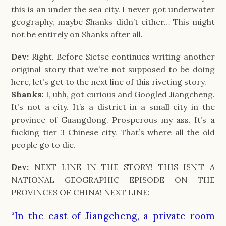
this is an under the sea city. I never got underwater
geography, maybe Shanks didn’t either… This might
not be entirely on Shanks after all.
Dev:
Right. Before Sietse continues writing another
original story that we’re not supposed to be doing
here, let’s get to the next line of this riveting story.
Shanks:
I, uhh, got curious and Googled Jiangcheng.
It’s not a city. It’s a district in a small city in the
province of Guangdong. Prosperous my ass. It’s a
fucking tier 3 Chinese city. That’s where all the old
people go to die.
Dev:
NEXT LINE IN THE STORY! THIS ISN’T A
NATIONAL GEOGRAPHIC EPISODE ON THE
PROVINCES OF CHINA! NEXT LINE:
“In the east of Jiangcheng, a private room