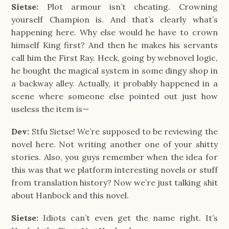
Sietse:
Plot armour isn’t cheating. Crowning
yourself Champion is. And that’s clearly what’s
happening here. Why else would he have to crown
himself King first? And then he makes his servants
call him the First Ray. Heck, going by webnovel logic,
he bought the magical system in some dingy shop in
a backway alley. Actually, it probably happened in a
scene where someone else pointed out just how
useless the item is—
Dev:
Stfu Sietse! We’re supposed to be reviewing the
novel here. Not writing another one of your shitty
stories. Also, you guys remember when the idea for
this was that we platform interesting novels or stuff
from translation history? Now we’re just talking shit
about Hanbock and this novel.
Sietse:
Idiots can’t even get the name right. It’s