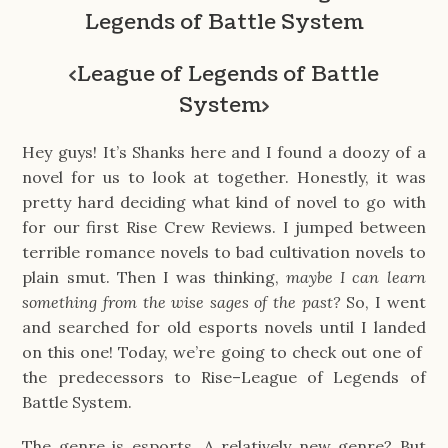
Legends of Battle System
<
League of Legends of Battle
System
>
Hey guys! It’s Shanks here and I found a doozy of a
novel for us to look at together. Honestly, it was
pretty hard deciding what kind of novel to go with
for our first Rise Crew Reviews. I jumped between
terrible romance novels to bad cultivation novels to
plain smut. Then I was thinking,
maybe I can learn
something from the wise sages of the past?
So, I went
and searched for old esports novels until I landed
on this one! Today, we’re going to check out one of
the predecessors to Rise–⁠League of Legends of
Battle System.
The genre is esports. A relatively new genre? But