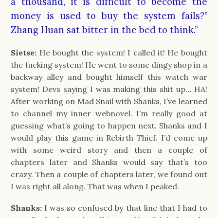
a thousand, it is difficult to become the
money is used to buy the system fails?”
Zhang Huan sat bitter in the bed to think.”
Sietse:
He bought the system! I called it! He bought
the fucking system! He went to some dingy shop in a
backway alley and bought himself this watch war
system! Devs saying I was making this shit up… HA!
After working on Mad Snail with Shanks, I’ve learned
to channel my inner webnovel. I’m really good at
guessing what’s going to happen next. Shanks and I
would play this game in Rebirth Thief. I’d come up
with some weird story and then a couple of
chapters later and Shanks would say that’s too
crazy. Then a couple of chapters later, we found out
I was right all along. That was when I peaked.
Shanks:
I was so confused by that line that I had to