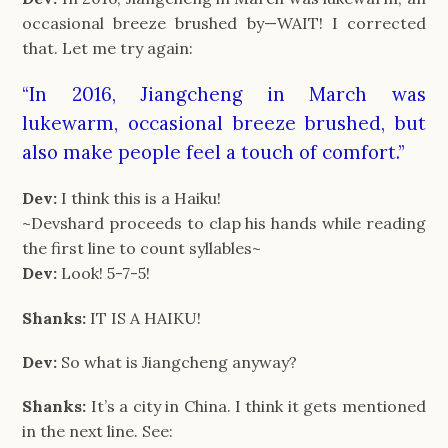
occasional breeze brushed by—WAIT! I corrected
that. Let me try again:
“In 2016, Jiangcheng in March was
lukewarm, occasional breeze brushed, but
also make people feel a touch of comfort.”
Dev:
I think this is a Haiku!
~Devshard proceeds to clap his hands while reading
the first line to count syllables~
Dev:
Look! 5-7-5!
Shanks:
IT IS A HAIKU!
Dev:
So what is Jiangcheng anyway?
Shanks:
It’s a city in China. I think it gets mentioned
in the next line. See: