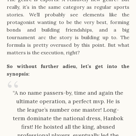
really, it’s in the same category as regular sports
stories. We’ll probably see elements like the
protagonist wanting to be the very best, forming
bonds and building friendships, and a big
tournament arc the story is building up to. The
formula is pretty overused by this point. But what
matters is the execution, right?
So without further adieu, let’s get into the
synopsis:
“A no name passers-by, time and again the
ultimate operation, a perfect mvp. He is
the league’s number one master! Long-
term dominate the national dress, Hanbok
first! He hoisted all the king, abused
professional players, eventually led the