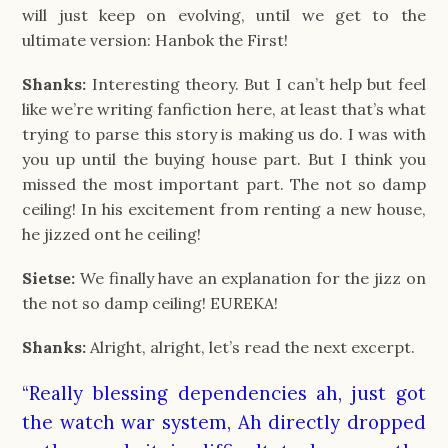
will just keep on evolving, until we get to the
ultimate version: Hanbok the First!
Shanks:
Interesting theory. But I can’t help but feel
like we’re writing fanfiction here, at least that’s what
trying to parse this story is making us do. I was with
you up until the buying house part. But I think you
missed the most important part. The not so damp
ceiling! In his excitement from renting a new house,
he jizzed ont he ceiling!
Sietse:
We finally have an explanation for the jizz on
the not so damp ceiling! EUREKA!
Shanks:
Alright, alright, let’s read the next excerpt.
“Really blessing dependencies ah, just got
the watch war system, Ah directly dropped