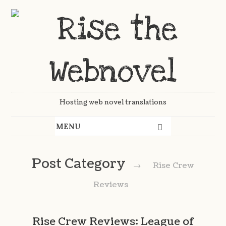
Hosting web novel translations
Post Category
→
Rise Crew
Reviews
Rise Crew Reviews: League of