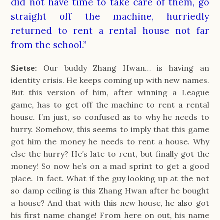
did not have time to take care of them, go
straight off the machine, hurriedly
returned to rent a rental house not far
from the school.”
Sietse:
Our buddy Zhang Hwan… is having an
identity crisis. He keeps coming up with new names.
But this version of him, after winning a League
game, has to get off the machine to rent a rental
house. I’m just, so confused as to why he needs to
hurry. Somehow, this seems to imply that this game
got him the money he needs to rent a house. Why
else the hurry? He’s late to rent, but finally got the
money! So now he’s on a mad sprint to get a good
place. In fact. What if the guy looking up at the not
so damp ceiling is this Zhang Hwan after he bought
a house? And that with this new house, he also got
his first name change! From here on out, his name