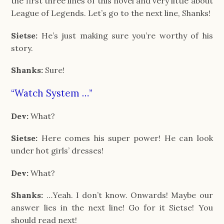
the first three lines of this novel and very little about
League of Legends. Let’s go to the next line, Shanks!
Sietse:
He’s just making sure you’re worthy of his
story.
Shanks:
Sure!
“Watch System …”
Dev:
What?
Sietse:
Here comes his super power! He can look
under hot girls’ dresses!
Dev:
What?
Shanks:
…Yeah. I don’t know. Onwards! Maybe our
answer lies in the next line! Go for it Sietse! You
should read next!