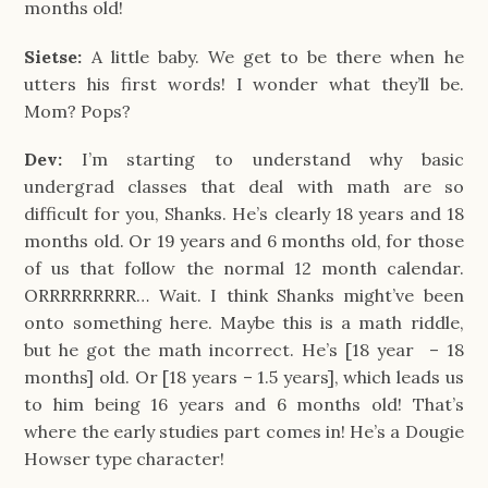
months old!
Sietse:
A little baby. We get to be there when he
utters his first words! I wonder what they’ll be.
Mom? Pops?
Dev:
I’m starting to understand why basic
undergrad classes that deal with math are so
difficult for you, Shanks. He’s clearly 18 years and 18
months old. Or 19 years and 6 months old, for those
of us that follow the normal 12 month calendar.
ORRRRRRRRR… Wait. I think Shanks might’ve been
onto something here. Maybe this is a math riddle,
but he got the math incorrect. He’s [18 year – 18
months] old. Or [18 years – 1.5 years], which leads us
to him being 16 years and 6 months old! That’s
where the early studies part comes in! He’s a Dougie
Howser type character!