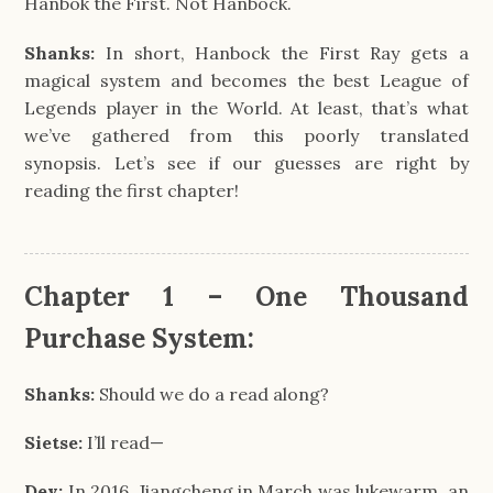
Hanbok the First. Not Hanbock.
Shanks:
In short, Hanbock the First Ray gets a
magical system and becomes the best League of
Legends player in the World. At least, that’s what
we’ve gathered from this poorly translated
synopsis. Let’s see if our guesses are right by
reading the first chapter!
Chapter 1 – One Thousand
Purchase System:
Shanks:
Should we do a read along?
Sietse:
I’ll read—
Dev:
In 2016, Jiangcheng in March was lukewarm, an