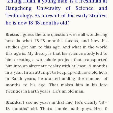
“Zhang Huan, a young man, is a freshman at
Jiangcheng University of Science and
Technology. As a result of his early studies,
he is now 18-18 months old.”
Sietse:
I guess the one question we’re all wondering
here is what 18-18 months means, and how his
studies got him to this age. And what in the world
this age is. My theory is that his science study led to
him creating a wormhole project that transported
him into an alternate reality with at least 19 months
in a year. In an attempt to keep up with how old he is
in Earth years, he started adding the number of
months to his age. That makes him in his late
twenties in Earth years. He’s an old man.
Shanks:
I see no years in that line. He’s clearly “18 –
18 months” old. That’s simple math guys. He’s 0