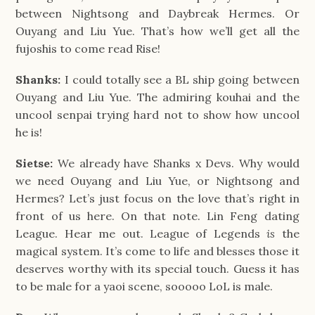
between Nightsong and Daybreak Hermes. Or
Ouyang and Liu Yue. That’s how we’ll get all the
fujoshis to come read Rise!
Shanks:
I could totally see a BL ship going between
Ouyang and Liu Yue. The admiring kouhai and the
uncool senpai trying hard not to show how uncool
he is!
Sietse:
We already have Shanks x Devs. Why would
we need Ouyang and Liu Yue, or Nightsong and
Hermes? Let’s just focus on the love that’s right in
front of us here. On that note. Lin Feng dating
League. Hear me out. League of Legends
is
the
magical system. It’s come to life and blesses those it
deserves worthy with its special touch. Guess it has
to be male for a yaoi scene, sooooo LoL is male.