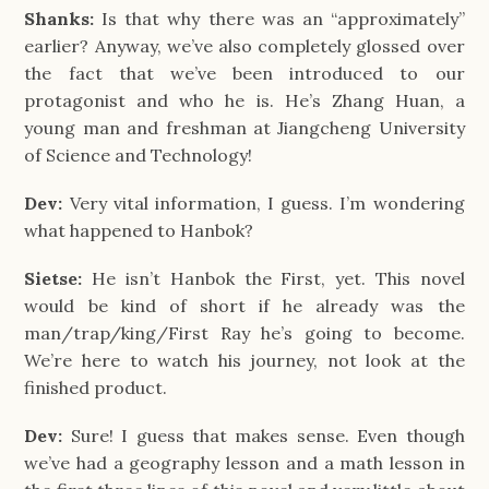
Shanks:
Is that why there was an “approximately”
earlier? Anyway, we’ve also completely glossed over
the fact that we’ve been introduced to our
protagonist and who he is. He’s Zhang Huan, a
young man and freshman at Jiangcheng University
of Science and Technology!
Dev:
Very vital information, I guess. I’m wondering
what happened to Hanbok?
Sietse:
He isn’t Hanbok the First, yet. This novel
would be kind of short if he already was the
man/trap/king/First Ray he’s going to become.
We’re here to watch his journey, not look at the
finished product.
Dev:
Sure! I guess that makes sense. Even though
we’ve had a geography lesson and a math lesson in