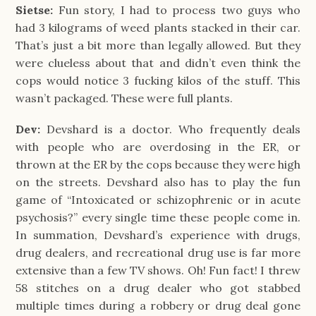
Sietse:
Fun story, I had to process two guys who
had 3 kilograms of weed plants stacked in their car.
That’s just a bit more than legally allowed. But they
were clueless about that and didn’t even think the
cops would notice 3 fucking kilos of the stuff. This
wasn’t packaged. These were full plants.
Dev:
Devshard is a doctor. Who frequently deals
with people who are overdosing in the ER, or
thrown at the ER by the cops because they were high
on the streets. Devshard also has to play the fun
game of “Intoxicated or schizophrenic or in acute
psychosis?” every single time these people come in.
In summation, Devshard’s experience with drugs,
drug dealers, and recreational drug use is far more
extensive than a few TV shows. Oh! Fun fact! I threw
58 stitches on a drug dealer who got stabbed
multiple times during a robbery or drug deal gone