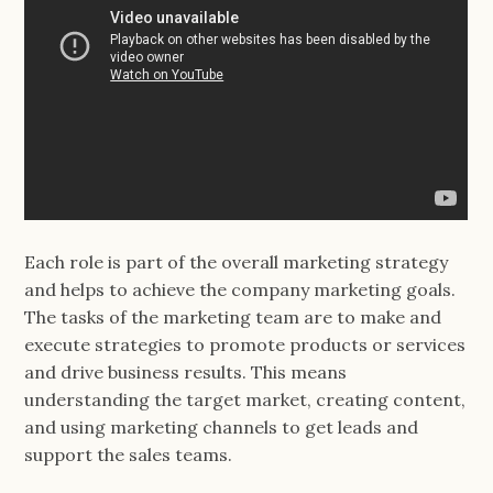
Each role is part of the overall marketing strategy
and helps to achieve the company marketing goals.
The tasks of the marketing team are to make and
execute strategies to promote products or services
and drive business results. This means
understanding the target market, creating content,
and using marketing channels to get leads and
support the sales teams.