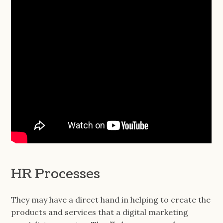
HR Processes
They may have a direct hand in helping to create the
products and services that a digital marketing