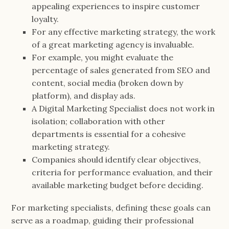
appealing experiences to inspire customer
loyalty.
For any effective marketing strategy, the work
of a great marketing agency is invaluable.
For example, you might evaluate the
percentage of sales generated from SEO and
content, social media (broken down by
platform), and display ads.
A Digital Marketing Specialist does not work in
isolation; collaboration with other
departments is essential for a cohesive
marketing strategy.
Companies should identify clear objectives,
criteria for performance evaluation, and their
available marketing budget before deciding.
For marketing specialists, defining these goals can
serve as a roadmap, guiding their professional