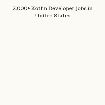
2,000+ Kotlin Developer jobs in
United States