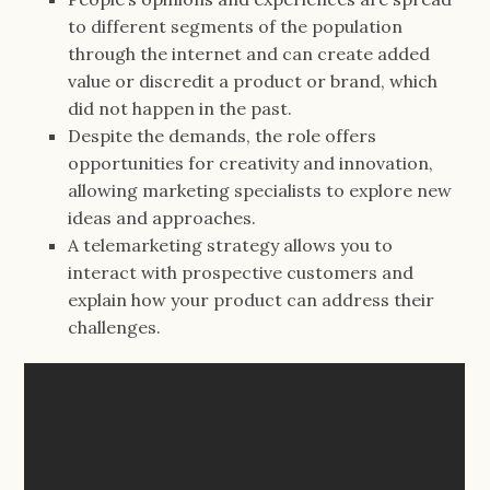
to different segments of the population
through the internet and can create added
value or discredit a product or brand, which
did not happen in the past.
Despite the demands, the role offers
opportunities for creativity and innovation,
allowing marketing specialists to explore new
ideas and approaches.
A telemarketing strategy allows you to
interact with prospective customers and
explain how your product can address their
challenges.