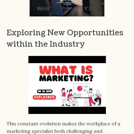
Exploring New Opportunities
within the Industry
This constant evolution makes the workplace of a
marketing specialist both challenging and