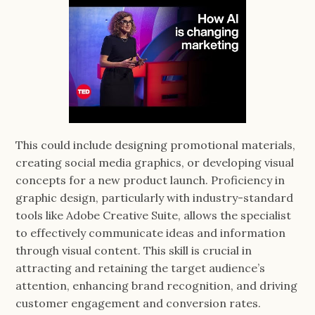
This could include designing promotional materials,
creating social media graphics, or developing visual
concepts for a new product launch. Proficiency in
graphic design, particularly with industry-standard
tools like Adobe Creative Suite, allows the specialist
to effectively communicate ideas and information
through visual content. This skill is crucial in
attracting and retaining the target audience’s
attention, enhancing brand recognition, and driving
customer engagement and conversion rates.