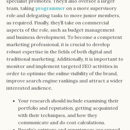
specialist promotes. They’ll also oversee a larger
team, taking
programmer
on a more supervisory
role and delegating tasks to more junior members,
as required. Finally, they’ll take on commercial
aspects of the role, such as budget management
and business development. To become a competent
marketing professional, it is crucial to develop
robust expertise in the fields of both digital and
traditional marketing. Additionally, it is important to
monitor and implement targeted SEO activities in
order to optimise the online visibility of the brand,
improve search engine rankings and attract a wider
interested audience.
Your research should include examining their
portfolio and reputation, getting acquainted
with their techniques, and how they
communicate and do cost calculations.
People’s opinions and experiences are spread