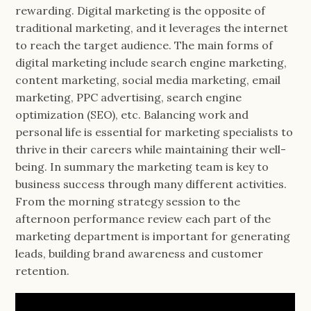
rewarding. Digital marketing is the opposite of
traditional marketing, and it leverages the internet
to reach the target audience. The main forms of
digital marketing include search engine marketing,
content marketing, social media marketing, email
marketing, PPC advertising, search engine
optimization (SEO), etc. Balancing work and
personal life is essential for marketing specialists to
thrive in their careers while maintaining their well-
being. In summary the marketing team is key to
business success through many different activities.
From the morning strategy session to the
afternoon performance review each part of the
marketing department is important for generating
leads, building brand awareness and customer
retention.