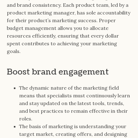
and brand consistency. Each product team, led by a
product marketing manager, has sole accountability
for their product’s marketing success. Proper
budget management allows you to allocate
resources efficiently, ensuring that every dollar
spent contributes to achieving your marketing
goals.
Boost brand engagement
The dynamic nature of the marketing field
means that specialists must continuously learn
and stay updated on the latest tools, trends,
and best practices to remain effective in their
roles.
The basis of marketing is understanding your
target market, creating offers, and designing