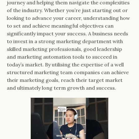
journey and helping them navigate the complexities
of the industry. Whether you’re just starting out or
looking to advance your career, understanding how
to set and achieve meaningful objectives can
significantly impact your success. A business needs
to invest in a strong marketing department with
skilled marketing professionals, good leadership
and marketing automation tools to succeed in
today’s market. By utilising the expertise of a well
structured marketing team companies can achieve
their marketing goals, reach their target market
and ultimately long term growth and success.