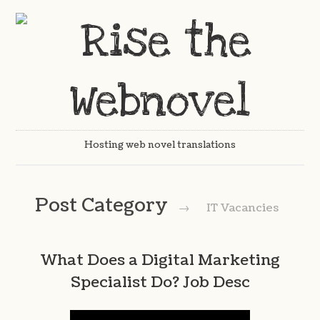
Hosting web novel translations
Post Category
→
IT Vacancies
What Does a Digital Marketing
Specialist Do? Job Desc