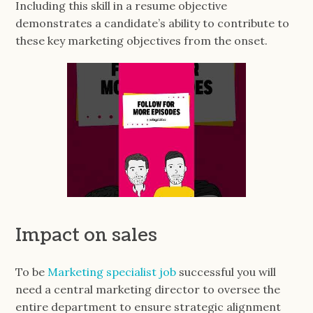
Including this skill in a resume objective
demonstrates a candidate’s ability to contribute to
these key marketing objectives from the onset.
Impact on sales
To be
Marketing specialist job
successful you will
need a central marketing director to oversee the
entire department to ensure strategic alignment