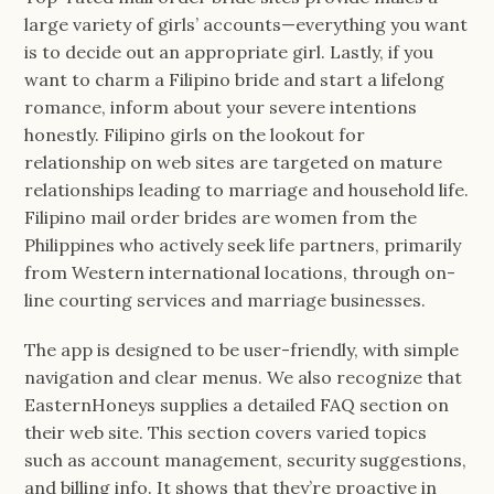
large variety of girls’ accounts—everything you want
is to decide out an appropriate girl. Lastly, if you
want to charm a Filipino bride and start a lifelong
romance, inform about your severe intentions
honestly. Filipino girls on the lookout for
relationship on web sites are targeted on mature
relationships leading to marriage and household life.
Filipino mail order brides are women from the
Philippines who actively seek life partners, primarily
from Western international locations, through on-
line courting services and marriage businesses.
The app is designed to be user-friendly, with simple
navigation and clear menus. We also recognize that
EasternHoneys supplies a detailed FAQ section on
their web site. This section covers varied topics
such as account management, security suggestions,
and billing info. It shows that they’re proactive in