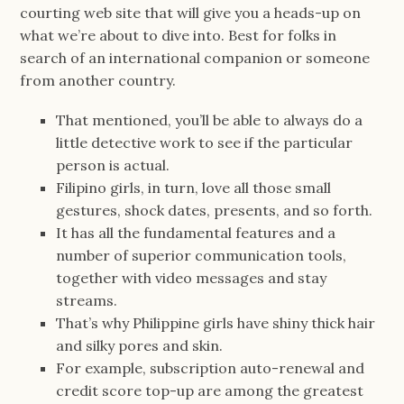
courting web site that will give you a heads-up on
what we’re about to dive into. Best for folks in
search of an international companion or someone
from another country.
That mentioned, you’ll be able to always do a
little detective work to see if the particular
person is actual.
Filipino girls, in turn, love all those small
gestures, shock dates, presents, and so forth.
It has all the fundamental features and a
number of superior communication tools,
together with video messages and stay
streams.
That’s why Philippine girls have shiny thick hair
and silky pores and skin.
For example, subscription auto-renewal and
credit score top-up are among the greatest