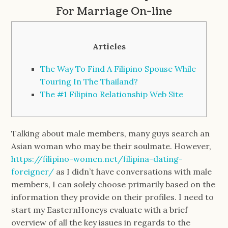
For Marriage On-line
Articles
The Way To Find A Filipino Spouse While
Touring In The Thailand?
The #1 Filipino Relationship Web Site
Talking about male members, many guys search an
Asian woman who may be their soulmate. However,
https://filipino-women.net/filipina-dating-
foreigner/
as I didn’t have conversations with male
members, I can solely choose primarily based on the
information they provide on their profiles. I need to
start my EasternHoneys evaluate with a brief
overview of all the key issues in regards to the