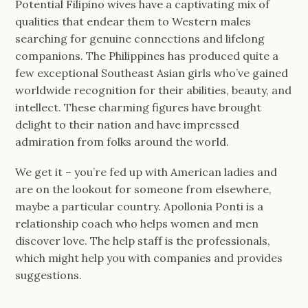
Potential Filipino wives have a captivating mix of
qualities that endear them to Western males
searching for genuine connections and lifelong
companions. The Philippines has produced quite a
few exceptional Southeast Asian girls who’ve gained
worldwide recognition for their abilities, beauty, and
intellect. These charming figures have brought
delight to their nation and have impressed
admiration from folks around the world.
We get it – you’re fed up with American ladies and
are on the lookout for someone from elsewhere,
maybe a particular country. Apollonia Ponti is a
relationship coach who helps women and men
discover love. The help staff is the professionals,
which might help you with companies and provides
suggestions.