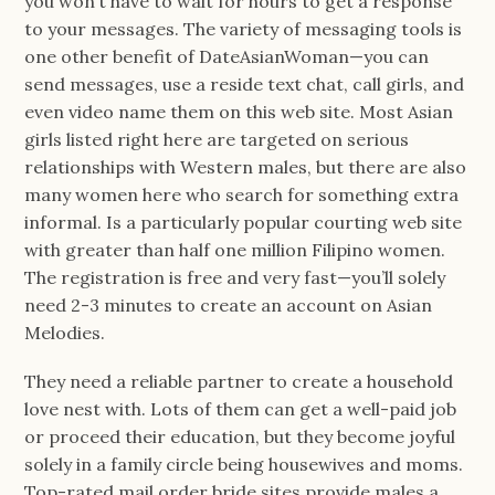
you won’t have to wait for hours to get a response
to your messages. The variety of messaging tools is
one other benefit of DateAsianWoman—you can
send messages, use a reside text chat, call girls, and
even video name them on this web site. Most Asian
girls listed right here are targeted on serious
relationships with Western males, but there are also
many women here who search for something extra
informal. Is a particularly popular courting web site
with greater than half one million Filipino women.
The registration is free and very fast—you’ll solely
need 2-3 minutes to create an account on Asian
Melodies.
They need a reliable partner to create a household
love nest with. Lots of them can get a well-paid job
or proceed their education, but they become joyful
solely in a family circle being housewives and moms.
Top-rated mail order bride sites provide males a