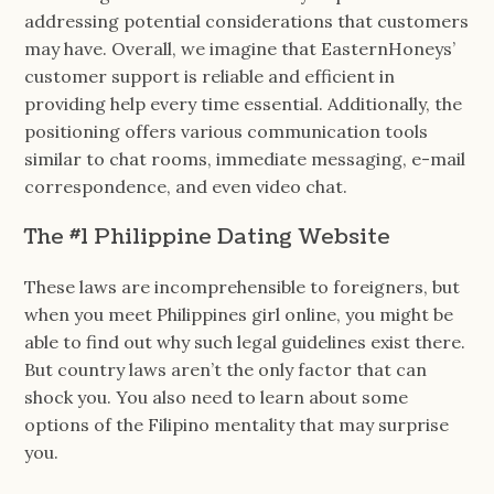
addressing potential considerations that customers
may have. Overall, we imagine that EasternHoneys’
customer support is reliable and efficient in
providing help every time essential. Additionally, the
positioning offers various communication tools
similar to chat rooms, immediate messaging, e-mail
correspondence, and even video chat.
The #1 Philippine Dating Website
These laws are incomprehensible to foreigners, but
when you meet Philippines girl online, you might be
able to find out why such legal guidelines exist there.
But country laws aren’t the only factor that can
shock you. You also need to learn about some
options of the Filipino mentality that may surprise
you.