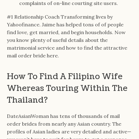
complaints of on-line courting site users.
#1 Relationship Coach Transforming lives by
Yahoofinance. Jaime has helped tons of of people
find love, get married, and begin households. Now
you know plenty of useful details about the
matrimonial service and how to find the attractive
mail order bride here.
How To Find A Filipino Wife
Whereas Touring Within The
Thailand?
DateAsianWoman has tens of thousands of mail
order brides from nearly any Asian country. The
profiles of Asian ladies are very detailed and active—