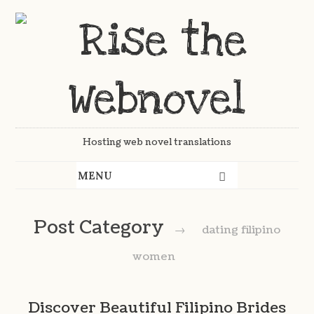
Hosting web novel translations
Post Category
→
dating filipino
women
Discover Beautiful Filipino Brides