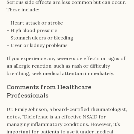
Serious side effects are less common but can occur.
These include:
– Heart attack or stroke
– High blood pressure
– Stomach ulcers or bleeding
– Liver or kidney problems
If you experience any severe side effects or signs of
an allergic reaction, such as rash or difficulty
breathing, seek medical attention immediately.
Comments from Healthcare
Professionals
Dr. Emily Johnson, a board-certified rheumatologist,
notes, “Diclofenac is an effective NSAID for
managing inflammatory conditions. However, it’s
important for patients to use it under medical