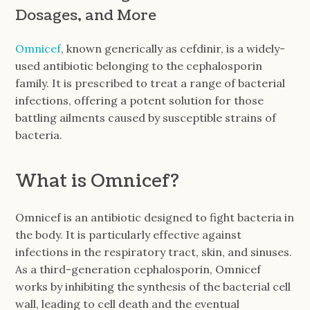
Dosages, and More
Omnicef
, known generically as cefdinir, is a widely-
used antibiotic belonging to the cephalosporin
family. It is prescribed to treat a range of bacterial
infections, offering a potent solution for those
battling ailments caused by susceptible strains of
bacteria.
What is Omnicef?
Omnicef is an antibiotic designed to fight bacteria in
the body. It is particularly effective against
infections in the respiratory tract, skin, and sinuses.
As a third-generation cephalosporin, Omnicef
works by inhibiting the synthesis of the bacterial cell
wall, leading to cell death and the eventual