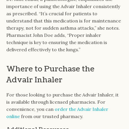
importance of using the Advair Inhaler consistently
as prescribed. “It’s crucial for patients to
understand that this medication is for maintenance
therapy, not for sudden asthma attacks,” she notes.
Pharmacist John Doe adds, “Proper inhaler
technique is key to ensuring the medication is
delivered effectively to the lungs.”
Where to Purchase the
Advair Inhaler
For those looking to purchase the Advair Inhaler, it
is available through licensed pharmacies. For
convenience, you can
order the Advair Inhaler
online
from our trusted pharmacy.