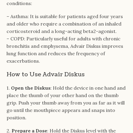
conditions:
– Asthma: It is suitable for patients aged four years
and older who require a combination of an inhaled
corticosteroid and a long-acting beta2-agonist.
– COPD: Particularly useful for adults with chronic
bronchitis and emphysema, Advair Diskus improves
lung function and reduces the frequency of
exacerbations.
How to Use Advair Diskus
1.
Open the Diskus
: Hold the device in one hand and
place the thumb of your other hand on the thumb
grip. Push your thumb away from you as far as it will
go until the mouthpiece appears and snaps into
position.
2.
Prepare a Dose
: Hold the Diskus level with the