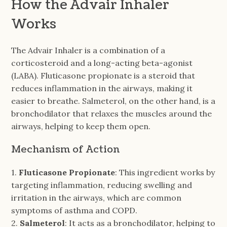
How the Advair Inhaler
Works
The Advair Inhaler is a combination of a
corticosteroid and a long-acting beta-agonist
(LABA). Fluticasone propionate is a steroid that
reduces inflammation in the airways, making it
easier to breathe. Salmeterol, on the other hand, is a
bronchodilator that relaxes the muscles around the
airways, helping to keep them open.
Mechanism of Action
1.
Fluticasone Propionate
: This ingredient works by
targeting inflammation, reducing swelling and
irritation in the airways, which are common
symptoms of asthma and COPD.
2.
Salmeterol
: It acts as a bronchodilator, helping to