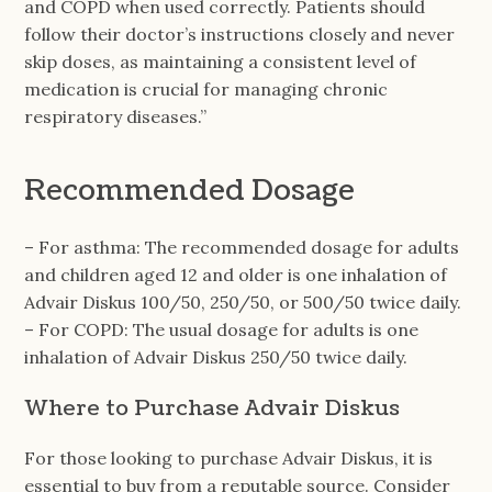
and COPD when used correctly. Patients should
follow their doctor’s instructions closely and never
skip doses, as maintaining a consistent level of
medication is crucial for managing chronic
respiratory diseases.”
Recommended Dosage
– For asthma: The recommended dosage for adults
and children aged 12 and older is one inhalation of
Advair Diskus 100/50, 250/50, or 500/50 twice daily.
– For COPD: The usual dosage for adults is one
inhalation of Advair Diskus 250/50 twice daily.
Where to Purchase Advair Diskus
For those looking to purchase Advair Diskus, it is
essential to buy from a reputable source. Consider