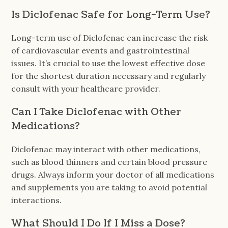
Is Diclofenac Safe for Long-Term Use?
Long-term use of Diclofenac can increase the risk
of cardiovascular events and gastrointestinal
issues. It’s crucial to use the lowest effective dose
for the shortest duration necessary and regularly
consult with your healthcare provider.
Can I Take Diclofenac with Other
Medications?
Diclofenac may interact with other medications,
such as blood thinners and certain blood pressure
drugs. Always inform your doctor of all medications
and supplements you are taking to avoid potential
interactions.
What Should I Do If I Miss a Dose?