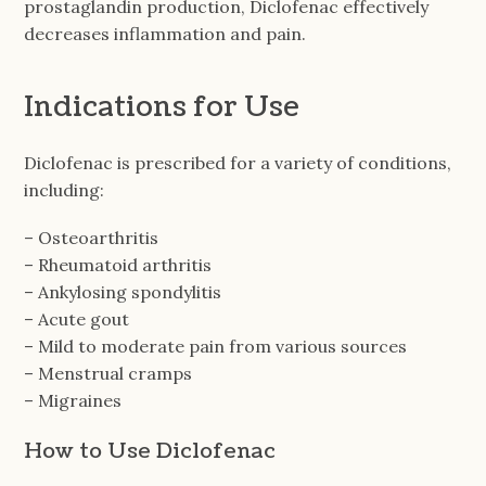
prostaglandin production, Diclofenac effectively
decreases inflammation and pain.
Indications for Use
Diclofenac is prescribed for a variety of conditions,
including:
– Osteoarthritis
– Rheumatoid arthritis
– Ankylosing spondylitis
– Acute gout
– Mild to moderate pain from various sources
– Menstrual cramps
– Migraines
How to Use Diclofenac