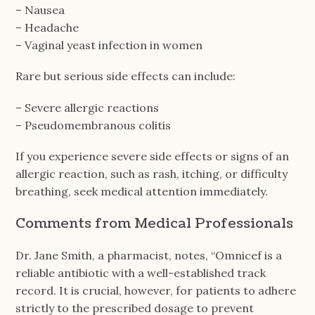
– Nausea
– Headache
– Vaginal yeast infection in women
Rare but serious side effects can include:
– Severe allergic reactions
– Pseudomembranous colitis
If you experience severe side effects or signs of an
allergic reaction, such as rash, itching, or difficulty
breathing, seek medical attention immediately.
Comments from Medical Professionals
Dr. Jane Smith, a pharmacist, notes, “Omnicef is a
reliable antibiotic with a well-established track
record. It is crucial, however, for patients to adhere
strictly to the prescribed dosage to prevent