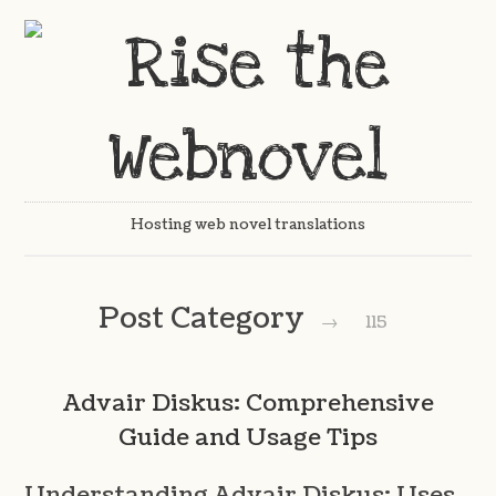
Hosting web novel translations
Post Category
→
115
Advair Diskus: Comprehensive
Guide and Usage Tips
Understanding Advair Diskus: Uses,