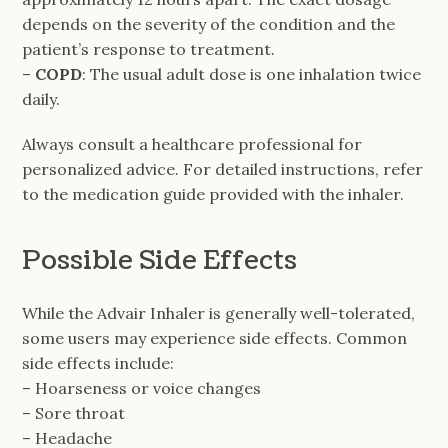
depends on the severity of the condition and the
patient’s response to treatment.
–
COPD
: The usual adult dose is one inhalation twice
daily.
Always consult a healthcare professional for
personalized advice. For detailed instructions, refer
to the medication guide provided with the inhaler.
Possible Side Effects
While the Advair Inhaler is generally well-tolerated,
some users may experience side effects. Common
side effects include:
– Hoarseness or voice changes
– Sore throat
– Headache