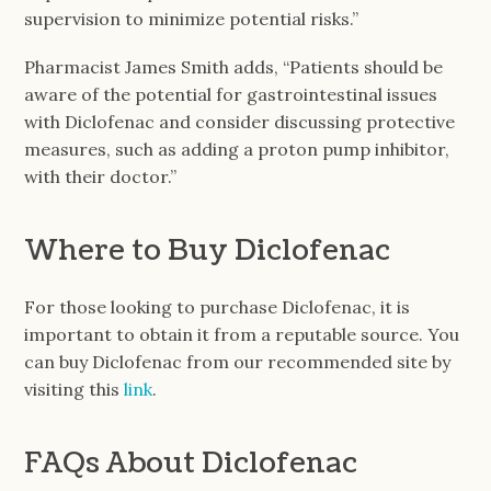
supervision to minimize potential risks.”
Pharmacist James Smith adds, “Patients should be
aware of the potential for gastrointestinal issues
with Diclofenac and consider discussing protective
measures, such as adding a proton pump inhibitor,
with their doctor.”
Where to Buy Diclofenac
For those looking to purchase Diclofenac, it is
important to obtain it from a reputable source. You
can buy Diclofenac from our recommended site by
visiting this
link
.
FAQs About Diclofenac