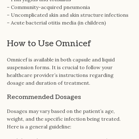
– Community-acquired pneumonia
– Uncomplicated skin and skin structure infections
– Acute bacterial otitis media (in children)
How to Use Omnicef
Omnicef is available in both capsule and liquid
suspension forms. It is crucial to follow your
healthcare provider’s instructions regarding
dosage and duration of treatment.
Recommended Dosages
Dosages may vary based on the patient’s age,
weight, and the specific infection being treated.
Here is a general guideline: