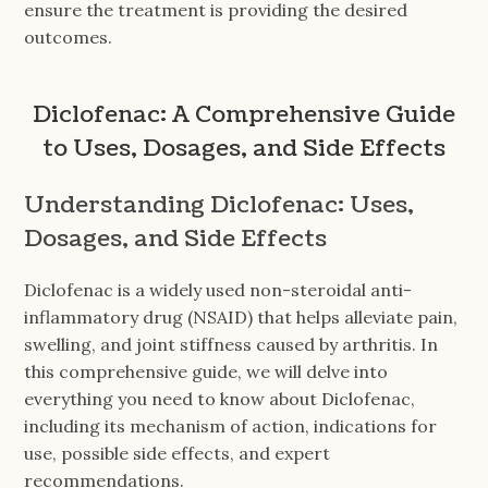
ensure the treatment is providing the desired
outcomes.
Diclofenac: A Comprehensive Guide
to Uses, Dosages, and Side Effects
Understanding Diclofenac: Uses,
Dosages, and Side Effects
Diclofenac is a widely used non-steroidal anti-
inflammatory drug (NSAID) that helps alleviate pain,
swelling, and joint stiffness caused by arthritis. In
this comprehensive guide, we will delve into
everything you need to know about Diclofenac,
including its mechanism of action, indications for
use, possible side effects, and expert
recommendations.