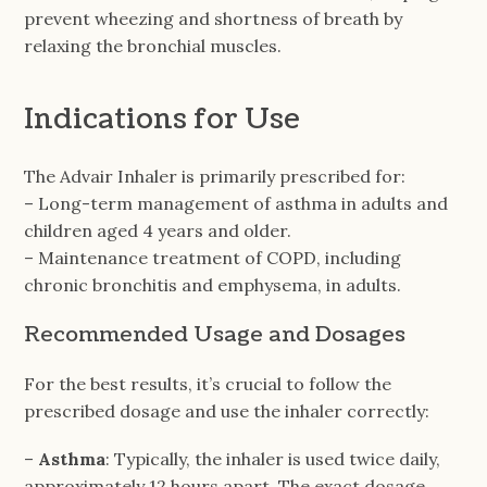
prevent wheezing and shortness of breath by
relaxing the bronchial muscles.
Indications for Use
The Advair Inhaler is primarily prescribed for:
– Long-term management of asthma in adults and
children aged 4 years and older.
– Maintenance treatment of COPD, including
chronic bronchitis and emphysema, in adults.
Recommended Usage and Dosages
For the best results, it’s crucial to follow the
prescribed dosage and use the inhaler correctly:
–
Asthma
: Typically, the inhaler is used twice daily,
approximately 12 hours apart. The exact dosage