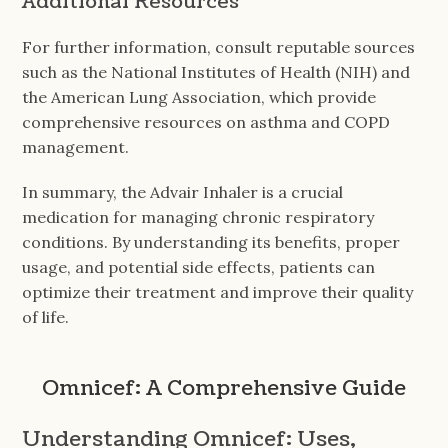
Additional Resources
For further information, consult reputable sources
such as the National Institutes of Health (NIH) and
the American Lung Association, which provide
comprehensive resources on asthma and COPD
management.
In summary, the Advair Inhaler is a crucial
medication for managing chronic respiratory
conditions. By understanding its benefits, proper
usage, and potential side effects, patients can
optimize their treatment and improve their quality
of life.
Omnicef: A Comprehensive Guide
Understanding Omnicef: Uses,