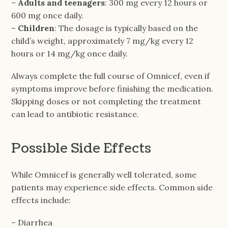
–
Adults and teenagers
: 300 mg every 12 hours or
600 mg once daily.
–
Children
: The dosage is typically based on the
child’s weight, approximately 7 mg/kg every 12
hours or 14 mg/kg once daily.
Always complete the full course of Omnicef, even if
symptoms improve before finishing the medication.
Skipping doses or not completing the treatment
can lead to antibiotic resistance.
Possible Side Effects
While Omnicef is generally well tolerated, some
patients may experience side effects. Common side
effects include:
– Diarrhea