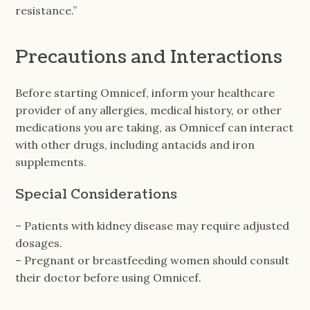
resistance.”
Precautions and Interactions
Before starting Omnicef, inform your healthcare
provider of any allergies, medical history, or other
medications you are taking, as Omnicef can interact
with other drugs, including antacids and iron
supplements.
Special Considerations
– Patients with kidney disease may require adjusted
dosages.
– Pregnant or breastfeeding women should consult
their doctor before using Omnicef.