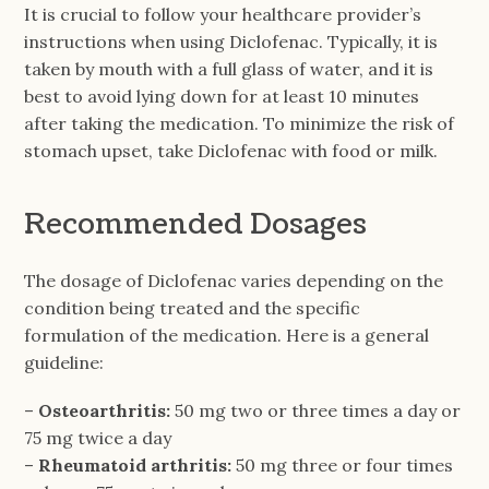
It is crucial to follow your healthcare provider’s
instructions when using Diclofenac. Typically, it is
taken by mouth with a full glass of water, and it is
best to avoid lying down for at least 10 minutes
after taking the medication. To minimize the risk of
stomach upset, take Diclofenac with food or milk.
Recommended Dosages
The dosage of Diclofenac varies depending on the
condition being treated and the specific
formulation of the medication. Here is a general
guideline:
–
Osteoarthritis:
50 mg two or three times a day or
75 mg twice a day
–
Rheumatoid arthritis:
50 mg three or four times