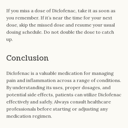
If you miss a dose of Diclofenac, take it as soon as
you remember. If it’s near the time for your next
dose, skip the missed dose and resume your usual
dosing schedule. Do not double the dose to catch
up.
Conclusion
Diclofenac is a valuable medication for managing
pain and inflammation across a range of conditions.
By understanding its uses, proper dosages, and
potential side effects, patients can utilize Diclofenac
effectively and safely. Always consult healthcare
professionals before starting or adjusting any
medication regimen.