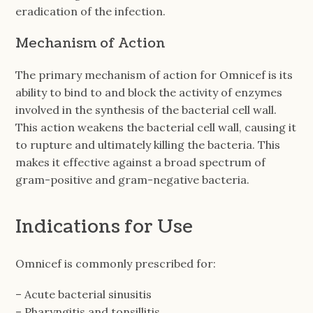
eradication of the infection.
Mechanism of Action
The primary mechanism of action for Omnicef is its
ability to bind to and block the activity of enzymes
involved in the synthesis of the bacterial cell wall.
This action weakens the bacterial cell wall, causing it
to rupture and ultimately killing the bacteria. This
makes it effective against a broad spectrum of
gram-positive and gram-negative bacteria.
Indications for Use
Omnicef is commonly prescribed for:
– Acute bacterial sinusitis
– Pharyngitis and tonsillitis