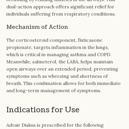
dual-action approach offers significant relief for
individuals suffering from respiratory conditions.
Mechanism of Action
The corticosteroid component, fluticasone
propionate, targets inflammation in the lungs,
which is critical in managing asthma and COPD.
Meanwhile, salmeterol, the LABA, helps maintain
open airways over an extended period, preventing
symptoms such as wheezing and shortness of
breath. This combination allows for both immediate
and long-term management of symptoms.
Indications for Use
Advair Diskus is prescribed for the following