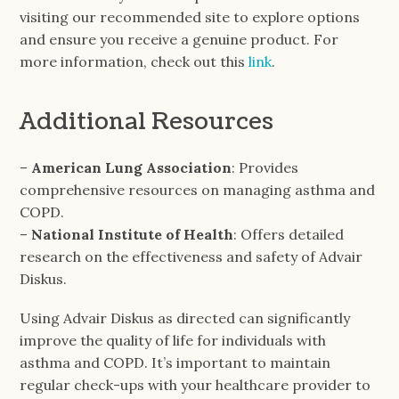
visiting our recommended site to explore options
and ensure you receive a genuine product. For
more information, check out this
link
.
Additional Resources
–
American Lung Association
: Provides
comprehensive resources on managing asthma and
COPD.
–
National Institute of Health
: Offers detailed
research on the effectiveness and safety of Advair
Diskus.
Using Advair Diskus as directed can significantly
improve the quality of life for individuals with
asthma and COPD. It’s important to maintain
regular check-ups with your healthcare provider to