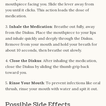
mouthpiece facing you. Slide the lever away from
you until it clicks. This action loads the dose of
medication.
3.
Inhale the Medication
: Breathe out fully, away
from the Diskus. Place the mouthpiece to your lips
and inhale quickly and deeply through the Diskus.
Remove from your mouth and hold your breath for
about 10 seconds, then breathe out slowly.
4.
Close the Diskus
: After inhaling the medication,
close the Diskus by sliding the thumb grip back
toward you.
5.
Rinse Your Mouth
: To prevent infections like oral
thrush, rinse your mouth with water and spit it out.
Possible Side Effects