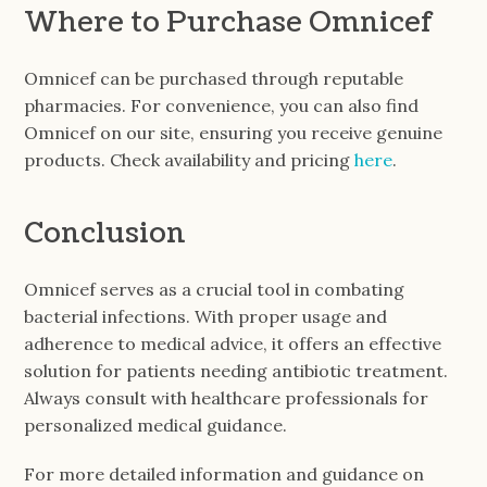
Where to Purchase Omnicef
Omnicef can be purchased through reputable
pharmacies. For convenience, you can also find
Omnicef on our site, ensuring you receive genuine
products. Check availability and pricing
here
.
Conclusion
Omnicef serves as a crucial tool in combating
bacterial infections. With proper usage and
adherence to medical advice, it offers an effective
solution for patients needing antibiotic treatment.
Always consult with healthcare professionals for
personalized medical guidance.
For more detailed information and guidance on