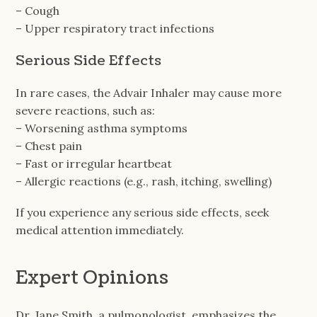
– Cough
– Upper respiratory tract infections
Serious Side Effects
In rare cases, the Advair Inhaler may cause more
severe reactions, such as:
– Worsening asthma symptoms
– Chest pain
– Fast or irregular heartbeat
– Allergic reactions (e.g., rash, itching, swelling)
If you experience any serious side effects, seek
medical attention immediately.
Expert Opinions
Dr. Jane Smith, a pulmonologist, emphasizes the