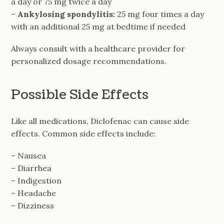
a day or 75 mg twice a day
–
Ankylosing spondylitis:
25 mg four times a day
with an additional 25 mg at bedtime if needed
Always consult with a healthcare provider for
personalized dosage recommendations.
Possible Side Effects
Like all medications, Diclofenac can cause side
effects. Common side effects include:
– Nausea
– Diarrhea
– Indigestion
– Headache
– Dizziness