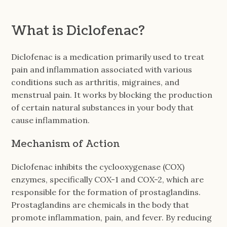
What is Diclofenac?
Diclofenac is a medication primarily used to treat
pain and inflammation associated with various
conditions such as arthritis, migraines, and
menstrual pain. It works by blocking the production
of certain natural substances in your body that
cause inflammation.
Mechanism of Action
Diclofenac inhibits the cyclooxygenase (COX)
enzymes, specifically COX-1 and COX-2, which are
responsible for the formation of prostaglandins.
Prostaglandins are chemicals in the body that
promote inflammation, pain, and fever. By reducing