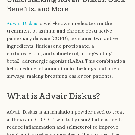
Benefits, and More
Advair Diskus
, a well-known medication in the
treatment of asthma and chronic obstructive
pulmonary disease (COPD), combines two active
ingredients: fluticasone propionate, a
corticosteroid, and salmeterol, a long-acting
beta2-adrenergic agonist (LABA). This combination
helps reduce inflammation in the lungs and open
airways, making breathing easier for patients.
What is Advair Diskus?
Advair Diskus is an inhalation powder used to treat
asthma and COPD. It works by using fluticasone to
reduce inflammation and salmeterol to improve
breathing by relaxing muscles in the airways. This