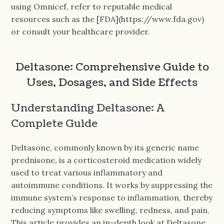
using Omnicef, refer to reputable medical
resources such as the [FDA](https://www.fda.gov)
or consult your healthcare provider.
Deltasone: Comprehensive Guide to
Uses, Dosages, and Side Effects
Understanding Deltasone: A
Complete Guide
Deltasone, commonly known by its generic name
prednisone, is a corticosteroid medication widely
used to treat various inflammatory and
autoimmune conditions. It works by suppressing the
immune system’s response to inflammation, thereby
reducing symptoms like swelling, redness, and pain.
This article provides an in-depth look at Deltasone,