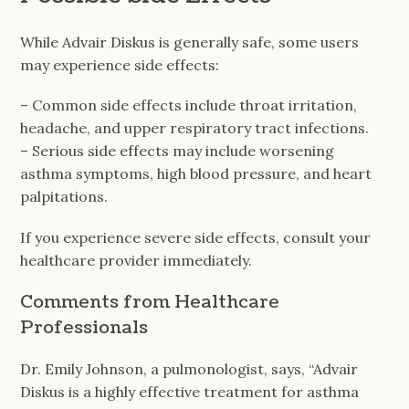
While Advair Diskus is generally safe, some users
may experience side effects:
– Common side effects include throat irritation,
headache, and upper respiratory tract infections.
– Serious side effects may include worsening
asthma symptoms, high blood pressure, and heart
palpitations.
If you experience severe side effects, consult your
healthcare provider immediately.
Comments from Healthcare
Professionals
Dr. Emily Johnson, a pulmonologist, says, “Advair
Diskus is a highly effective treatment for asthma