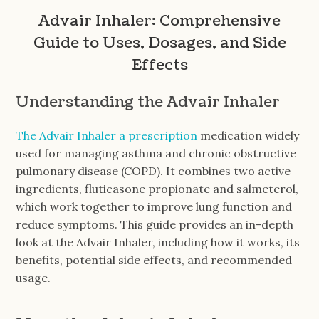
Advair Inhaler: Comprehensive
Guide to Uses, Dosages, and Side
Effects
Understanding the Advair Inhaler
The Advair Inhaler a prescription
medication widely
used for managing asthma and chronic obstructive
pulmonary disease (COPD). It combines two active
ingredients, fluticasone propionate and salmeterol,
which work together to improve lung function and
reduce symptoms. This guide provides an in-depth
look at the Advair Inhaler, including how it works, its
benefits, potential side effects, and recommended
usage.