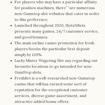
For players who may have a particular affinity
for position machines, there” “are numerous
non-Gamstop slot websites that cater in order
to this preference.
Launched throughout 2020, SlotsNBets
presents many games, 24/7 customer service,
and good bonuses.
The main on line casino promotion for fresh
players boosts the particular first deposit
simply by 120%.
Lucky Mister Wagering Site any regarding our
favourite locations to go intended for non-
GamStop slots.
FreshBet is a well-researched non-Gamstop
casino that will has earned some sort of
reputation for the exceptional customer
services, diverse game assortment, and
attractive added bonus offers.