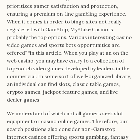
prioritizes gamer satisfaction and protection,
ensuring a premium on-line gambling experience.
When it comes in order to bingo sites not really
registered with GamStop, MyStake Casino is
probably the top options. Various interesting casino
video games and sports bets opportunities are
offered” “in this article. When you play at an on the
web casino, you may have entry to a collection of
top-notch video games developed by leaders in the
commercial. In some sort of well-organized library,
an individual can find slots, classic table games,
crypto games, jackpot feature games, and live
dealer games.
We understand of which not all gamers seek slot
equipment or casino online games. Therefore, our
search positions also consider non-Gamstop
internet casinos offering sports gambling, fantasy