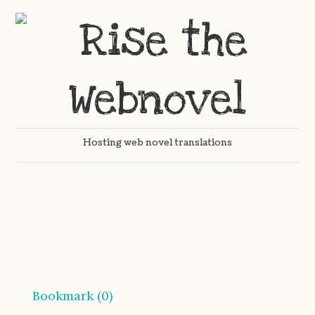
Hosting web novel translations
Bookmark (
0
)