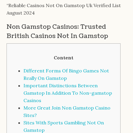
“Reliable Casinos Not On Gamstop Uk Verified List
August 2024
Non Gamstop Casinos: Trusted
British Casinos Not In Gamstop
Content
Different Forms Of Bingo Games Not
Really On Gamstop
Important Distinctions Between
Gamstop In Addition To Non-gamstop
Casinos
More Great Join Non Gamstop Casino
Sites?
Sites With Sports Gambling Not On
Gamstop