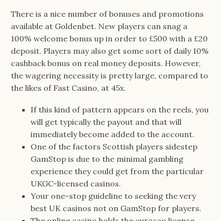
There is a nice number of bonuses and promotions
available at Goldenbet. New players can snag a
100% welcome bonus up in order to £500 with a £20
deposit. Players may also get some sort of daily 10%
cashback bonus on real money deposits. However,
the wagering necessity is pretty large, compared to
the likes of Fast Casino, at 45x.
If this kind of pattern appears on the reels, you
will get typically the payout and that will
immediately become added to the account.
One of the factors Scottish players sidestep
GamStop is due to the minimal gambling
experience they could get from the particular
UKGC-licensed casinos.
Your one-stop guideline to seeking the very
best UK casinos not on GamStop for players.
The online casino holds the curaçao license,