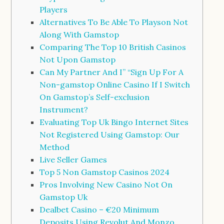
Players
Alternatives To Be Able To Playson Not
Along With Gamstop
Comparing The Top 10 British Casinos
Not Upon Gamstop
Can My Partner And I” “Sign Up For A
Non-gamstop Online Casino If I Switch
On Gamstop’s Self-exclusion
Instrument?
Evaluating Top Uk Bingo Internet Sites
Not Registered Using Gamstop: Our
Method
Live Seller Games
Top 5 Non Gamstop Casinos 2024
Pros Involving New Casino Not On
Gamstop Uk
Dealbet Casino – €20 Minimum
Deposits Using Revolut And Monzo