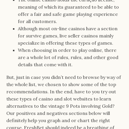
meaning of which its guaranteed to be able to
offer a fair and safe game playing experience
for all customers.
Although most on-line casinos have a section
for survive games, live seller casinos mainly
specialize in offering these types of games.
When choosing in order to play online, there
are a whole lot of rules, rules, and other good
details that come with it.
But, just in case you didn’t need to browse by way of
the whole list, we chosen to show some of the top
recommendations. In the end, have to you try out
these types of casino and slot websites to learn
alternatives to the vintage 9 Pots involving Gold?
Our positives and negatives sections below will
definitely help you graph and or chart the right
course. FreshBet should indeed be a breathing of