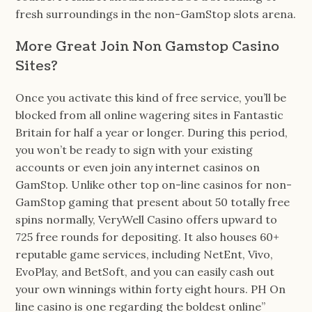
fresh surroundings in the non-GamStop slots arena.
More Great Join Non Gamstop Casino
Sites?
Once you activate this kind of free service, you’ll be
blocked from all online wagering sites in Fantastic
Britain for half a year or longer. During this period,
you won’t be ready to sign with your existing
accounts or even join any internet casinos on
GamStop. Unlike other top on-line casinos for non-
GamStop gaming that present about 50 totally free
spins normally, VeryWell Casino offers upward to
725 free rounds for depositing. It also houses 60+
reputable game services, including NetEnt, Vivo,
EvoPlay, and BetSoft, and you can easily cash out
your own winnings within forty eight hours. PH On
line casino is one regarding the boldest online”