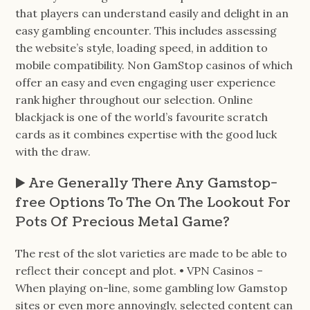
that players can understand easily and delight in an
easy gambling encounter. This includes assessing
the website’s style, loading speed, in addition to
mobile compatibility. Non GamStop casinos of which
offer an easy and even engaging user experience
rank higher throughout our selection. Online
blackjack is one of the world’s favourite scratch
cards as it combines expertise with the good luck
with the draw.
▶️ Are Generally There Any Gamstop-
free Options To The On The Lookout For
Pots Of Precious Metal Game?
The rest of the slot varieties are made to be able to
reflect their concept and plot. • VPN Casinos –
When playing on-line, some gambling low Gamstop
sites or even more annoyingly, selected content can