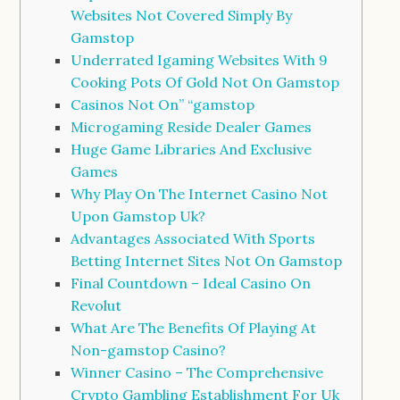
Websites Not Covered Simply By
Gamstop
Underrated Igaming Websites With 9
Cooking Pots Of Gold Not On Gamstop
Casinos Not On” “gamstop
Microgaming Reside Dealer Games
Huge Game Libraries And Exclusive
Games
Why Play On The Internet Casino Not
Upon Gamstop Uk?
Advantages Associated With Sports
Betting Internet Sites Not On Gamstop
Final Countdown – Ideal Casino On
Revolut
What Are The Benefits Of Playing At
Non-gamstop Casino?
Winner Casino – The Comprehensive
Crypto Gambling Establishment For Uk