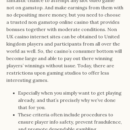
fantastic chance to attempt any slot video game
not on gamstop. And make earnings from them with
no depositing more money, but you need to choose
a trusted non gamstop online casino that provides
bonuses together with moderate conditions. Non
UK casino internet sites can be obtained to United
kingdom players and participants from all over the
world as well. So, the casino’s consumer bottom will
become large and able to pay out there winning
players’ winnings without issue. Today, there are
restrictions upon gaming studios to offer less
interesting games.
Especially when you simply want to get playing
already, and that’s precisely why we’ve done
that for you.
These criteria often include procedures to
ensure player info safety, prevent fraudulence,
and promote dependable gambling.