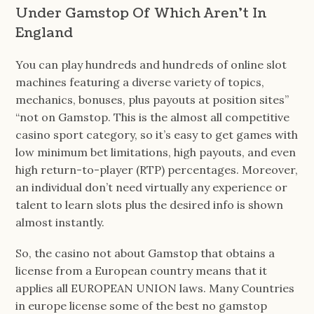
Under Gamstop Of Which Aren’t In
England
You can play hundreds and hundreds of online slot
machines featuring a diverse variety of topics,
mechanics, bonuses, plus payouts at position sites”
“not on Gamstop. This is the almost all competitive
casino sport category, so it’s easy to get games with
low minimum bet limitations, high payouts, and even
high return-to-player (RTP) percentages. Moreover,
an individual don’t need virtually any experience or
talent to learn slots plus the desired info is shown
almost instantly.
So, the casino not about Gamstop that obtains a
license from a European country means that it
applies all EUROPEAN UNION laws. Many Countries
in europe license some of the best no gamstop