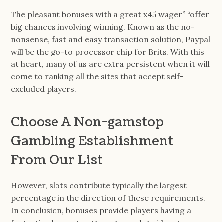
The pleasant bonuses with a great x45 wager” “offer
big chances involving winning. Known as the no-
nonsense, fast and easy transaction solution, Paypal
will be the go-to processor chip for Brits. With this
at heart, many of us are extra persistent when it will
come to ranking all the sites that accept self-
excluded players.
Choose A Non-gamstop
Gambling Establishment
From Our List
However, slots contribute typically the largest
percentage in the direction of these requirements.
In conclusion, bonuses provide players having a