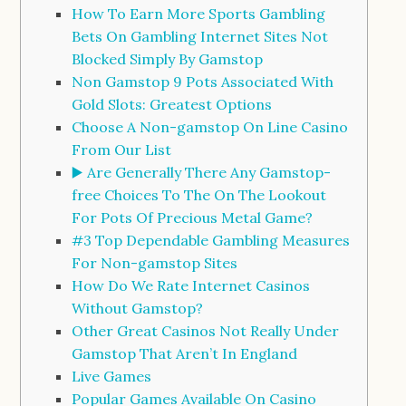
How To Earn More Sports Gambling
Bets On Gambling Internet Sites Not
Blocked Simply By Gamstop
Non Gamstop 9 Pots Associated With
Gold Slots: Greatest Options
Choose A Non-gamstop On Line Casino
From Our List
▶️ Are Generally There Any Gamstop-
free Choices To The On The Lookout
For Pots Of Precious Metal Game?
#3 Top Dependable Gambling Measures
For Non-gamstop Sites
How Do We Rate Internet Casinos
Without Gamstop?
Other Great Casinos Not Really Under
Gamstop That Aren’t In England
Live Games
Popular Games Available On Casino