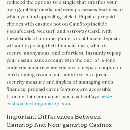
reduced the options to a single that satisfies your
own gambling needs and even possesses features of
which you find appealing, pick it. Popular prepaid
choices with casinos not on GamStop include
Paysafecard, Neosurf, and AstroPay Card. With
these kinds of options, gamers could make deposits
without exposing their financial data, which is
secure, anonymous, and effortless. Instantly top up
your casino bank account with the one-of-a-kind
code you acquire when you buy a prepaid coupon or
card coming from a partner store. As a great
security measure and implies of managing one’s
finances, prepaid cards features are accessible
from certain companies, such as EcoPayz
best-
casinos-notongamstop.com
.
Important Differences Between
Gamstop And Non-gamstop Casinos