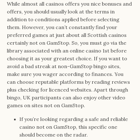
While almost all casinos offers you nice bonuses and
offers, you should usually look at the terms in
addition to conditions applied before selecting
them. However, you can’t constantly find your
preferred games at just about all Scottish casinos
certainly not on GamStop. So, you must go via the
library associated with an online casino 1st before
choosing it as your greatest choice. If you want to
avoid a bad streak at non-GamStop bingo sites,
make sure you wager according to finances. You
can choose reputable platforms by reading reviews
plus checking for licenced websites. Apart through
bingo, UK participants can also enjoy other video
games on sites not on GamStop.
If you’re looking regarding a safe and reliable
casino not on GamStop, this specific one
should become on the radar.