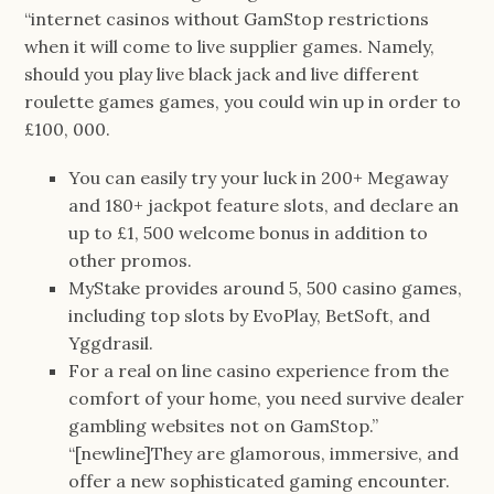
“internet casinos without GamStop restrictions
when it will come to live supplier games. Namely,
should you play live black jack and live different
roulette games games, you could win up in order to
£100, 000.
You can easily try your luck in 200+ Megaway
and 180+ jackpot feature slots, and declare an
up to £1, 500 welcome bonus in addition to
other promos.
MyStake provides around 5, 500 casino games,
including top slots by EvoPlay, BetSoft, and
Yggdrasil.
For a real on line casino experience from the
comfort of your home, you need survive dealer
gambling websites not on GamStop.”
“[newline]They are glamorous, immersive, and
offer a new sophisticated gaming encounter.