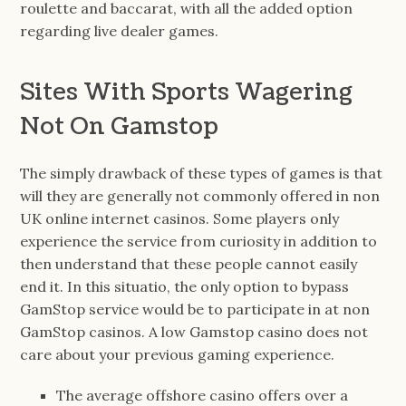
roulette and baccarat, with all the added option
regarding live dealer games.
Sites With Sports Wagering
Not On Gamstop
The simply drawback of these types of games is that
will they are generally not commonly offered in non
UK online internet casinos. Some players only
experience the service from curiosity in addition to
then understand that these people cannot easily
end it. In this situatio, the only option to bypass
GamStop service would be to participate in at non
GamStop casinos. A low Gamstop casino does not
care about your previous gaming experience.
The average offshore casino offers over a