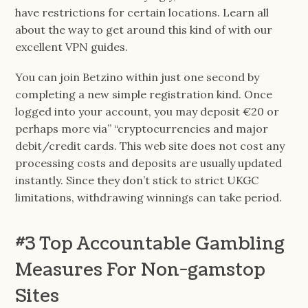
have restrictions for certain locations. Learn all
about the way to get around this kind of with our
excellent VPN guides.
You can join Betzino within just one second by
completing a new simple registration kind. Once
logged into your account, you may deposit €20 or
perhaps more via” “cryptocurrencies and major
debit/credit cards. This web site does not cost any
processing costs and deposits are usually updated
instantly. Since they don’t stick to strict UKGC
limitations, withdrawing winnings can take period.
#3 Top Accountable Gambling
Measures For Non-gamstop
Sites