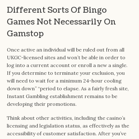
Different Sorts Of Bingo
Games Not Necessarily On
Gamstop
Once active an individual will be ruled out from all
UKGC-licensed sites and won’t be able in order to
log into a current account or enroll a new a single.
If you determine to terminate your exclusion, you
will need to wait for a minimum 24-hour cooling
down down” “period to elapse. As a fairly fresh site,
Instant Gambling establishment remains to be
developing their promotions.
Think about other activities, including the casino’s
licensing and legislation status, as effectively as the
accessibility of customer satisfaction. After you’ve