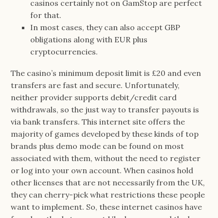
casinos certainly not on GamStop are perfect
for that.
In most cases, they can also accept GBP
obligations along with EUR plus
cryptocurrencies.
The casino’s minimum deposit limit is £20 and even
transfers are fast and secure. Unfortunately,
neither provider supports debit/credit card
withdrawals, so the just way to transfer payouts is
via bank transfers. This internet site offers the
majority of games developed by these kinds of top
brands plus demo mode can be found on most
associated with them, without the need to register
or log into your own account. When casinos hold
other licenses that are not necessarily from the UK,
they can cherry-pick what restrictions these people
want to implement. So, these internet casinos have