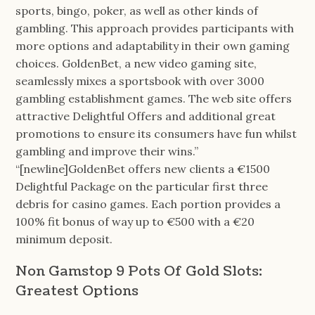
sports, bingo, poker, as well as other kinds of
gambling. This approach provides participants with
more options and adaptability in their own gaming
choices. GoldenBet, a new video gaming site,
seamlessly mixes a sportsbook with over 3000
gambling establishment games. The web site offers
attractive Delightful Offers and additional great
promotions to ensure its consumers have fun whilst
gambling and improve their wins.”
“[newline]GoldenBet offers new clients a €1500
Delightful Package on the particular first three
debris for casino games. Each portion provides a
100% fit bonus of way up to €500 with a €20
minimum deposit.
Non Gamstop 9 Pots Of Gold Slots:
Greatest Options