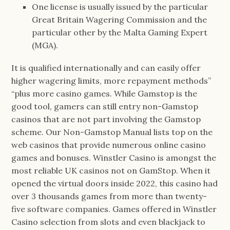
One license is usually issued by the particular
Great Britain Wagering Commission and the
particular other by the Malta Gaming Expert
(MGA).
It is qualified internationally and can easily offer
higher wagering limits, more repayment methods”
“plus more casino games. While Gamstop is the
good tool, gamers can still entry non-Gamstop
casinos that are not part involving the Gamstop
scheme. Our Non-Gamstop Manual lists top on the
web casinos that provide numerous online casino
games and bonuses. Winstler Casino is amongst the
most reliable UK casinos not on GamStop. When it
opened the virtual doors inside 2022, this casino had
over 3 thousands games from more than twenty-
five software companies. Games offered in Winstler
Casino selection from slots and even blackjack to