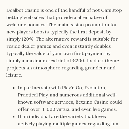
Dealbet Casino is one of the handful of not GamStop
betting web sites that provide a alternative of
welcome bonuses. The main casino promotion for
new players boosts typically the first deposit by
simply 120%. The alternative reward is suitable for
reside dealer games and even instantly doubles
typically the value of your own first payment by
simply a maximum restrict of €200. Its dark theme
projects an atmosphere regarding grandeur and
leisure.
In partnership with Play’n Go, Evolution,
Practical Play, and numerous additional well-
known software services, Betzino Casino could
offer over 4, 000 virtual and even live games.
If an individual are the variety that loves
actively playing multiple games regarding fun,