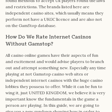
found methods to accept Uk players round the laws
and restrictions. The brands listed here are
independent casino sites, which usually means they
perform not have a UKGC licence and are also not
on the GamStop database.
How Do We Rate Internet Casinos
Without Gamstop?
All casino online games have their aspects of fun
and excitement and would advise players to branch
out and attempt something new. Especially any time
playing at not Gamstop casino web sites or
independent internet casinos with the huge casino
lobbies they possess to offer. While it can be fun to
wing it, just UNITED KINGDOM, we believe it is very
important know the fundamentals in the game a
person are playing. In this guide, we are going to
give you a new rundown showing how in order to