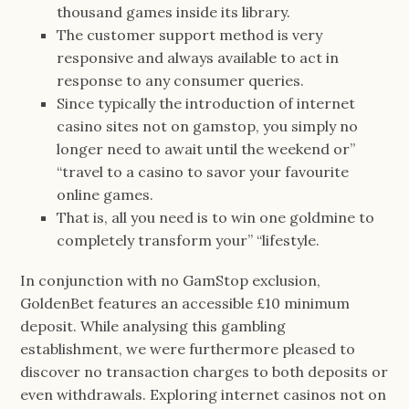
thousand games inside its library.
The customer support method is very
responsive and always available to act in
response to any consumer queries.
Since typically the introduction of internet
casino sites not on gamstop, you simply no
longer need to await until the weekend or”
“travel to a casino to savor your favourite
online games.
That is, all you need is to win one goldmine to
completely transform your” “lifestyle.
In conjunction with no GamStop exclusion,
GoldenBet features an accessible £10 minimum
deposit. While analysing this gambling
establishment, we were furthermore pleased to
discover no transaction charges to both deposits or
even withdrawals. Exploring internet casinos not on