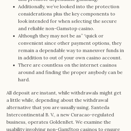
Additionally, we’ve looked into the protection
considerations plus the key components to
look intended for when selecting the secure
and reliable non-Gamstop casino.
Although they may not be as” “quick or
convenient since other payment options, they
remain a dependable way to maneuver funds in
in addition to out of your own casino account.
There are countless on the internet casinos
around and finding the proper anybody can be
hard.
All deposit are instant, while withdrawals might get
a little while, depending about the withdrawal
alternative that you are usually using. Santeda
Intercontinental B. V., a new Curacao-regulated
business, operates GoldenBet. We examine the
usability involving non-GamStop casinos to ensure