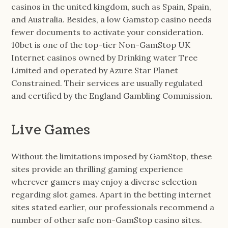
casinos in the united kingdom, such as Spain, Spain,
and Australia. Besides, a low Gamstop casino needs
fewer documents to activate your consideration.
10bet is one of the top-tier Non-GamStop UK
Internet casinos owned by Drinking water Tree
Limited and operated by Azure Star Planet
Constrained. Their services are usually regulated
and certified by the England Gambling Commission.
Live Games
Without the limitations imposed by GamStop, these
sites provide an thrilling gaming experience
wherever gamers may enjoy a diverse selection
regarding slot games. Apart in the betting internet
sites stated earlier, our professionals recommend a
number of other safe non-GamStop casino sites.