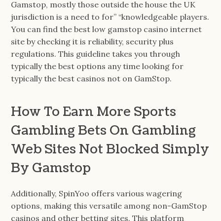
Gamstop, mostly those outside the house the UK
jurisdiction is a need to for” “knowledgeable players.
You can find the best low gamstop casino internet
site by checking it is reliability, security plus
regulations. This guideline takes you through
typically the best options any time looking for
typically the best casinos not on GamStop.
How To Earn More Sports
Gambling Bets On Gambling
Web Sites Not Blocked Simply
By Gamstop
Additionally, SpinYoo offers various wagering
options, making this versatile among non-GamStop
casinos and other betting sites. This platform