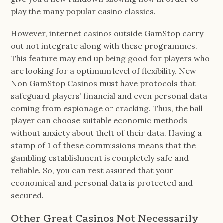
play the many popular casino classics.
However, internet casinos outside GamStop carry
out not integrate along with these programmes.
This feature may end up being good for players who
are looking for a optimum level of flexibility. New
Non GamStop Casinos must have protocols that
safeguard players’ financial and even personal data
coming from espionage or cracking. Thus, the ball
player can choose suitable economic methods
without anxiety about theft of their data. Having a
stamp of 1 of these commissions means that the
gambling establishment is completely safe and
reliable. So, you can rest assured that your
economical and personal data is protected and
secured.
Other Great Casinos Not Necessarily