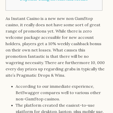
As Instant Casino is a new new non GamStop
casino, it really does not have some sort of great
range of promotions yet. While there is zero
welcome package accessible for new account
holders, players get a 10% weekly cashback bonus
on their own net losses. What causes this
promotion fantastic is that there will be no
wagering necessity. There are furthermore 10, 000
every day prizes up regarding grabs in typically the
site’s Pragmatic Drops & Wins.
According to our immediate experience,
BetSwagger compares well to various other
non-GamStop casinos.
The platform created the easiest-to-use
platform for desktop, laptop, plus mobile use.