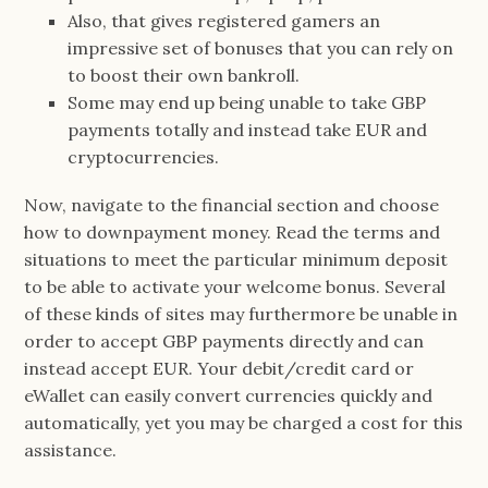
Also, that gives registered gamers an
impressive set of bonuses that you can rely on
to boost their own bankroll.
Some may end up being unable to take GBP
payments totally and instead take EUR and
cryptocurrencies.
Now, navigate to the financial section and choose
how to downpayment money. Read the terms and
situations to meet the particular minimum deposit
to be able to activate your welcome bonus. Several
of these kinds of sites may furthermore be unable in
order to accept GBP payments directly and can
instead accept EUR. Your debit/credit card or
eWallet can easily convert currencies quickly and
automatically, yet you may be charged a cost for this
assistance.