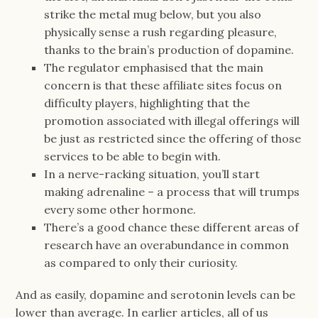
strike the metal mug below, but you also
physically sense a rush regarding pleasure,
thanks to the brain’s production of dopamine.
The regulator emphasised that the main
concern is that these affiliate sites focus on
difficulty players, highlighting that the
promotion associated with illegal offerings will
be just as restricted since the offering of those
services to be able to begin with.
In a nerve-racking situation, you’ll start
making adrenaline – a process that will trumps
every some other hormone.
There’s a good chance these different areas of
research have an overabundance in common
as compared to only their curiosity.
And as easily, dopamine and serotonin levels can be
lower than average. In earlier articles, all of us