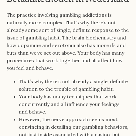
The practice involving gambling addictions is
naturally more complex. That’s why there’s not
already some sort of single, definite response to the
issue of gambling habit. The brain biochemistry and
how dopamine and serotonin also has more ifs and
buts than we’ve set out above. Your body has many
procedures that work together and all affect how
you feel and behave.
That’s why there’s not already a single, definite
solution to the trouble of gambling habit.
Your body has many techniques that work
concurrently and all influence your feelings
and behave.
However, the nerve approach seems most
convincing in detailing our gambling behaviors,
not just inside associated with a casino, but