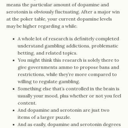
means the particular amount of dopamine and
serotonin is obviously fluctuating. After a major win
at the poker table, your current dopamine levels
may be higher regarding a while.
A whole lot of research is definitely completed
understand gambling addictions, problematic
betting, and related topics.
You might think this research is solely there to
give governments ammo to propose bans and
restrictions, while they’re more compared to
willing to regulate gambling.
Something else that’s controlled in the brain is
usually your mood, plus whether or not you feel
content.
And dopamine and serotonin are just two
items of a larger puzzle.
And as easily, dopamine and serotonin degrees