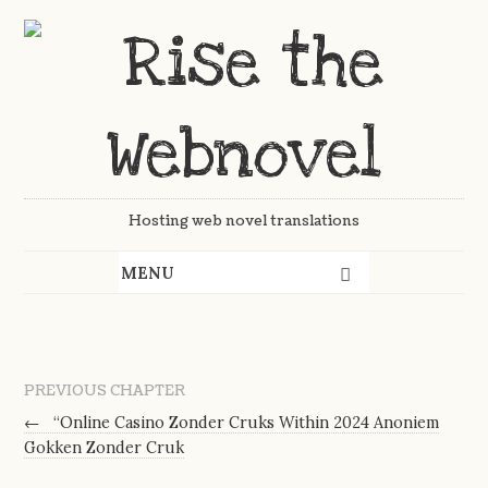
Hosting web novel translations
PREVIOUS CHAPTER
←
“Online Casino Zonder Cruks Within 2024 Anoniem
Gokken Zonder Cruk