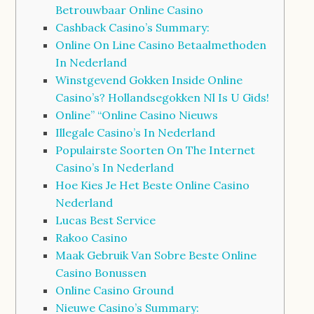
Betrouwbaar Online Casino
Cashback Casino’s Summary:
Online On Line Casino Betaalmethoden
In Nederland
Winstgevend Gokken Inside Online
Casino’s? Hollandsegokken Nl Is U Gids!
Online” “Online Casino Nieuws
Illegale Casino’s In Nederland
Populairste Soorten On The Internet
Casino’s In Nederland
Hoe Kies Je Het Beste Online Casino
Nederland
Lucas Best Service
Rakoo Casino
Maak Gebruik Van Sobre Beste Online
Casino Bonussen
Online Casino Ground
Nieuwe Casino’s Summary: