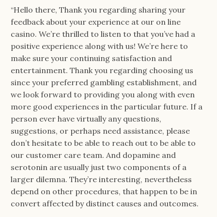
“Hello there, Thank you regarding sharing your
feedback about your experience at our on line
casino. We’re thrilled to listen to that you’ve had a
positive experience along with us! We’re here to
make sure your continuing satisfaction and
entertainment. Thank you regarding choosing us
since your preferred gambling establishment, and
we look forward to providing you along with even
more good experiences in the particular future. If a
person ever have virtually any questions,
suggestions, or perhaps need assistance, please
don’t hesitate to be able to reach out to be able to
our customer care team. And dopamine and
serotonin are usually just two components of a
larger dilemna. They’re interesting, nevertheless
depend on other procedures, that happen to be in
convert affected by distinct causes and outcomes.