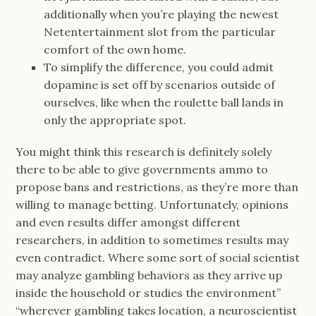
additionally when you’re playing the newest
Netentertainment slot from the particular
comfort of the own home.
To simplify the difference, you could admit
dopamine is set off by scenarios outside of
ourselves, like when the roulette ball lands in
only the appropriate spot.
You might think this research is definitely solely
there to be able to give governments ammo to
propose bans and restrictions, as they’re more than
willing to manage betting. Unfortunately, opinions
and even results differ amongst different
researchers, in addition to sometimes results may
even contradict. Where some sort of social scientist
may analyze gambling behaviors as they arrive up
inside the household or studies the environment”
“wherever gambling takes location, a neuroscientist