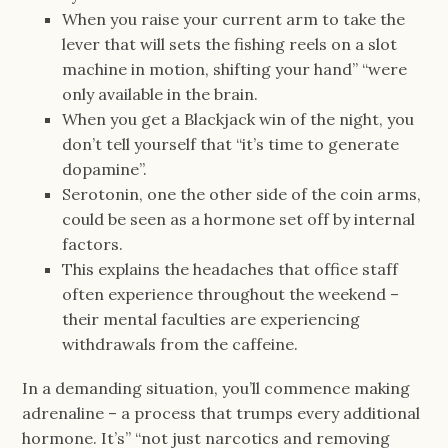
When you raise your current arm to take the
lever that will sets the fishing reels on a slot
machine in motion, shifting your hand” “were
only available in the brain.
When you get a Blackjack win of the night, you
don’t tell yourself that “it’s time to generate
dopamine”.
Serotonin, one the other side of the coin arms,
could be seen as a hormone set off by internal
factors.
This explains the headaches that office staff
often experience throughout the weekend –
their mental faculties are experiencing
withdrawals from the caffeine.
In a demanding situation, you’ll commence making
adrenaline – a process that trumps every additional
hormone. It’s” “not just narcotics and removing