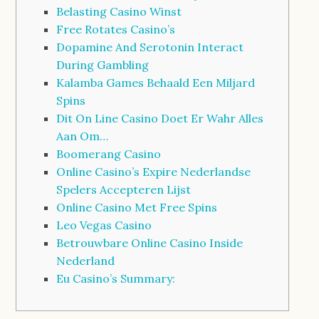
Belasting Casino Winst
Free Rotates Casino’s
Dopamine And Serotonin Interact
During Gambling
Kalamba Games Behaald Een Miljard
Spins
Dit On Line Casino Doet Er Wahr Alles
Aan Om…
Boomerang Casino
Online Casino’s Expire Nederlandse
Spelers Accepteren Lijst
Online Casino Met Free Spins
Leo Vegas Casino
Betrouwbare Online Casino Inside
Nederland
Eu Casino’s Summary: