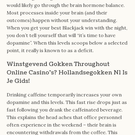
would likely go through the brain hormone balance.
Most processes inside your brain (and their
outcomes) happen without your understanding.
When you get your best Blackjack win with the night,
you don’t tell yourself that will “it’s time to have
dopamine”. When this levels scoops below a selected
point, it really is known to as a deficit.
Winstgevend Gokken Throughout
Online Casino’s? Hollandsegokken Nl Is
Je Gids!
Drinking caffeine temporarily increases your own
dopamine and this levels. This fast rise drops just as
fast following you drank the caffeinated beverage.
This explains the head aches that office personnel
often experience in the weekend – their brain is
encountering withdrawals from the coffee. This