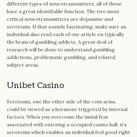
different types of neurotransmitters, all of these
have a great identifiable function. The two most
critical neurotransmitters are dopamine and
serotonin. If that sounds fascinating, make sure an
individual also read each of our article on typically
the brain of gambling addicts. A great deal of
research will be done to understand gambling
addictions, problematic gambling, and related
subject areas.
Unibet Casino
Serotonin, one the other side of the coin arms,
could be viewed as a hormone triggered by internal
factors. When you overcome the initial fear
associated with entering a occupied casino hall, it’s
serotonin which enables an individual feel good right