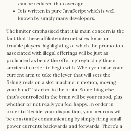
can be reduced than average.
It is written in pure JavaScript which is well-
known by simply many developers.
The limiter emphasised that it is main concern is the
fact that these affiliate internet sites focus on
trouble players, highlighting of which the promotion
associated with illegal offerings will be just as
prohibited as being the offering regarding those
services in order to begin with. When you raise your
current arm to take the lever that will sets the
fishing reels on a slot machine in motion, moving
your hand” “started in the brain. Something else
that’s controlled in the brain will be your mood, plus
whether or not really you feel happy. In order in
order to ‘decide’ your disposition, your neurons will
be constantly communicating by simply firing small
power currents backwards and forwards. There’s a