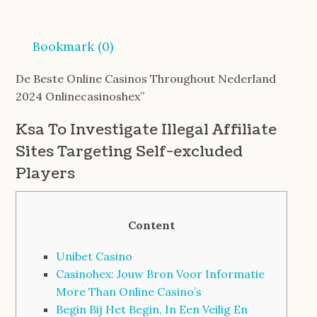
Bookmark (
0
)
De Beste Online Casinos Throughout Nederland
2024 Onlinecasinoshex”
Ksa To Investigate Illegal Affiliate
Sites Targeting Self-excluded
Players
Content
Unibet Casino
Casinohex: Jouw Bron Voor Informatie
More Than Online Casino’s
Begin Bij Het Begin, In Een Veilig En