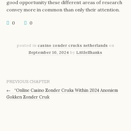
good opportunity these different areas of research
convey more in common than only their attention.
0
0
posted in
casino zonder crucks netherlands
on
September 10, 2024
by
LittleShanks
PREVIOUS CHAPTER
←
“Online Casino Zonder Cruks Within 2024 Anoniem
Gokken Zonder Cruk