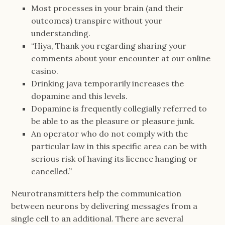
Most processes in your brain (and their
outcomes) transpire without your
understanding.
“Hiya, Thank you regarding sharing your
comments about your encounter at our online
casino.
Drinking java temporarily increases the
dopamine and this levels.
Dopamine is frequently collegially referred to
be able to as the pleasure or pleasure junk.
An operator who do not comply with the
particular law in this specific area can be with
serious risk of having its licence hanging or
cancelled.”
Neurotransmitters help the communication
between neurons by delivering messages from a
single cell to an additional. There are several