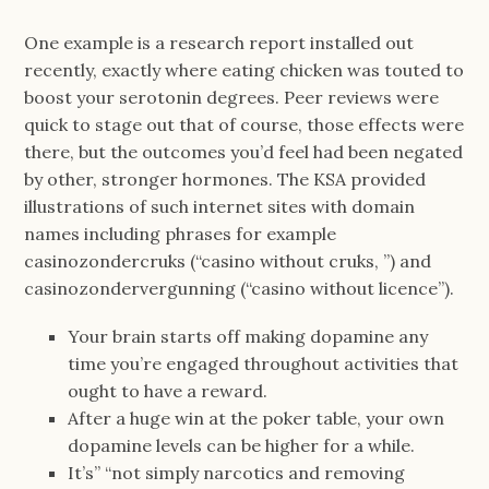
One example is a research report installed out
recently, exactly where eating chicken was touted to
boost your serotonin degrees. Peer reviews were
quick to stage out that of course, those effects were
there, but the outcomes you’d feel had been negated
by other, stronger hormones. The KSA provided
illustrations of such internet sites with domain
names including phrases for example
casinozondercruks (“casino without cruks, ”) and
casinozondervergunning (“casino without licence”).
Your brain starts off making dopamine any
time you’re engaged throughout activities that
ought to have a reward.
After a huge win at the poker table, your own
dopamine levels can be higher for a while.
It’s” “not simply narcotics and removing