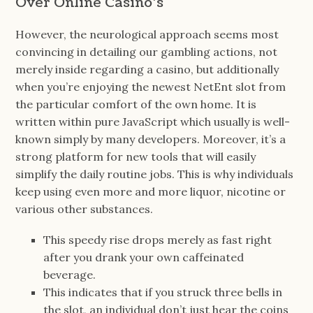
Over Online Casino’s
However, the neurological approach seems most
convincing in detailing our gambling actions, not
merely inside regarding a casino, but additionally
when you’re enjoying the newest NetEnt slot from
the particular comfort of the own home. It is
written within pure JavaScript which usually is well-
known simply by many developers. Moreover, it’s a
strong platform for new tools that will easily
simplify the daily routine jobs. This is why individuals
keep using even more and more liquor, nicotine or
various other substances.
This speedy rise drops merely as fast right
after you drank your own caffeinated
beverage.
This indicates that if you struck three bells in
the slot, an individual don’t just hear the coins