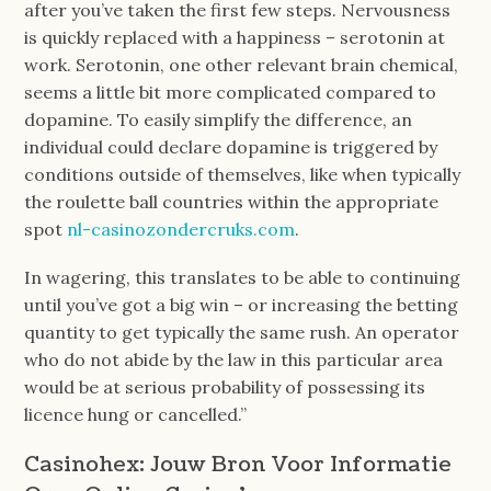
after you’ve taken the first few steps. Nervousness
is quickly replaced with a happiness – serotonin at
work. Serotonin, one other relevant brain chemical,
seems a little bit more complicated compared to
dopamine. To easily simplify the difference, an
individual could declare dopamine is triggered by
conditions outside of themselves, like when typically
the roulette ball countries within the appropriate
spot
nl-casinozondercruks.com
.
In wagering, this translates to be able to continuing
until you’ve got a big win – or increasing the betting
quantity to get typically the same rush. An operator
who do not abide by the law in this particular area
would be at serious probability of possessing its
licence hung or cancelled.”
Casinohex: Jouw Bron Voor Informatie