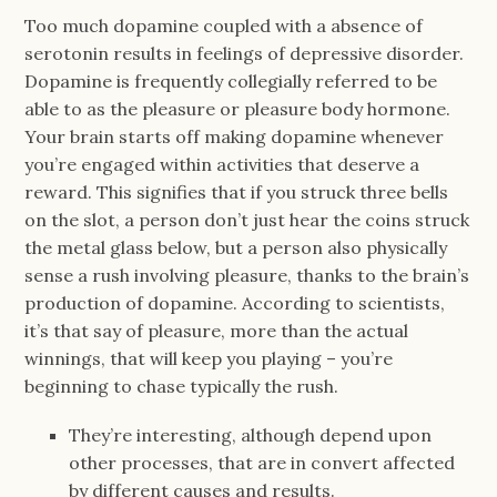
Too much dopamine coupled with a absence of
serotonin results in feelings of depressive disorder.
Dopamine is frequently collegially referred to be
able to as the pleasure or pleasure body hormone.
Your brain starts off making dopamine whenever
you’re engaged within activities that deserve a
reward. This signifies that if you struck three bells
on the slot, a person don’t just hear the coins struck
the metal glass below, but a person also physically
sense a rush involving pleasure, thanks to the brain’s
production of dopamine. According to scientists,
it’s that say of pleasure, more than the actual
winnings, that will keep you playing – you’re
beginning to chase typically the rush.
They’re interesting, although depend upon
other processes, that are in convert affected
by different causes and results.