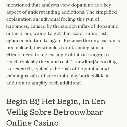
mentioned that analysts view dopamine as a key
aspect of understanding addictions. The simplified
explanation an individual feeling this run of
happiness, caused by the sudden influx of dopamine
in the brain, wants to get that exact same rush
again in addition to again. Because the impression is
normalized, the stimulus for obtaining similar
effects need to increasingly obtain stronger to
reach typically the same rush.” “[newline]According
to research, typically the rush of dopamine and
calming results of serotonin may both collide in
addition to amplify each additional.
Begin Bij Het Begin, In Een
Veilig Sobre Betrouwbaar
Online Casino