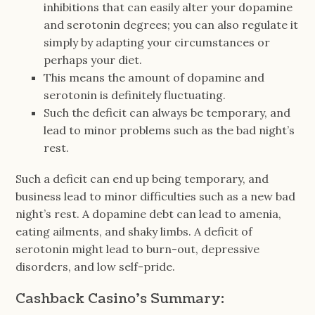
inhibitions that can easily alter your dopamine
and serotonin degrees; you can also regulate it
simply by adapting your circumstances or
perhaps your diet.
This means the amount of dopamine and
serotonin is definitely fluctuating.
Such the deficit can always be temporary, and
lead to minor problems such as the bad night’s
rest.
Such a deficit can end up being temporary, and
business lead to minor difficulties such as a new bad
night’s rest. A dopamine debt can lead to amenia,
eating ailments, and shaky limbs. A deficit of
serotonin might lead to burn-out, depressive
disorders, and low self-pride.
Cashback Casino’s Summary: