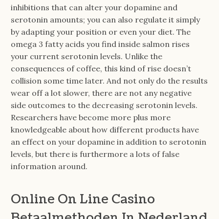
inhibitions that can alter your dopamine and
serotonin amounts; you can also regulate it simply
by adapting your position or even your diet. The
omega 3 fatty acids you find inside salmon rises
your current serotonin levels. Unlike the
consequences of coffee, this kind of rise doesn’t
collision some time later. And not only do the results
wear off a lot slower, there are not any negative
side outcomes to the decreasing serotonin levels.
Researchers have become more plus more
knowledgeable about how different products have
an effect on your dopamine in addition to serotonin
levels, but there is furthermore a lots of false
information around.
Online On Line Casino
Betaalmethoden In Nederland