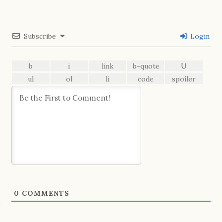
Subscribe
Login
0
COMMENTS