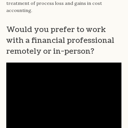
treatment of process loss and gains in cost
accounting.
Would you prefer to work
with a financial professional
remotely or in-person?