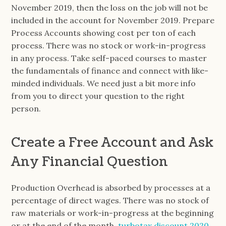
November 2019, then the loss on the job will not be
included in the account for November 2019. Prepare
Process Accounts showing cost per ton of each
process. There was no stock or work-in-progress
in any process. Take self-paced courses to master
the fundamentals of finance and connect with like-
minded individuals. We need just a bit more info
from you to direct your question to the right
person.
Create a Free Account and Ask
Any Financial Question
Production Overhead is absorbed by processes at a
percentage of direct wages. There was no stock of
raw materials or work-in-progress at the beginning
or at the end of the month.
turbotax discount 2020