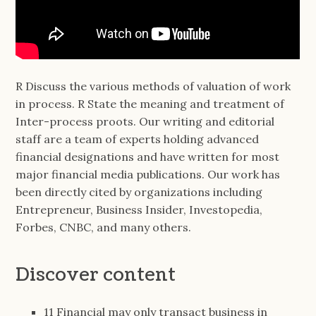
R Discuss the various methods of valuation of work
in process. R State the meaning and treatment of
Inter-process proots. Our writing and editorial
staff are a team of experts holding advanced
financial designations and have written for most
major financial media publications. Our work has
been directly cited by organizations including
Entrepreneur, Business Insider, Investopedia,
Forbes, CNBC, and many others.
Discover content
11 Financial may only transact business in