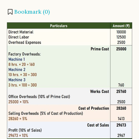
Bookmark (
0
)