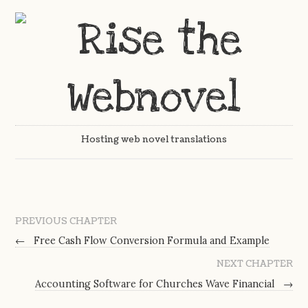
Hosting web novel translations
PREVIOUS CHAPTER
←
Free Cash Flow Conversion Formula and Example
NEXT CHAPTER
Accounting Software for Churches Wave Financial
→