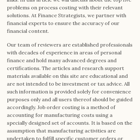
problems on process costing with their relevant
solutions. At Finance Strategists, we partner with
financial experts to ensure the accuracy of our
financial content.
Our team of reviewers are established professionals
with decades of experience in areas of personal
finance and hold many advanced degrees and
certifications. The articles and research support
materials available on this site are educational and
are not intended to be investment or tax advice. All
such information is provided solely for convenience
purposes only and all users thereof should be guided
accordingly. Job order costing is a method of
accounting for manufacturing costs using a
specially designed set of accounts. It is based on the
assumption that manufacturing activities are
undertaken to fulfill specific customer orders or