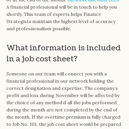
A financial professional will be in touch to help you
shortly. This team of experts helps Finance
Strategists maintain the highest level of accuracy
and professionalism possible.
What information is included
in a job cost sheet?
Someone on our team will connect you with a
financial professional in our network holding the
correct designation and expertise. The company’s
profit and loss during November will be affected by
the choice of any method if all the jobs performed
during the month are not completed by the end of
the month. If the overtime premium is fully charged
to Job No. 101, the job cost sheet would be prepared