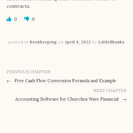
contracts.
0
0
posted in
Bookkeeping
on
April 4, 2022
by
LittleShanks
PREVIOUS CHAPTER
←
Free Cash Flow Conversion Formula and Example
NEXT CHAPTER
Accounting Software for Churches Wave Financial
→