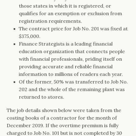
those states in which it is registered, or
qualifies for an exemption or exclusion from
registration requirements.
The contract price for Job No. 201 was fixed at
$375,000.
Finance Strategists is a leading financial
education organization that connects people
with financial professionals, priding itself on
providing accurate and reliable financial
information to millions of readers each year.
Of the former, 50% was transferred to Job No.
202 and the whole of the remaining plant was
returned to stores.
The job details shown below were taken from the
costing books of a contractor for the month of
December 2019. If the overtime premium is fully
charged to Job No. 101 but is not completed by 30