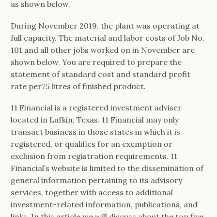
as shown below.
During November 2019, the plant was operating at
full capacity. The material and labor costs of Job No.
101 and all other jobs worked on in November are
shown below. You are required to prepare the
statement of standard cost and standard profit
rate per75 litres of finished product.
11 Financial is a registered investment adviser
located in Lufkin, Texas. 11 Financial may only
transact business in those states in which it is
registered, or qualifies for an exemption or
exclusion from registration requirements. 11
Financial’s website is limited to the dissemination of
general information pertaining to its advisory
services, together with access to additional
investment-related information, publications, and
links. In this article we will discuss about the top five