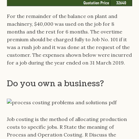
For the remainder of the balance on plant and
machinery, $40,000 was used on the job for 8
months and the rest for 6 months. The overtime
premium should be charged fully to Job No. 101 if it
was a rush job and it was done at the request of the
customer. The expenses shown below were incurred
for a job during the year ended on 31 March 2019.
Do you own a business?
Job costing is the method of allocating production
costs to specific jobs. R State the meaning of
Process and Operation Costing. R Discuss the