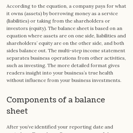
According to the equation, a company pays for what
it owns (assets) by borrowing money as a service
(liabilities) or taking from the shareholders or
investors (equity). The balance sheet is based on an
equation where assets are on one side, liabilities and
shareholders’ equity are on the other side, and both
sides balance out. The multi-step income statement
separates business operations from other activities,
such as investing. The more detailed format gives
readers insight into your business’s true health
without influence from your business investments.
Components of a balance
sheet
After you’ve identified your reporting date and