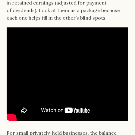
in retained earnings (adjusted for payment
of dividends). Look at them as a package because
each one helps fill in the other’s blind spots.
For small privately-held businesses, the balance