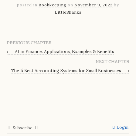
posted in
Bookkeeping
on
November 9, 2022
by
LittleShanks
PREVIOUS CHAPTER
←
AI in Finance: Applications, Examples & Benefits
NEXT CHAPTER
The 5 Best Accounting Systems for Small Businesses
→
Login
Subscribe