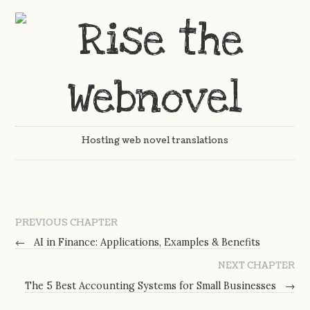
Hosting web novel translations
PREVIOUS CHAPTER
←
AI in Finance: Applications, Examples & Benefits
NEXT CHAPTER
The 5 Best Accounting Systems for Small Businesses
→