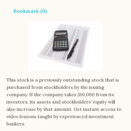
Bookmark (
0
)
This stock is a previously outstanding stock that is
purchased from stockholders by the issuing
company. If the company takes $10,000 from its
investors, its assets and stockholders’ equity will
also increase by that amount. Get instant access to
video lessons taught by experienced investment
bankers.