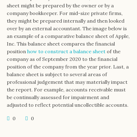
sheet might be prepared by the owner or by a
company bookkeeper. For mid-size private firms,
they might be prepared internally and then looked
over by an external accountant. The image below is
an example of a comparative balance sheet of Apple,
Inc. This balance sheet compares the financial
position
how to construct a balance sheet
of the
company as of September 2020 to the financial
position of the company from the year prior. Last, a
balance sheet is subject to several areas of
professional judgement that may materially impact
the report. For example, accounts receivable must
be continually assessed for impairment and
adjusted to reflect potential uncollectible accounts.
0
0