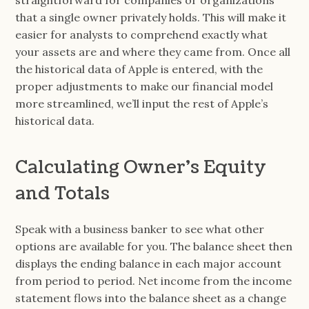
straightforward for companies or organizations
that a single owner privately holds. This will make it
easier for analysts to comprehend exactly what
your assets are and where they came from. Once all
the historical data of Apple is entered, with the
proper adjustments to make our financial model
more streamlined, we’ll input the rest of Apple’s
historical data.
Calculating Owner’s Equity
and Totals
Speak with a business banker to see what other
options are available for you. The balance sheet then
displays the ending balance in each major account
from period to period. Net income from the income
statement flows into the balance sheet as a change