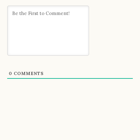
0
COMMENTS