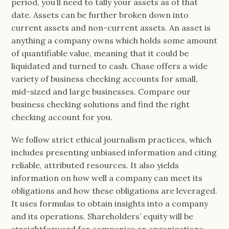
period, you’ll need to tally your assets as of that
date. Assets can be further broken down into
current assets and non-current assets. An asset is
anything a company owns which holds some amount
of quantifiable value, meaning that it could be
liquidated and turned to cash. Chase offers a wide
variety of business checking accounts for small,
mid-sized and large businesses. Compare our
business checking solutions and find the right
checking account for you.
We follow strict ethical journalism practices, which
includes presenting unbiased information and citing
reliable, attributed resources. It also yields
information on how well a company can meet its
obligations and how these obligations are leveraged.
It uses formulas to obtain insights into a company
and its operations. Shareholders’ equity will be