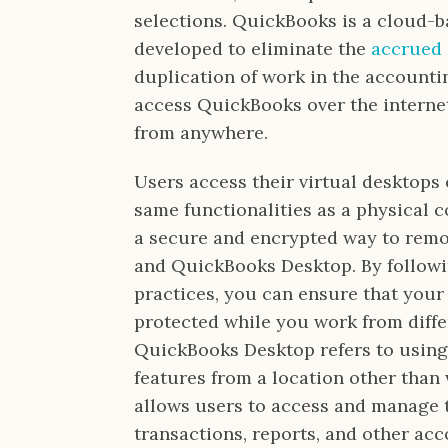
selections. QuickBooks is a cloud-
developed to eliminate the
accrued
duplication of work in the accounti
access QuickBooks over the interne
from anywhere.
Users access their virtual desktops 
same functionalities as a physical 
a secure and encrypted way to remo
and QuickBooks Desktop. By followi
practices, you can ensure that your 
protected while you work from diffe
QuickBooks Desktop refers to using
features from a location other than w
allows users to access and manage t
transactions, reports, and other ac