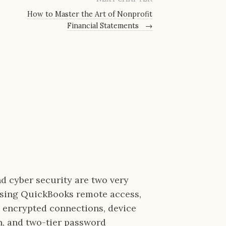
How to Master the Art of Nonprofit
Financial Statements
→
nd cyber security are two very
Using QuickBooks remote access,
a encrypted connections, device
on, and two-tier password