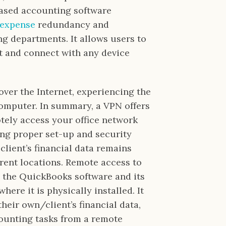
based accounting software
 expense
redundancy and
ng departments. It allows users to
t and connect with any device
over the Internet, experiencing the
computer. In summary, a VPN offers
tely access your office network
ng proper set-up and security
client’s financial data remains
rent locations. Remote access to
 the QuickBooks software and its
here it is physically installed. It
heir own/client’s financial data,
counting tasks from a remote