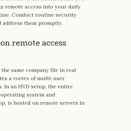
s remote access into your daily
ine. Conduct routine security
nd address them promptly.
 on remote access
 the same company file in real
ates a vortex of multi-user
. In an HVD setup, the entire
 operating system and
p, is hosted on remote servers in