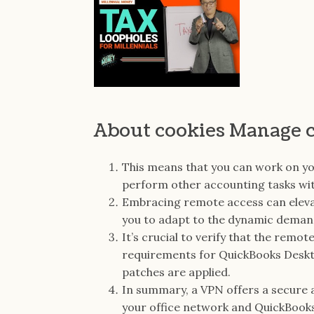
About cookies Manage 
This means that you can work on yo
perform other accounting tasks with
Embracing remote access can eleva
you to adapt to the dynamic dema
It’s crucial to verify that the rem
requirements for QuickBooks Deskt
patches are applied.
In summary, a VPN offers a secure
your office network and QuickBook