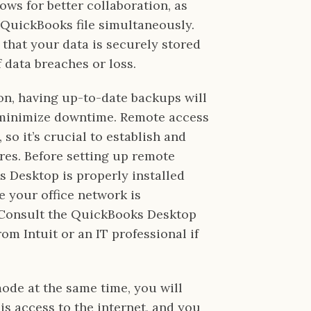
lows for better collaboration, as
 QuickBooks file simultaneously.
 that your data is securely stored
f data breaches or loss.
ion, having up-to-date backups will
 minimize downtime. Remote access
 so it’s crucial to establish and
res. Before setting up remote
 Desktop is properly installed
e your office network is
 Consult the QuickBooks Desktop
m Intuit or an IT professional if
mode at the same time, you will
is access to the internet, and you