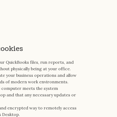
cookies
ur QuickBooks files, run reports, and
out physically being at your office.
te your business operations and allow
nds of modern work environments.
ote computer meets the system
op and that any necessary updates or
 and encrypted way to remotely access
s Desktop.