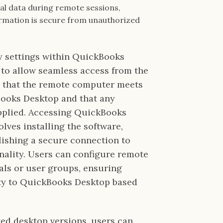
ial data during remote sessions,
rmation is secure from unauthorized
y settings within QuickBooks
 to allow seamless access from the
fy that the remote computer meets
Books Desktop and that any
pplied. Accessing QuickBooks
ves installing the software,
lishing a secure connection to
nality. Users can configure remote
uals or user groups, ensuring
ty to QuickBooks Desktop based
d desktop versions, users can