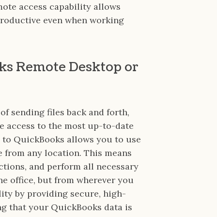
mote access capability allows
 productive even when working
oks Remote Desktop or
 of sending files back and forth,
e access to the most up-to-date
 to QuickBooks allows you to use
e from any location. This means
tions, and perform all necessary
he office, but from wherever you
ity by providing secure, high-
g that your QuickBooks data is