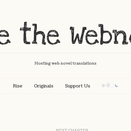
Hosting web novel translations
Rise
Originals
Support Us
NEXT CHAPTER