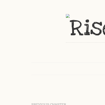
PREVIOUS CHAPTER