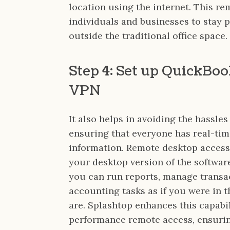
location using the internet. This re
individuals and businesses to stay
outside the traditional office space.
Step 4: Set up QuickBo
VPN
It also helps in avoiding the hassles
ensuring that everyone has real-tim
information. Remote desktop access
your desktop version of the softwar
you can run reports, manage transac
accounting tasks as if you were in t
are. Splashtop enhances this capabil
performance remote access, ensurin