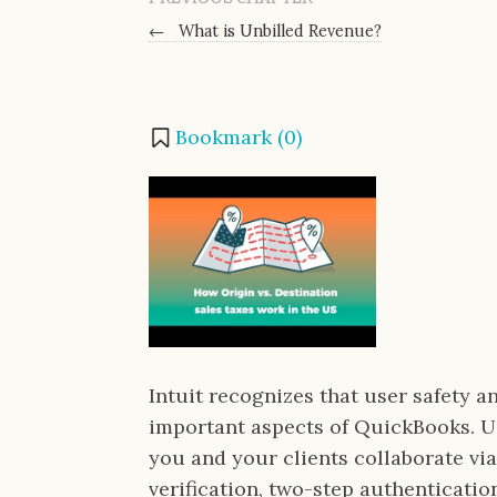
←
What is Unbilled Revenue?
Bookmark (
0
)
Intuit recognizes that user safety a
important aspects of QuickBooks. 
you and your clients collaborate vi
verification, two-step authenticati