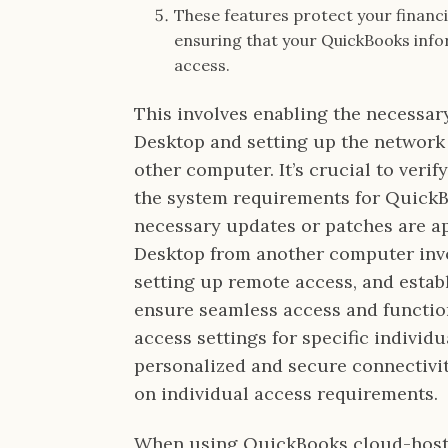
These features protect your financ
ensuring that your QuickBooks info
access.
This involves enabling the necessar
Desktop and setting up the network
other computer. It’s crucial to veri
the system requirements for Quick
necessary updates or patches are a
Desktop from another computer invol
setting up remote access, and estab
ensure seamless access and functio
access settings for specific individ
personalized and secure connectivi
on individual access requirements.
When using QuickBooks cloud-hoste