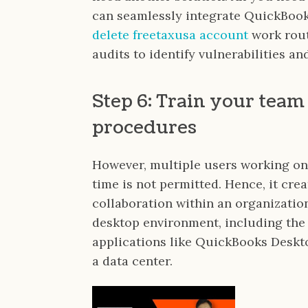
can seamlessly integrate QuickBook
delete freetaxusa account
work rout
audits to identify vulnerabilities a
Step 6: Train your team
procedures
However, multiple users working on
time is not permitted. Hence, it cre
collaboration within an organization
desktop environment, including the
applications like QuickBooks Deskto
a data center.