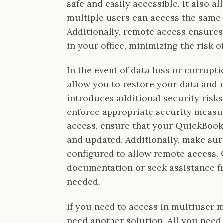
safe and easily accessible. It also al
multiple users can access the same
Additionally, remote access ensures
in your office, minimizing the risk o
In the event of data loss or corrupt
allow you to restore your data and
introduces additional security risks,
enforce appropriate security measu
access, ensure that your QuickBooks
and updated. Additionally, make sur
configured to allow remote access.
documentation or seek assistance fro
needed.
If you need to access in multiuser 
need another solution. All you need 