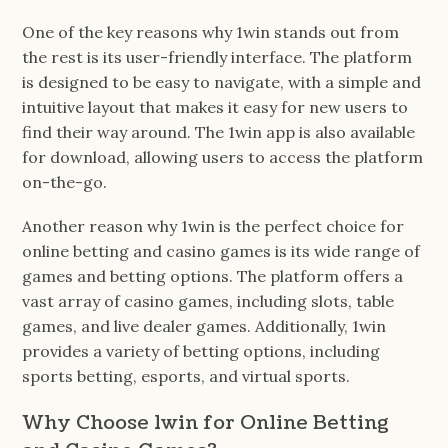
One of the key reasons why 1win stands out from
the rest is its user-friendly interface. The platform
is designed to be easy to navigate, with a simple and
intuitive layout that makes it easy for new users to
find their way around. The 1win app is also available
for download, allowing users to access the platform
on-the-go.
Another reason why 1win is the perfect choice for
online betting and casino games is its wide range of
games and betting options. The platform offers a
vast array of casino games, including slots, table
games, and live dealer games. Additionally, 1win
provides a variety of betting options, including
sports betting, esports, and virtual sports.
Why Choose 1win for Online Betting