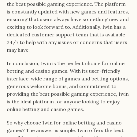
the best possible gaming experience. The platform
is constantly updated with new games and features,
ensuring that users always have something new and
exciting to look forward to. Additionally, 1win has a
dedicated customer support team that is available
24/7 to help with any issues or concerns that users
may have.
In conclusion, 1win is the perfect choice for online
betting and casino games. With its user-friendly
interface, wide range of games and betting options,
generous welcome bonus, and commitment to
providing the best possible gaming experience, 1win
is the ideal platform for anyone looking to enjoy
online betting and casino games.
So why choose 1win for online betting and casino
games? The answer is simple: 1win offers the best