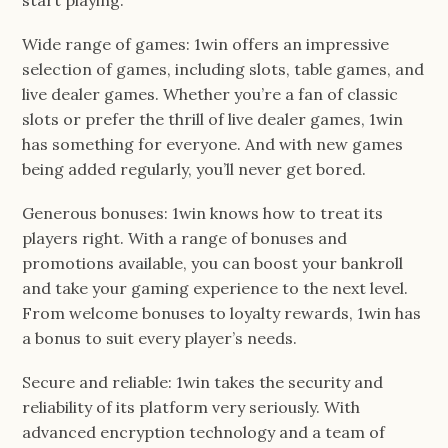
Wide range of games: 1win offers an impressive
selection of games, including slots, table games, and
live dealer games. Whether you’re a fan of classic
slots or prefer the thrill of live dealer games, 1win
has something for everyone. And with new games
being added regularly, you’ll never get bored.
Generous bonuses: 1win knows how to treat its
players right. With a range of bonuses and
promotions available, you can boost your bankroll
and take your gaming experience to the next level.
From welcome bonuses to loyalty rewards, 1win has
a bonus to suit every player’s needs.
Secure and reliable: 1win takes the security and
reliability of its platform very seriously. With
advanced encryption technology and a team of