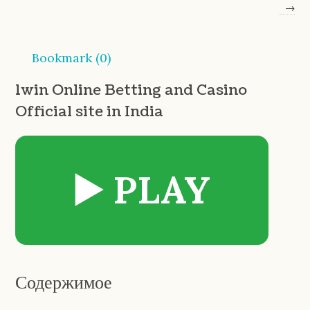
→
Bookmark (
0
)
1win Online Betting and Casino
Official site in India
▶️ PLAY
Содержимое