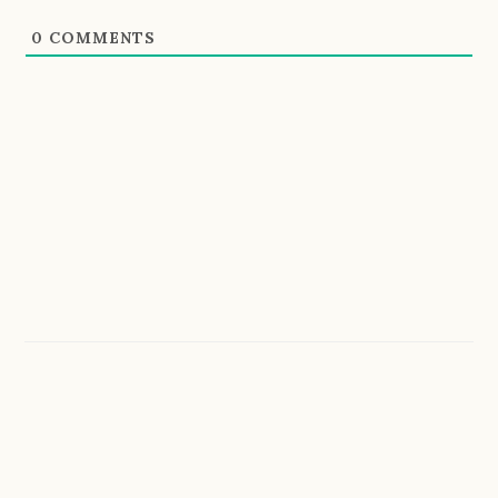
0
COMMENTS