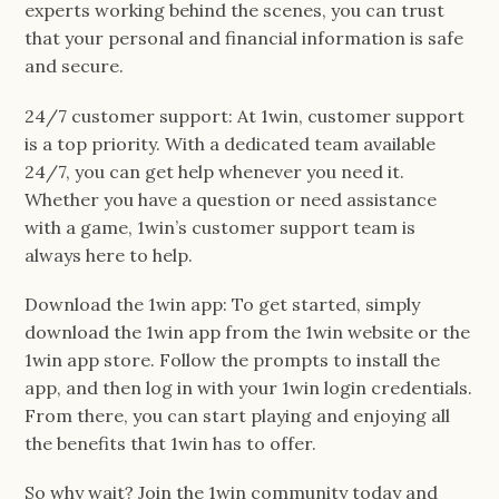
experts working behind the scenes, you can trust
that your personal and financial information is safe
and secure.
24/7 customer support: At 1win, customer support
is a top priority. With a dedicated team available
24/7, you can get help whenever you need it.
Whether you have a question or need assistance
with a game, 1win’s customer support team is
always here to help.
Download the 1win app: To get started, simply
download the 1win app from the 1win website or the
1win app store. Follow the prompts to install the
app, and then log in with your 1win login credentials.
From there, you can start playing and enjoying all
the benefits that 1win has to offer.
So why wait? Join the 1win community today and