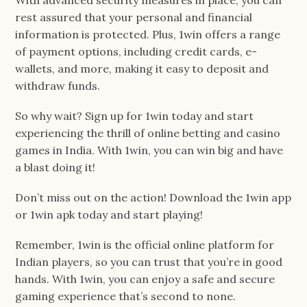
rest assured that your personal and financial
information is protected. Plus, 1win offers a range
of payment options, including credit cards, e-
wallets, and more, making it easy to deposit and
withdraw funds.
So why wait? Sign up for 1win today and start
experiencing the thrill of online betting and casino
games in India. With 1win, you can win big and have
a blast doing it!
Don’t miss out on the action! Download the 1win app
or 1win apk today and start playing!
Remember, 1win is the official online platform for
Indian players, so you can trust that you’re in good
hands. With 1win, you can enjoy a safe and secure
gaming experience that’s second to none.