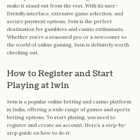
make it stand out from the rest. With its user-
friendly interface, extensive game selection, and
secure payment options, 1win is the perfect
destination for gamblers and casino enthusiasts.
Whether you’re a seasoned pro or a newcomer to
the world of online gaming, 1win is definitely worth
checking out.
How to Register and Start
Playing at 1win
1win is a popular online betting and casino platform
in India, offering a wide range of games and sports
betting options. To start playing, you need to
register and create an account. Here’s a step-by-
step guide on how to do it: