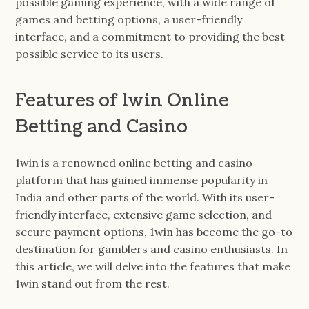
possible gaming experience, with a wide range of
games and betting options, a user-friendly
interface, and a commitment to providing the best
possible service to its users.
Features of 1win Online
Betting and Casino
1win is a renowned online betting and casino
platform that has gained immense popularity in
India and other parts of the world. With its user-
friendly interface, extensive game selection, and
secure payment options, 1win has become the go-to
destination for gamblers and casino enthusiasts. In
this article, we will delve into the features that make
1win stand out from the rest.