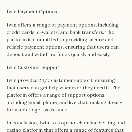
1win Payment Options
1win offers a range of payment options, including
credit cards, e-wallets, and bank transfers. The
platform is committed to providing secure and
reliable payment options, ensuring that users can
deposit and withdraw funds quickly and easily.
1win Customer Support
1win provides 24/7 customer support, ensuring
that users can get help whenever they need it. The
platform offers a range of support options,
including email, phone, and live chat, making it easy
for users to get assistance.
In conclusion, 1win is a top-notch online betting and
casino platform that offers a range of features that