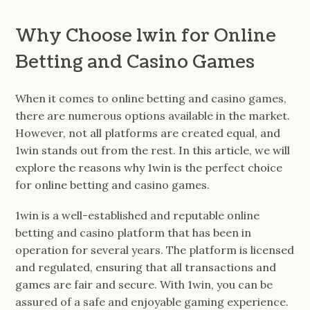
Why Choose 1win for Online
Betting and Casino Games
When it comes to online betting and casino games,
there are numerous options available in the market.
However, not all platforms are created equal, and
1win stands out from the rest. In this article, we will
explore the reasons why 1win is the perfect choice
for online betting and casino games.
1win is a well-established and reputable online
betting and casino platform that has been in
operation for several years. The platform is licensed
and regulated, ensuring that all transactions and
games are fair and secure. With 1win, you can be
assured of a safe and enjoyable gaming experience.