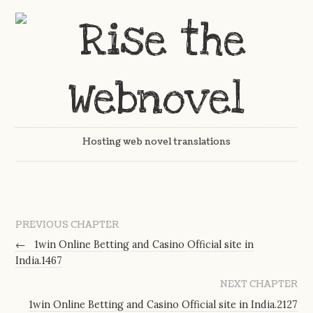
Hosting web novel translations
PREVIOUS CHAPTER
←
1win Online Betting and Casino Official site in
India.1467
NEXT CHAPTER
1win Online Betting and Casino Official site in India.2127