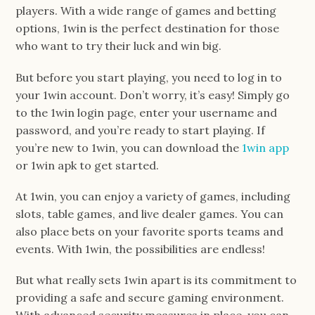
players. With a wide range of games and betting
options, 1win is the perfect destination for those
who want to try their luck and win big.
But before you start playing, you need to log in to
your 1win account. Don’t worry, it’s easy! Simply go
to the 1win login page, enter your username and
password, and you’re ready to start playing. If
you’re new to 1win, you can download the
1win app
or 1win apk to get started.
At 1win, you can enjoy a variety of games, including
slots, table games, and live dealer games. You can
also place bets on your favorite sports teams and
events. With 1win, the possibilities are endless!
But what really sets 1win apart is its commitment to
providing a safe and secure gaming environment.
With advanced security measures in place, you can