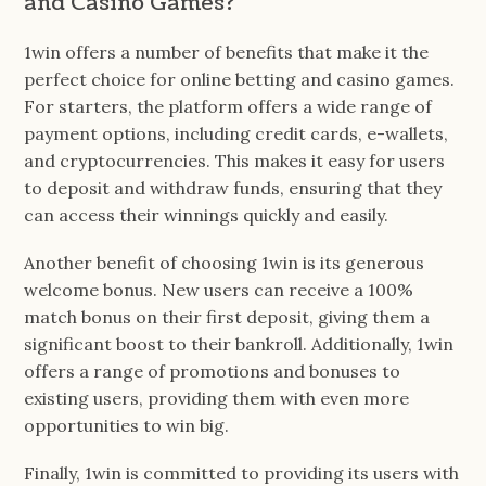
and Casino Games?
1win offers a number of benefits that make it the
perfect choice for online betting and casino games.
For starters, the platform offers a wide range of
payment options, including credit cards, e-wallets,
and cryptocurrencies. This makes it easy for users
to deposit and withdraw funds, ensuring that they
can access their winnings quickly and easily.
Another benefit of choosing 1win is its generous
welcome bonus. New users can receive a 100%
match bonus on their first deposit, giving them a
significant boost to their bankroll. Additionally, 1win
offers a range of promotions and bonuses to
existing users, providing them with even more
opportunities to win big.
Finally, 1win is committed to providing its users with