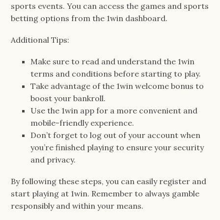
sports events. You can access the games and sports
betting options from the 1win dashboard.
Additional Tips:
Make sure to read and understand the 1win
terms and conditions before starting to play.
Take advantage of the 1win welcome bonus to
boost your bankroll.
Use the 1win app for a more convenient and
mobile-friendly experience.
Don’t forget to log out of your account when
you’re finished playing to ensure your security
and privacy.
By following these steps, you can easily register and
start playing at 1win. Remember to always gamble
responsibly and within your means.