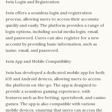
1win Login and Registration
1win offers a seamless login and registration
process, allowing users to access their accounts
quickly and easily. The platform provides a range of
login options, including social media login, email,
and password. Users can also register for a new
account by providing basic information, such as
name, email, and password.
1win App and Mobile Compatibility
1win has developed a dedicated mobile app for both
iOS and Android devices, allowing users to access
the platform on-the-go. The app is designed to
provide a seamless gaming experience, with
features such as live betting, sportsbook, and casino
games. The app is also compatible with various
mobile devices, ensuring that users can access the