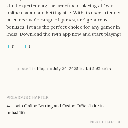
start experiencing the benefits of playing at 1win
online casino and betting site. With its user-friendly
interface, wide range of games, and generous
bonuses, 1win is the perfect choice for any gamer in
India. Download the 1win app now and start playing!
0
0
posted in
blog
on
July 20, 2025
by
LittleShanks
PREVIOUS CHAPTER
←
1win Online Betting and Casino Official site in
India.1467
NEXT CHAPTER