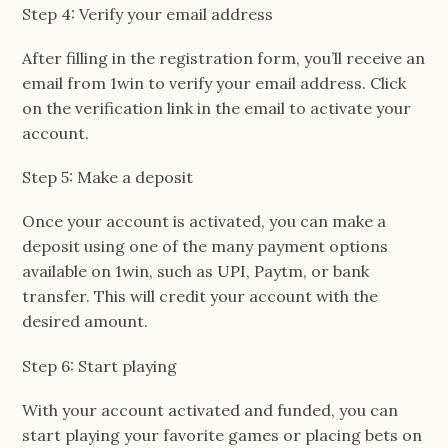
Step 4: Verify your email address
After filling in the registration form, you’ll receive an
email from 1win to verify your email address. Click
on the verification link in the email to activate your
account.
Step 5: Make a deposit
Once your account is activated, you can make a
deposit using one of the many payment options
available on 1win, such as UPI, Paytm, or bank
transfer. This will credit your account with the
desired amount.
Step 6: Start playing
With your account activated and funded, you can
start playing your favorite games or placing bets on