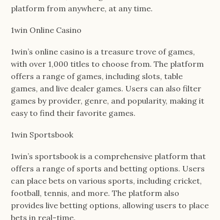
platform from anywhere, at any time.
1win Online Casino
1win’s online casino is a treasure trove of games,
with over 1,000 titles to choose from. The platform
offers a range of games, including slots, table
games, and live dealer games. Users can also filter
games by provider, genre, and popularity, making it
easy to find their favorite games.
1win Sportsbook
1win’s sportsbook is a comprehensive platform that
offers a range of sports and betting options. Users
can place bets on various sports, including cricket,
football, tennis, and more. The platform also
provides live betting options, allowing users to place
bets in real-time.