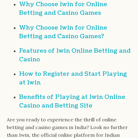
Why Choose 1win for Online
Betting and Casino Games
Why Choose 1win for Online
Betting and Casino Games?
Features of 1win Online Betting and
Casino
How to Register and Start Playing
at 1win
Benefits of Playing at 1win Online
Casino and Betting Site
Are you ready to experience the thrill of online
betting and casino games in India? Look no further
than 1win, the official online platform for Indian