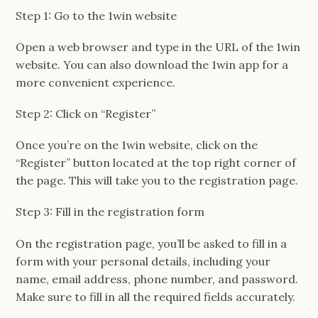
Step 1: Go to the 1win website
Open a web browser and type in the URL of the 1win
website. You can also download the 1win app for a
more convenient experience.
Step 2: Click on “Register”
Once you’re on the 1win website, click on the
“Register” button located at the top right corner of
the page. This will take you to the registration page.
Step 3: Fill in the registration form
On the registration page, you’ll be asked to fill in a
form with your personal details, including your
name, email address, phone number, and password.
Make sure to fill in all the required fields accurately.