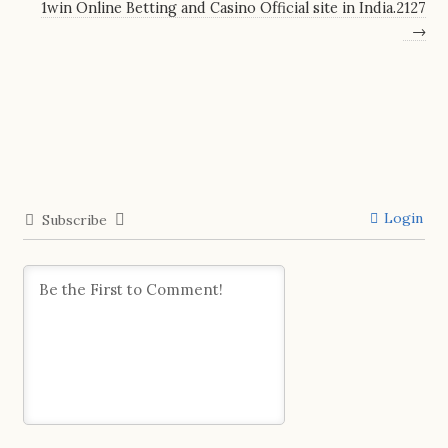
1win Online Betting and Casino Official site in India.2127
→
Login
Subscribe