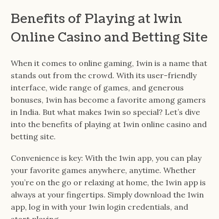
Benefits of Playing at 1win
Online Casino and Betting Site
When it comes to online gaming, 1win is a name that
stands out from the crowd. With its user-friendly
interface, wide range of games, and generous
bonuses, 1win has become a favorite among gamers
in India. But what makes 1win so special? Let’s dive
into the benefits of playing at 1win online casino and
betting site.
Convenience is key: With the 1win app, you can play
your favorite games anywhere, anytime. Whether
you’re on the go or relaxing at home, the 1win app is
always at your fingertips. Simply download the 1win
app, log in with your 1win login credentials, and
start playing.