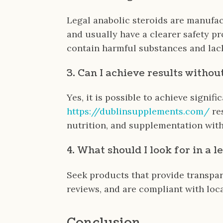
Legal anabolic steroids are manufa
and usually have a clearer safety pr
contain harmful substances and lack
3. Can I achieve results withou
Yes, it is possible to achieve signific
https://dublinsupplements.com/
re
nutrition, and supplementation with
4. What should I look for in a l
Seek products that provide transpare
reviews, and are compliant with loca