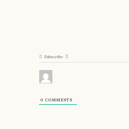
Subscribe
0
COMMENTS