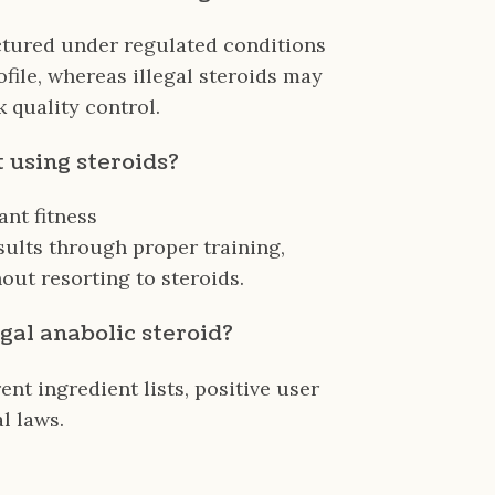
ctured under regulated conditions
ofile, whereas illegal steroids may
 quality control.
t using steroids?
ant fitness
sults through proper training,
out resorting to steroids.
egal anabolic steroid?
nt ingredient lists, positive user
l laws.