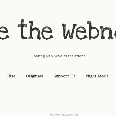
Hosting web novel translations
Rise
Originals
Support Us
Night Mode
NEXT CHAPTER