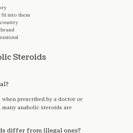
ory
 fit into them
 country
e brand
essional
lic Steroids
gal?
l when prescribed by a doctor or
, many anabolic steroids are
ds differ from illegal ones?