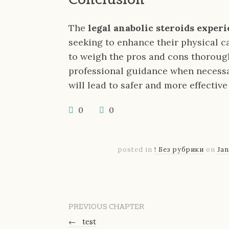
Conclusion
The
legal anabolic steroids exper
seeking to enhance their physical cap
to weigh the pros and cons thoroughl
professional guidance when necessa
will lead to safer and more effectiv
0
0
posted in
! Без рубрики
on
Jan
PREVIOUS CHAPTER
←
test