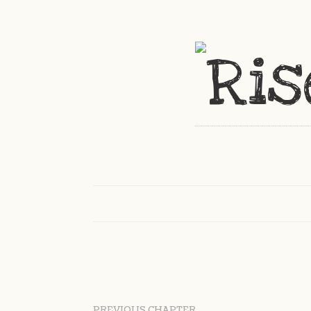
PREVIOUS CHAPTER