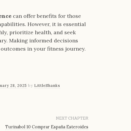
ience
can offer benefits for those
abilities. However, it is essential
y, prioritize health, and seek
ry. Making informed decisions
e outcomes in your fitness journey.
uary 28, 2025
by
LittleShanks
NEXT CHAPTER
Turinabol 10 Comprar España Esteroides