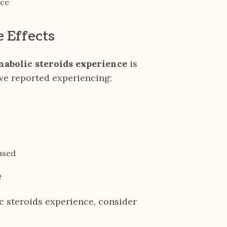
nce
e Effects
anabolic steroids experience
is
ave reported experiencing:
sused
e
c steroids experience, consider