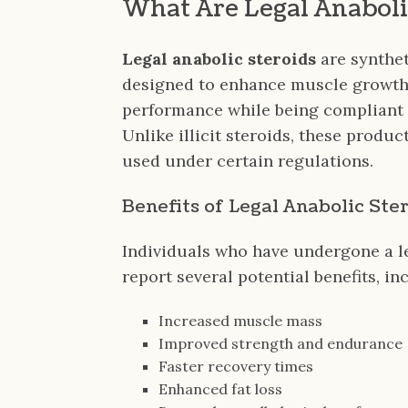
What Are Legal Anaboli
Legal anabolic steroids
are synthet
designed to enhance muscle growth
performance while being compliant w
Unlike illicit steroids, these produ
used under certain regulations.
Benefits of Legal Anabolic Ste
Individuals who have undergone a l
report several potential benefits, in
Increased muscle mass
Improved strength and endurance
Faster recovery times
Enhanced fat loss