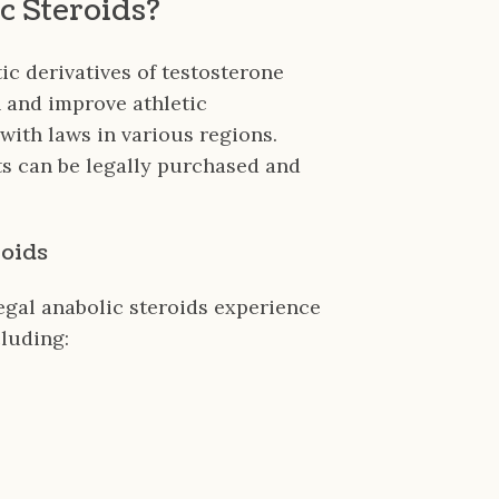
c Steroids?
ic derivatives of testosterone
 and improve athletic
ith laws in various regions.
cts can be legally purchased and
roids
egal anabolic steroids experience
cluding: