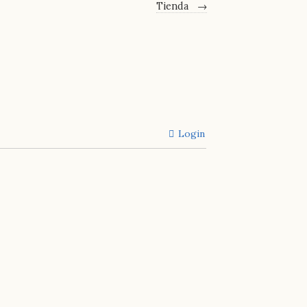
Tienda
→
Login