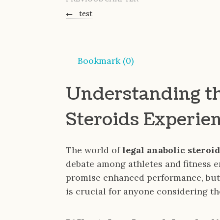
←
test
Bookmark (
0
)
Understanding th
Steroids Experie
The world of
legal anabolic steroi
debate among athletes and fitness 
promise enhanced performance, but 
is crucial for anyone considering th