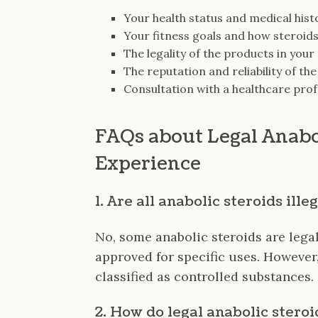
Your health status and medical hist
Your fitness goals and how steroids
The legality of the products in your
The reputation and reliability of th
Consultation with a healthcare prof
FAQs about Legal Anabo
Experience
1. Are all anabolic steroids ille
No, some anabolic steroids are lega
approved for specific uses. However
classified as controlled substances.
2. How do legal anabolic steroi