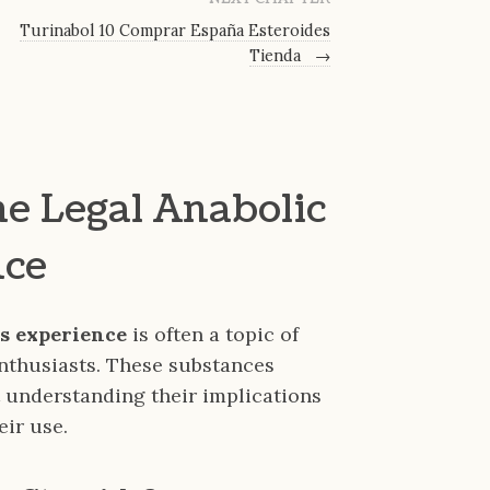
Turinabol 10 Comprar España Esteroides
Tienda
→
e Legal Anabolic
nce
ds experience
is often a topic of
enthusiasts. These substances
understanding their implications
eir use.