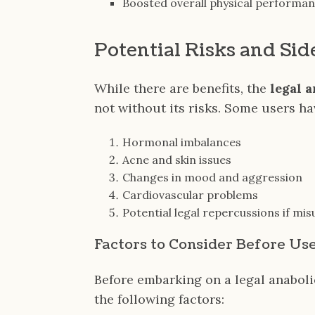
Boosted overall physical performa
Potential Risks and Sid
While there are benefits, the
legal 
not without its risks. Some users h
Hormonal imbalances
Acne and skin issues
Changes in mood and aggression
Cardiovascular problems
Potential legal repercussions if mi
Factors to Consider Before Us
Before embarking on a legal anaboli
the following factors: