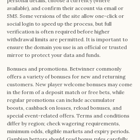
personal details, choose a currency (where
available), and confirm their account via email or
SMS. Some versions of the site allow one-click or
social login to speed up the process, but full
verification is often required before higher
withdrawal limits are permitted. It is important to
ensure the domain you use is an official or trusted
mirror to protect your data and funds.
Bonuses and promotions. Betwinner commonly
offers a variety of bonuses for new and returning
customers. New player welcome bonuses may come
in the form of a deposit match or free bets, while
regular promotions can include accumulator
boosts, cashback on losses, reload bonuses, and
special event-related offers. Terms and conditions
differ by region; check wagering requirements,
minimum odds, eligible markets and expiry periods.
Gambian bettors should read bonus rules carefully