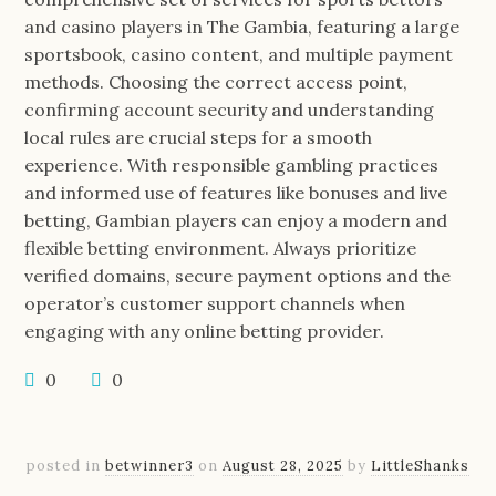
and casino players in The Gambia, featuring a large
sportsbook, casino content, and multiple payment
methods. Choosing the correct access point,
confirming account security and understanding
local rules are crucial steps for a smooth
experience. With responsible gambling practices
and informed use of features like bonuses and live
betting, Gambian players can enjoy a modern and
flexible betting environment. Always prioritize
verified domains, secure payment options and the
operator’s customer support channels when
engaging with any online betting provider.
0
0
posted in
betwinner3
on
August 28, 2025
by
LittleShanks