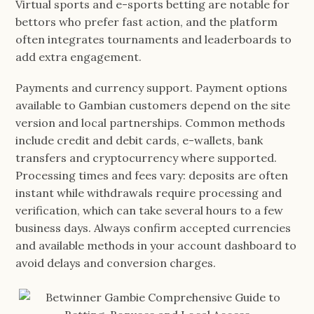
Virtual sports and e-sports betting are notable for
bettors who prefer fast action, and the platform
often integrates tournaments and leaderboards to
add extra engagement.
Payments and currency support. Payment options
available to Gambian customers depend on the site
version and local partnerships. Common methods
include credit and debit cards, e-wallets, bank
transfers and cryptocurrency where supported.
Processing times and fees vary: deposits are often
instant while withdrawals require processing and
verification, which can take several hours to a few
business days. Always confirm accepted currencies
and available methods in your account dashboard to
avoid delays and conversion charges.