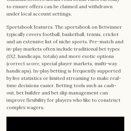
to ensure offers can be claimed and withdrawn
under local account settings.
Sportsbook features. The sportsbook on Betwinner
typically covers football, basketball, tennis, cricket
and an extensive list of niche sports. Pre-match and
in-play markets often include traditional bet types
(1X2, handicaps, totals) and more exotic options
(correct score, special player markets, multi-way
handicaps). In-play betting is frequently supported
by live statistics or limited streaming to make real-
time decisions easier. Betting tools such as cash-
out, bet builder and bet slip management can
improve flexibility for players who like to construct
complex wagers.