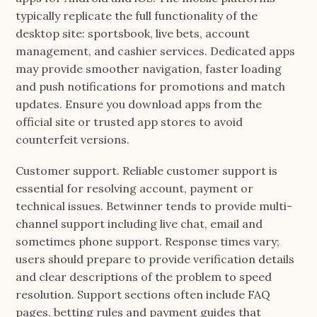
typically replicate the full functionality of the
desktop site: sportsbook, live bets, account
management, and cashier services. Dedicated apps
may provide smoother navigation, faster loading
and push notifications for promotions and match
updates. Ensure you download apps from the
official site or trusted app stores to avoid
counterfeit versions.
Customer support. Reliable customer support is
essential for resolving account, payment or
technical issues. Betwinner tends to provide multi-
channel support including live chat, email and
sometimes phone support. Response times vary;
users should prepare to provide verification details
and clear descriptions of the problem to speed
resolution. Support sections often include FAQ
pages, betting rules and payment guides that