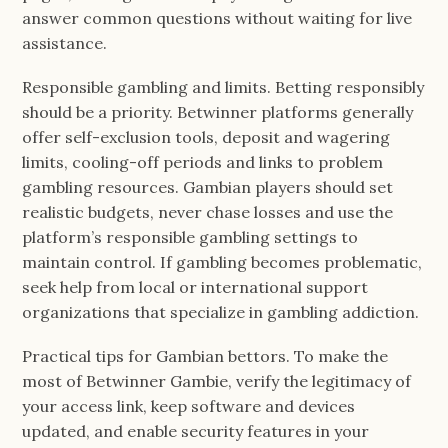
answer common questions without waiting for live
assistance.
Responsible gambling and limits. Betting responsibly
should be a priority. Betwinner platforms generally
offer self-exclusion tools, deposit and wagering
limits, cooling-off periods and links to problem
gambling resources. Gambian players should set
realistic budgets, never chase losses and use the
platform’s responsible gambling settings to
maintain control. If gambling becomes problematic,
seek help from local or international support
organizations that specialize in gambling addiction.
Practical tips for Gambian bettors. To make the
most of Betwinner Gambie, verify the legitimacy of
your access link, keep software and devices
updated, and enable security features in your