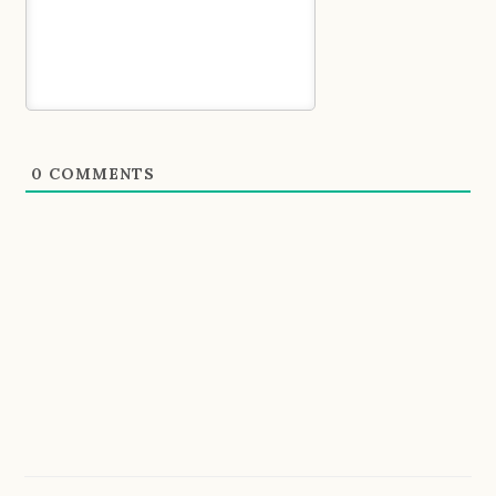
0
COMMENTS