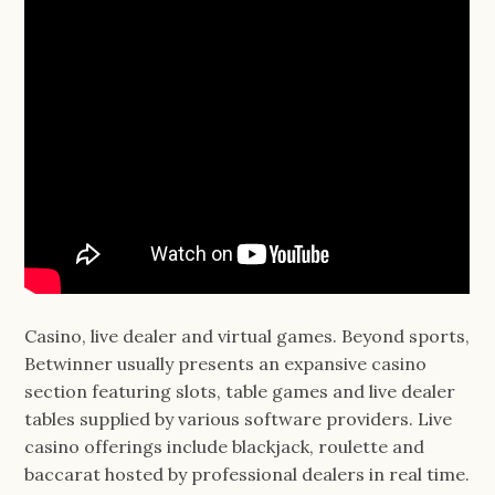
Casino, live dealer and virtual games. Beyond sports,
Betwinner usually presents an expansive casino
section featuring slots, table games and live dealer
tables supplied by various software providers. Live
casino offerings include blackjack, roulette and
baccarat hosted by professional dealers in real time.