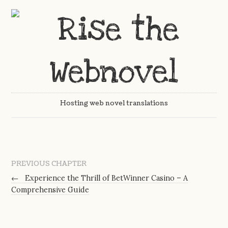
Hosting web novel translations
PREVIOUS CHAPTER
←
Experience the Thrill of BetWinner Casino – A
Comprehensive Guide