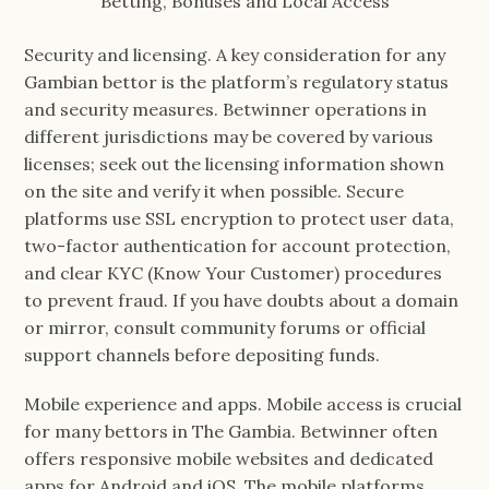
Security and licensing. A key consideration for any
Gambian bettor is the platform’s regulatory status
and security measures. Betwinner operations in
different jurisdictions may be covered by various
licenses; seek out the licensing information shown
on the site and verify it when possible. Secure
platforms use SSL encryption to protect user data,
two-factor authentication for account protection,
and clear KYC (Know Your Customer) procedures
to prevent fraud. If you have doubts about a domain
or mirror, consult community forums or official
support channels before depositing funds.
Mobile experience and apps. Mobile access is crucial
for many bettors in The Gambia. Betwinner often
offers responsive mobile websites and dedicated
apps for Android and iOS. The mobile platforms