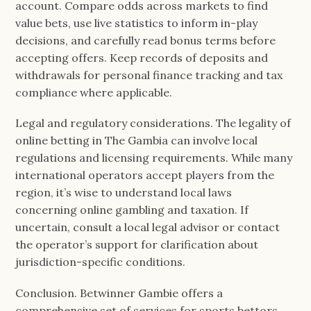
account. Compare odds across markets to find
value bets, use live statistics to inform in-play
decisions, and carefully read bonus terms before
accepting offers. Keep records of deposits and
withdrawals for personal finance tracking and tax
compliance where applicable.
Legal and regulatory considerations. The legality of
online betting in The Gambia can involve local
regulations and licensing requirements. While many
international operators accept players from the
region, it’s wise to understand local laws
concerning online gambling and taxation. If
uncertain, consult a local legal advisor or contact
the operator’s support for clarification about
jurisdiction-specific conditions.
Conclusion. Betwinner Gambie offers a
comprehensive set of services for sports bettors