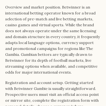
Overview and market position. Betwinner is an
international betting operator known for a broad
selection of pre-match and live betting markets,
casino games and virtual sports. While the brand
does not always operate under the same licensing
and domain structure in every country, it frequently
adapts local language options, currency support
and promotional campaigns for regions like The
Gambia. Gambian bettors are typically drawn to
Betwinner for its depth of football markets, live
streaming options when available, and competitive
odds for major international events.
Registration and account setup. Getting started
with Betwinner Gambie is usually straightforward.
Prospective users must visit an official access point
or mirror site, complete the registration form with