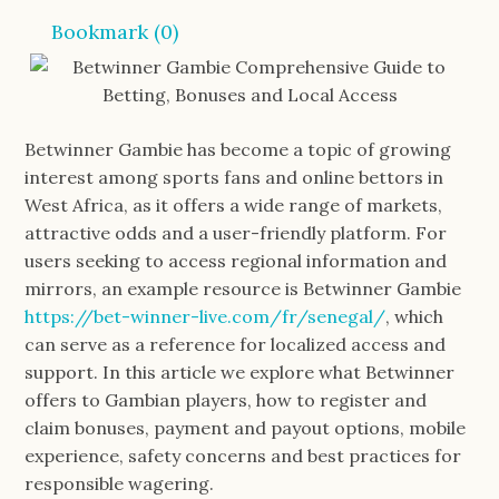
Bookmark (
0
)
Betwinner Gambie has become a topic of growing
interest among sports fans and online bettors in
West Africa, as it offers a wide range of markets,
attractive odds and a user-friendly platform. For
users seeking to access regional information and
mirrors, an example resource is Betwinner Gambie
https://bet-winner-live.com/fr/senegal/
, which
can serve as a reference for localized access and
support. In this article we explore what Betwinner
offers to Gambian players, how to register and
claim bonuses, payment and payout options, mobile
experience, safety concerns and best practices for
responsible wagering.