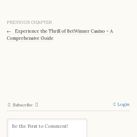
PREVIOUS CHAPTER
←
Experience the Thrill of BetWinner Casino – A
Comprehensive Guide
Login
Subscribe