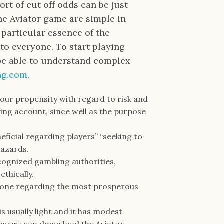
sort of cut off odds can be just
he Aviator game are simple in
e particular essence of the
 to everyone. To start playing
o be able to understand complex
ng.com
.
your propensity with regard to risk and
ing account, since well as the purpose
neficial regarding players” “seeking to
hazards.
ecognized gambling authorities,
ethically.
r one regarding the most prosperous
is usually light and it has modest
ayers can down load the Aviator