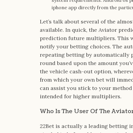
iphone app directly from the particu
Let’s talk about several of the almost
available. In quick, the Aviator pre
prediction future multipliers. This 
notify your betting choices. The aut
repeating betting by automatically 
round based upon the amount you’ve
the vehicle cash-out option, wherev
from which your own bet will immed
can assist you stick to your method
intended for higher multipliers.
Who Is The User Of The Aviat
22Bet is actually a leading betting 