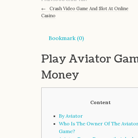
←
Crash Video Game And Slot At Online
Casino
Bookmark (
0
)
Play Aviator Gam
Money
Content
By Aviator
Who Is The Owner Of The Aviato
Game?