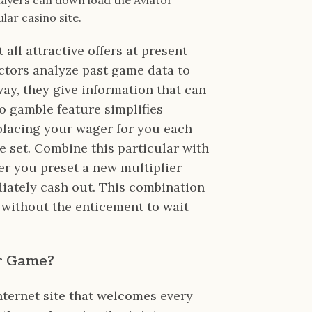
lar casino site.
 all attractive offers at present
dictors analyze past game data to
way, they give information that can
o gamble feature simplifies
placing your wager for you each
 set. Combine this particular with
er you preset a new multiplier
iately cash out. This combination
 without the enticement to wait
or Game?
internet site that welcomes every