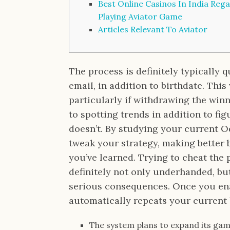
Best Online Casinos In India Reg
Playing Aviator Game
Articles Relevant To Aviator
The process is definitely typically 
email, in addition to birthdate. Thi
particularly if withdrawing the winni
to spotting trends in addition to f
doesn’t. By studying your current O
tweak your strategy, making better 
you’ve learned. Trying to cheat the 
definitely not only underhanded, bu
serious consequences. Once you ena
automatically repeats your current b
The system plans to expand its gam