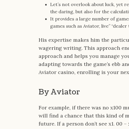
Let’s not overlook about luck, yet 
the daring, but also for the calculat
It provides a large number of game
games such as Aviator, live” “dealer
His expertise makes him the particul
wagering writing. This approach en
approach and helps you manage your
adapting towards the game’s ebb an
Aviator casino, enrolling is your nex
By Aviator
For example, if there was no x100 mu
will find a chance that this kind of 
future. If a person don’t see x1. 00 –