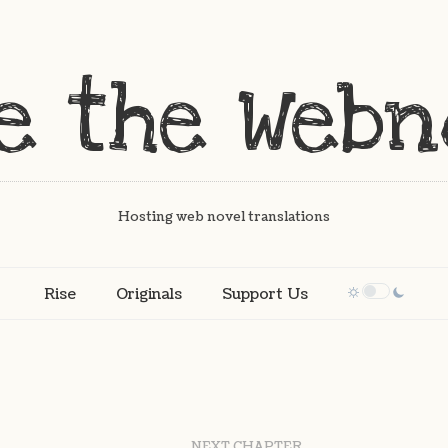
Hosting web novel translations
Rise
Originals
Support Us
NEXT CHAPTER