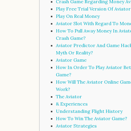
Crash Game Regarding Money Av
Play Free Trial Version Of Aviator
Play On Real Money
Aviator Slot With Regard To Mon
How To Pull Away Money In Aviat
Crash Game?
Aviator Predictor And Game Hac
Myth Or Reality?
Aviator Game
How In Order To Play Aviator Bet
Game?
How Will The Aviator Online Gam
Work?
The Aviator
& Experiences
Understanding Flight History
How To Win The Aviator Game?
Aviator Strategies