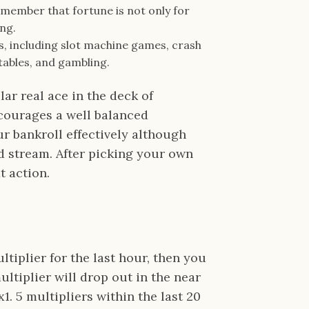
remember that fortune is not only for
ing.
s, including slot machine games, crash
 tables, and gambling.
ar real ace in the deck of
courages a well balanced
 bankroll effectively although
d stream. After picking your own
t action.
ltiplier for the last hour, then you
multiplier will drop out in the near
 x1. 5 multipliers within the last 20