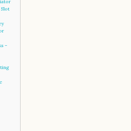
iator
 Slot
ey
or
ks –
ting
e