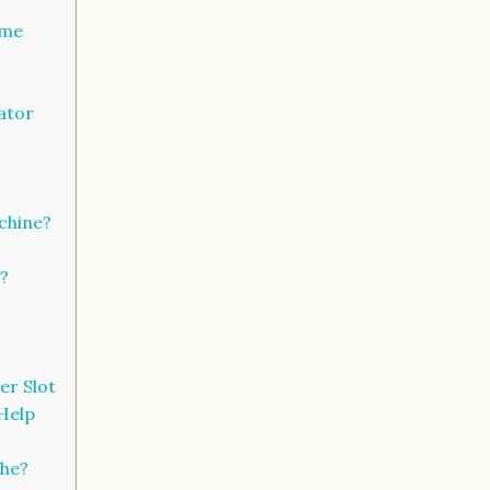
ame
ator
chine?
e?
er Slot
 Help
The?