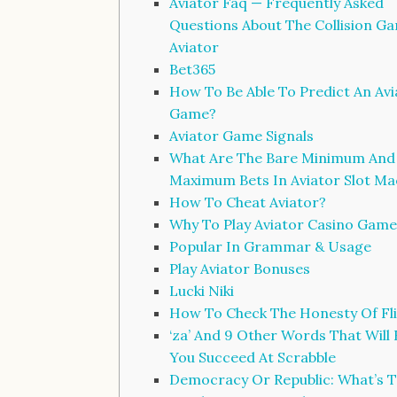
Aviator Faq — Frequently Asked
Questions About The Collision G
Aviator
Bet365
How To Be Able To Predict An Avi
Game?
Aviator Game Signals
What Are The Bare Minimum And
Maximum Bets In Aviator Slot Ma
How To Cheat Aviator?
Why To Play Aviator Casino Gam
Popular In Grammar & Usage
Play Aviator Bonuses
Lucki Niki
How To Check The Honesty Of Fli
‘za’ And 9 Other Words That Will
You Succeed At Scrabble
Democracy Or Republic: What’s 