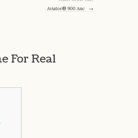
Aviator® 900 Anc
→
e For Real
r