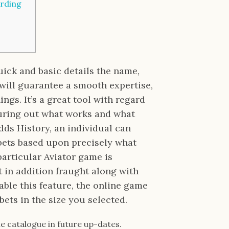
arding
quick and basic details the name,
s will guarantee a smooth expertise,
ngs. It’s a great tool with regard
iguring out what works and what
dds History, an individual can
bets based upon precisely what
particular Aviator game is
t in addition fraught along with
ble this feature, the online game
ets in the size you selected.
e catalogue in future up-dates.