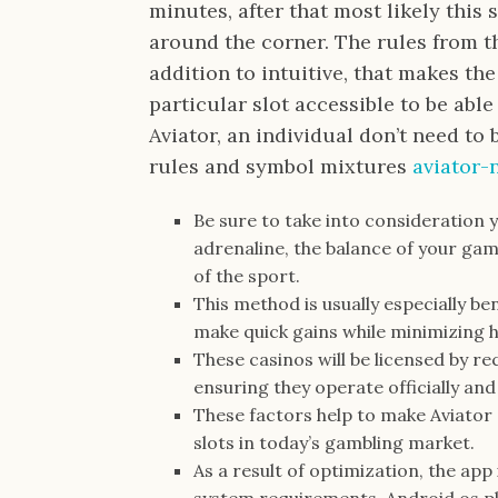
minutes, after that most likely this 
around the corner. The rules from t
addition to intuitive, that makes th
particular slot accessible to be able
Aviator, an individual don’t need t
rules and symbol mixtures
aviator-
Be sure to take into consideration 
adrenaline, the balance of your gam
of the sport.
This method is usually especially be
make quick gains while minimizing 
These casinos will be licensed by r
ensuring they operate officially and 
These factors help to make Aviato
slots in today’s gambling market.
As a result of optimization, the app 
system requirements. Android os pl