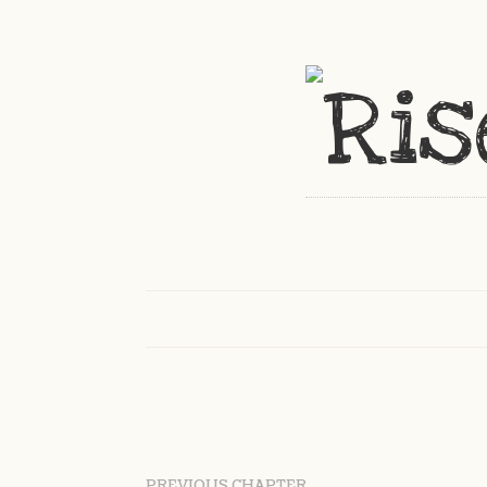
PREVIOUS CHAPTER