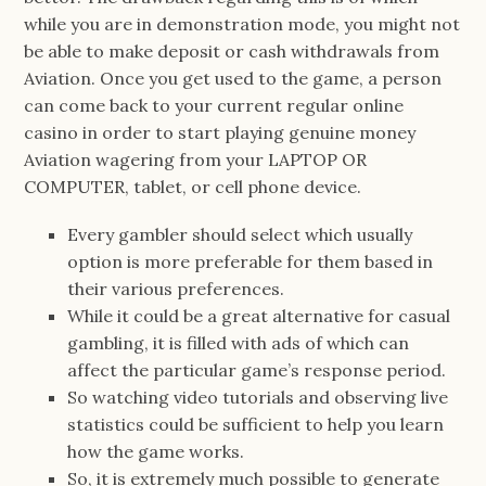
while you are in demonstration mode, you might not
be able to make deposit or cash withdrawals from
Aviation. Once you get used to the game, a person
can come back to your current regular online
casino in order to start playing genuine money
Aviation wagering from your LAPTOP OR
COMPUTER, tablet, or cell phone device.
Every gambler should select which usually
option is more preferable for them based in
their various preferences.
While it could be a great alternative for casual
gambling, it is filled with ads of which can
affect the particular game’s response period.
So watching video tutorials and observing live
statistics could be sufficient to help you learn
how the game works.
So, it is extremely much possible to generate