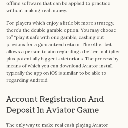
offline software that can be applied to practice
without making real money.
For players which enjoy a little bit more strategy,
there’s the double gamble option. You may choose
to” “play it safe with one gamble, cashing out
previous for a guaranteed return. The other bet
allows a person to aim regarding a better multiplier
plus potentially bigger is victorious. The process by
means of which you can download Aviator install
typically the app on iOS is similar to be able to
regarding Android.
Account Registration And
Deposit In Aviator Game
The only way to make real cash playing Aviator