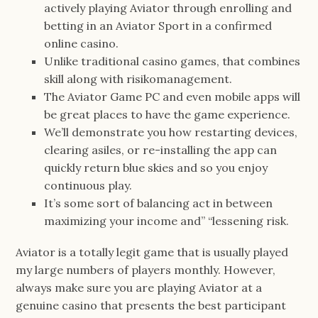
actively playing Aviator through enrolling and
betting in an Aviator Sport in a confirmed
online casino.
Unlike traditional casino games, that combines
skill along with risikomanagement.
The Aviator Game PC and even mobile apps will
be great places to have the game experience.
We’ll demonstrate you how restarting devices,
clearing asiles, or re-installing the app can
quickly return blue skies and so you enjoy
continuous play.
It’s some sort of balancing act in between
maximizing your income and” “lessening risk.
Aviator is a totally legit game that is usually played
my large numbers of players monthly. However,
always make sure you are playing Aviator at a
genuine casino that presents the best participant