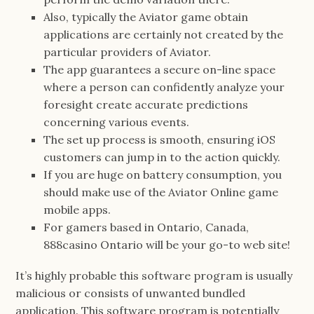
Also, typically the Aviator game obtain
applications are certainly not created by the
particular providers of Aviator.
The app guarantees a secure on-line space
where a person can confidently analyze your
foresight create accurate predictions
concerning various events.
The set up process is smooth, ensuring iOS
customers can jump in to the action quickly.
If you are huge on battery consumption, you
should make use of the Aviator Online game
mobile apps.
For gamers based in Ontario, Canada,
888casino Ontario will be your go-to web site!
It’s highly probable this software program is usually
malicious or consists of unwanted bundled
application. This software program is potentially