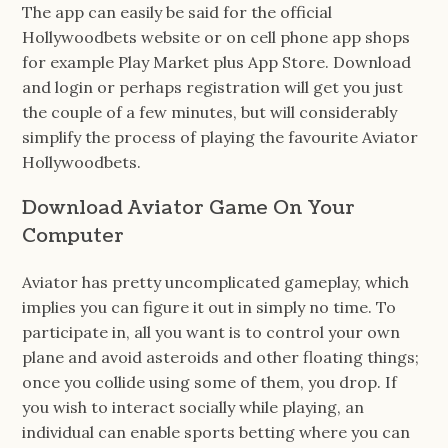
The app can easily be said for the official
Hollywoodbets website or on cell phone app shops
for example Play Market plus App Store. Download
and login or perhaps registration will get you just
the couple of a few minutes, but will considerably
simplify the process of playing the favourite Aviator
Hollywoodbets.
Download Aviator Game On Your
Computer
Aviator has pretty uncomplicated gameplay, which
implies you can figure it out in simply no time. To
participate in, all you want is to control your own
plane and avoid asteroids and other floating things;
once you collide using some of them, you drop. If
you wish to interact socially while playing, an
individual can enable sports betting where you can