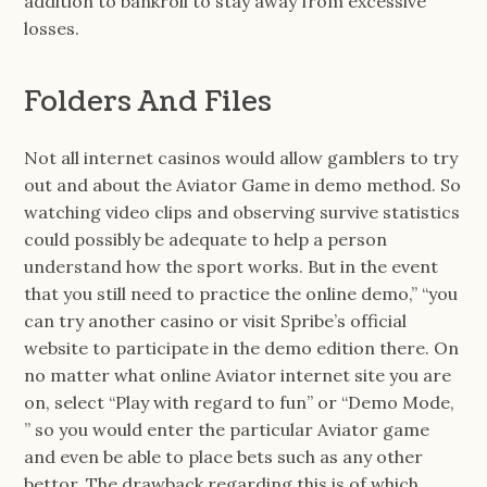
addition to bankroll to stay away from excessive
losses.
Folders And Files
Not all internet casinos would allow gamblers to try
out and about the Aviator Game in demo method. So
watching video clips and observing survive statistics
could possibly be adequate to help a person
understand how the sport works. But in the event
that you still need to practice the online demo,” “you
can try another casino or visit Spribe’s official
website to participate in the demo edition there. On
no matter what online Aviator internet site you are
on, select “Play with regard to fun” or “Demo Mode,
” so you would enter the particular Aviator game
and even be able to place bets such as any other
bettor. The drawback regarding this is of which