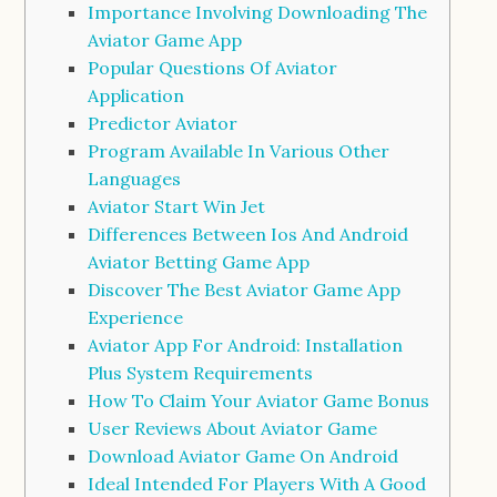
Importance Involving Downloading The
Aviator Game App
Popular Questions Of Aviator
Application
Predictor Aviator
Program Available In Various Other
Languages
Aviator Start Win Jet
Differences Between Ios And Android
Aviator Betting Game App
Discover The Best Aviator Game App
Experience
Aviator App For Android: Installation
Plus System Requirements
How To Claim Your Aviator Game Bonus
User Reviews About Aviator Game
Download Aviator Game On Android
Ideal Intended For Players With A Good