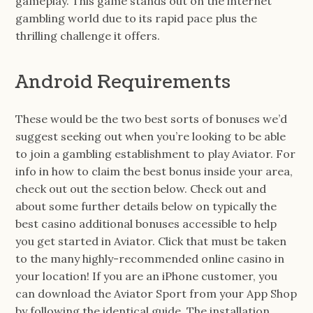
gameplay. This game stands out on the internet
gambling world due to its rapid pace plus the
thrilling challenge it offers.
Android Requirements
These would be the two best sorts of bonuses we’d
suggest seeking out when you’re looking to be able
to join a gambling establishment to play Aviator. For
info in how to claim the best bonus inside your area,
check out out the section below. Check out and
about some further details below on typically the
best casino additional bonuses accessible to help
you get started in Aviator. Click that must be taken
to the many highly-recommended online casino in
your location! If you are an iPhone customer, you
can download the Aviator Sport from your App Shop
by following the identical guide. The installation