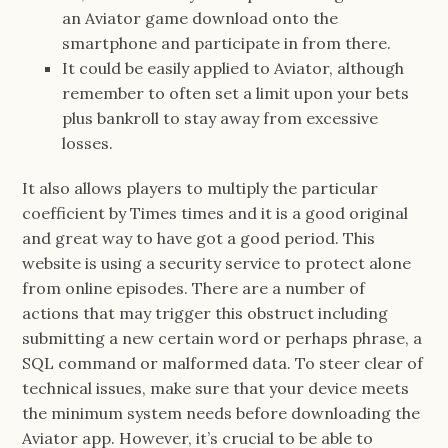
an Aviator game download onto the
smartphone and participate in from there.
It could be easily applied to Aviator, although
remember to often set a limit upon your bets
plus bankroll to stay away from excessive
losses.
It also allows players to multiply the particular
coefficient by Times times and it is a good original
and great way to have got a good period. This
website is using a security service to protect alone
from online episodes. There are a number of
actions that may trigger this obstruct including
submitting a new certain word or perhaps phrase, a
SQL command or malformed data. To steer clear of
technical issues, make sure that your device meets
the minimum system needs before downloading the
Aviator app. However, it’s crucial to be able to