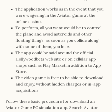
The application works as in the event that you
were wagering in the Aviator game at the
online casino.
To perform, all you want would be to control
the plane and avoid asteroids and other
floating things; as soon as you collide along
with some of them, you lose.
The app could be said around the official
Hollywoodbets web site or on cellular app
shops such as Play Market in addition to App
Store.
The video game is free to be able to download
and enjoy, without hidden charges or in-app
acquisitions.
Follow these basic procedure for download an
Aviator Game PC simulation app. Search ‘Aviator