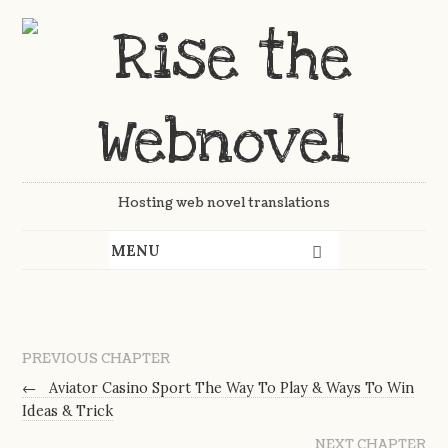
Hosting web novel translations
PREVIOUS CHAPTER
←
Aviator Casino Sport The Way To Play & Ways To Win
Ideas & Trick
NEXT CHAPTER