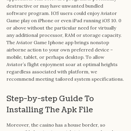
destructive or may have unwanted bundled
software program. IOS users could enjoy Aviator
Game play on iPhone or even iPad running iOS 10. 0
or above without the particular need for virtually
any additional processor, RAM or storage capacity.
The Aviator Game Iphone app brings nonstop
airborne action to your own preferred device –
mobile, tablet, or perhaps desktop. To allow
Aviator’s flight enjoyment soar at optimal heights
regardless associated with platform, we
recommend meeting tailored system specifications.
Step-by-step Guide To
Installing The Apk File
Moreover, the casino has a house border, so