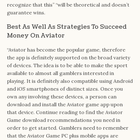
recognize that this” “will be theoretical and doesn’t
guarantee wins.
Best As Well As Strategies To Succeed
Money On Aviator
“Aviator has become the popular game, therefore
the app is definitely supported on the broad variety
of devices. The idea is to be able to make the sport
available to almost all gamblers interested in
playing. It is definitely also compatible using Android
and iOS smartphones of distinct sizes. Once you
own any involving these devices, a person can
download and install the Aviator game app upon
that device. Continue reading to find the Aviator
Game download recommendations you need in
order to get started. Gamblers need to remember
that the Aviator Game PC plus mobile apps are