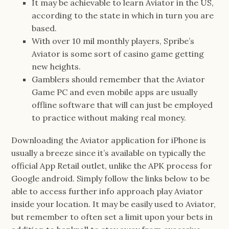
It may be achievable to learn Aviator in the US,
according to the state in which in turn you are
based.
With over 10 mil monthly players, Spribe’s
Aviator is some sort of casino game getting
new heights.
Gamblers should remember that the Aviator
Game PC and even mobile apps are usually
offline software that will can just be employed
to practice without making real money.
Downloading the Aviator application for iPhone is
usually a breeze since it’s available on typically the
official App Retail outlet, unlike the APK process for
Google android. Simply follow the links below to be
able to access further info approach play Aviator
inside your location. It may be easily used to Aviator,
but remember to often set a limit upon your bets in