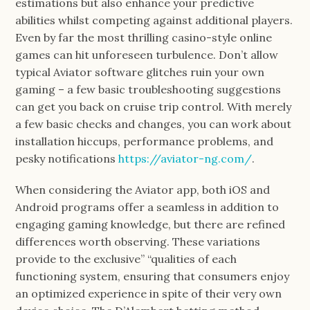
estimations but also enhance your predictive
abilities whilst competing against additional players.
Even by far the most thrilling casino-style online
games can hit unforeseen turbulence. Don’t allow
typical Aviator software glitches ruin your own
gaming – a few basic troubleshooting suggestions
can get you back on cruise trip control. With merely
a few basic checks and changes, you can work about
installation hiccups, performance problems, and
pesky notifications
https://aviator-ng.com/
.
When considering the Aviator app, both iOS and
Android programs offer a seamless in addition to
engaging gaming knowledge, but there are refined
differences worth observing. These variations
provide to the exclusive” “qualities of each
functioning system, ensuring that consumers enjoy
an optimized experience in spite of their very own