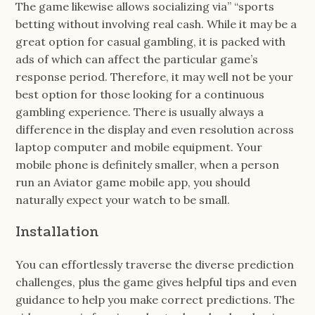
The game likewise allows socializing via” “sports
betting without involving real cash. While it may be a
great option for casual gambling, it is packed with
ads of which can affect the particular game’s
response period. Therefore, it may well not be your
best option for those looking for a continuous
gambling experience. There is usually always a
difference in the display and even resolution across
laptop computer and mobile equipment. Your
mobile phone is definitely smaller, when a person
run an Aviator game mobile app, you should
naturally expect your watch to be small.
Installation
You can effortlessly traverse the diverse prediction
challenges, plus the game gives helpful tips and even
guidance to help you make correct predictions. The