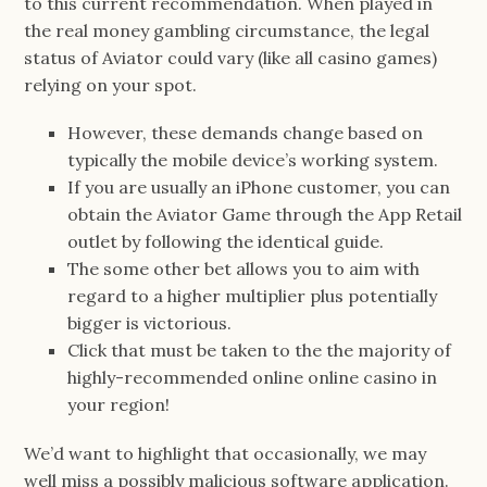
to this current recommendation. When played in
the real money gambling circumstance, the legal
status of Aviator could vary (like all casino games)
relying on your spot.
However, these demands change based on
typically the mobile device’s working system.
If you are usually an iPhone customer, you can
obtain the Aviator Game through the App Retail
outlet by following the identical guide.
The some other bet allows you to aim with
regard to a higher multiplier plus potentially
bigger is victorious.
Click that must be taken to the the majority of
highly-recommended online online casino in
your region!
We’d want to highlight that occasionally, we may
well miss a possibly malicious software application.