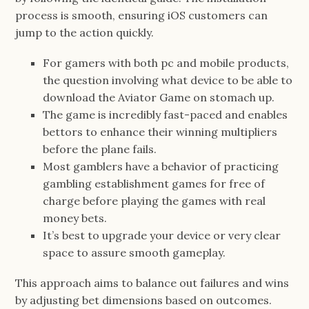
process is smooth, ensuring iOS customers can
jump to the action quickly.
For gamers with both pc and mobile products,
the question involving what device to be able to
download the Aviator Game on stomach up.
The game is incredibly fast-paced and enables
bettors to enhance their winning multipliers
before the plane fails.
Most gamblers have a behavior of practicing
gambling establishment games for free of
charge before playing the games with real
money bets.
It’s best to upgrade your device or very clear
space to assure smooth gameplay.
This approach aims to balance out failures and wins
by adjusting bet dimensions based on outcomes.