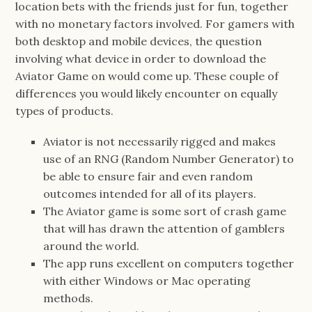
location bets with the friends just for fun, together
with no monetary factors involved. For gamers with
both desktop and mobile devices, the question
involving what device in order to download the
Aviator Game on would come up. These couple of
differences you would likely encounter on equally
types of products.
Aviator is not necessarily rigged and makes
use of an RNG (Random Number Generator) to
be able to ensure fair and even random
outcomes intended for all of its players.
The Aviator game is some sort of crash game
that will has drawn the attention of gamblers
around the world.
The app runs excellent on computers together
with either Windows or Mac operating
methods.