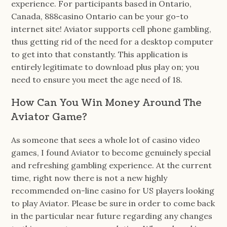
experience. For participants based in Ontario,
Canada, 888casino Ontario can be your go-to
internet site! Aviator supports cell phone gambling,
thus getting rid of the need for a desktop computer
to get into that constantly. This application is
entirely legitimate to download plus play on; you
need to ensure you meet the age need of 18.
How Can You Win Money Around The
Aviator Game?
As someone that sees a whole lot of casino video
games, I found Aviator to become genuinely special
and refreshing gambling experience. At the current
time, right now there is not a new highly
recommended on-line casino for US players looking
to play Aviator. Please be sure in order to come back
in the particular near future regarding any changes