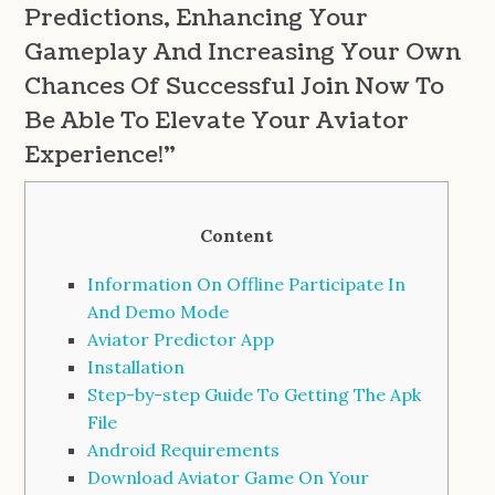
Predictions, Enhancing Your
Gameplay And Increasing Your Own
Chances Of Successful Join Now To
Be Able To Elevate Your Aviator
Experience!”
Content
Information On Offline Participate In
And Demo Mode
Aviator Predictor App
Installation
Step-by-step Guide To Getting The Apk
File
Android Requirements
Download Aviator Game On Your