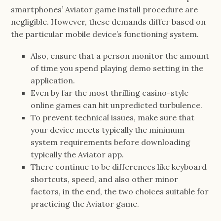
smartphones’ Aviator game install procedure are
negligible. However, these demands differ based on
the particular mobile device’s functioning system.
Also, ensure that a person monitor the amount
of time you spend playing demo setting in the
application.
Even by far the most thrilling casino-style
online games can hit unpredicted turbulence.
To prevent technical issues, make sure that
your device meets typically the minimum
system requirements before downloading
typically the Aviator app.
There continue to be differences like keyboard
shortcuts, speed, and also other minor
factors, in the end, the two choices suitable for
practicing the Aviator game.