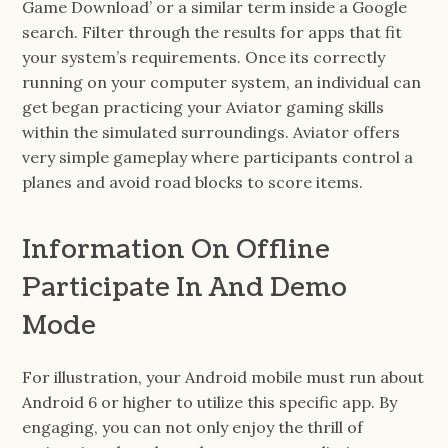
Game Download’ or a similar term inside a Google
search. Filter through the results for apps that fit
your system’s requirements. Once its correctly
running on your computer system, an individual can
get began practicing your Aviator gaming skills
within the simulated surroundings. Aviator offers
very simple gameplay where participants control a
planes and avoid road blocks to score items.
Information On Offline
Participate In And Demo
Mode
For illustration, your Android mobile must run about
Android 6 or higher to utilize this specific app. By
engaging, you can not only enjoy the thrill of