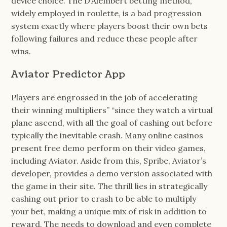
device choice. The D’Alembert betting method,
widely employed in roulette, is a bad progression
system exactly where players boost their own bets
following failures and reduce these people after
wins.
Aviator Predictor App
Players are engrossed in the job of accelerating
their winning multipliers” “since they watch a virtual
plane ascend, with all the goal of cashing out before
typically the inevitable crash. Many online casinos
present free demo perform on their video games,
including Aviator. Aside from this, Spribe, Aviator’s
developer, provides a demo version associated with
the game in their site. The thrill lies in strategically
cashing out prior to crash to be able to multiply
your bet, making a unique mix of risk in addition to
reward. The needs to download and even complete