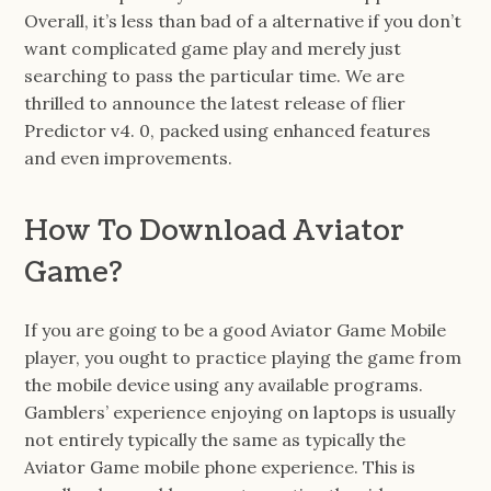
Overall, it’s less than bad of a alternative if you don’t
want complicated game play and merely just
searching to pass the particular time. We are
thrilled to announce the latest release of flier
Predictor v4. 0, packed using enhanced features
and even improvements.
How To Download Aviator
Game?
If you are going to be a good Aviator Game Mobile
player, you ought to practice playing the game from
the mobile device using any available programs.
Gamblers’ experience enjoying on laptops is usually
not entirely typically the same as typically the
Aviator Game mobile phone experience. This is