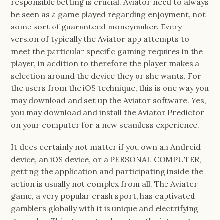
responsible betting is crucial. Aviator need to always
be seen as a game played regarding enjoyment, not
some sort of guaranteed moneymaker. Every
version of typically the Aviator app attempts to
meet the particular specific gaming requires in the
player, in addition to therefore the player makes a
selection around the device they or she wants. For
the users from the iOS technique, this is one way you
may download and set up the Aviator software. Yes,
you may download and install the Aviator Predictor
on your computer for a new seamless experience.
It does certainly not matter if you own an Android
device, an iOS device, or a PERSONAL COMPUTER,
getting the application and participating inside the
action is usually not complex from all. The Aviator
game, a very popular crash sport, has captivated
gamblers globally with it is unique and electrifying