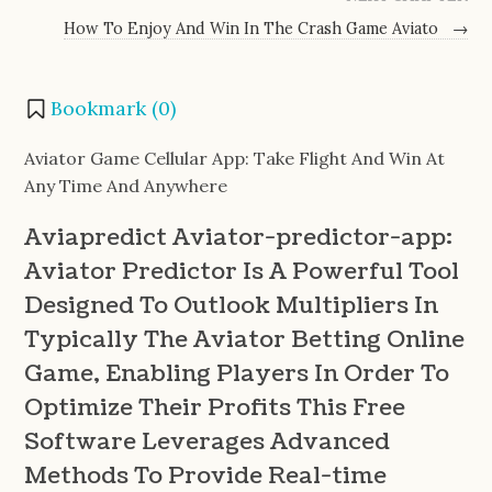
How To Enjoy And Win In The Crash Game Aviato
→
Bookmark (
0
)
Aviator Game Cellular App: Take Flight And Win At
Any Time And Anywhere
Aviapredict Aviator-predictor-app:
Aviator Predictor Is A Powerful Tool
Designed To Outlook Multipliers In
Typically The Aviator Betting Online
Game, Enabling Players In Order To
Optimize Their Profits This Free
Software Leverages Advanced
Methods To Provide Real-time