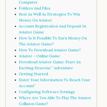
Computer
Folders And Files
Best As Well As Strategies To Win
Money On Aviator
Account Registration And Deposit In
Aviator Game
How Is It Possible To Earn Money On
The Aviator Game?
How To Download Aviator Game?
Aviator – Online Game
Download Aviator Game: Start An
Exciting Heavens” “adventure
Getting Started
Enter Your Information To Reach Your
Account”
Configuring Software Settings
Where Are You Able To Play The Aviator
Collision Game?