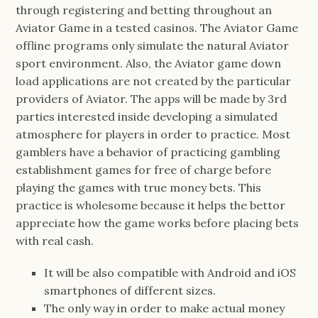
through registering and betting throughout an
Aviator Game in a tested casinos. The Aviator Game
offline programs only simulate the natural Aviator
sport environment. Also, the Aviator game down
load applications are not created by the particular
providers of Aviator. The apps will be made by 3rd
parties interested inside developing a simulated
atmosphere for players in order to practice. Most
gamblers have a behavior of practicing gambling
establishment games for free of charge before
playing the games with true money bets. This
practice is wholesome because it helps the bettor
appreciate how the game works before placing bets
with real cash.
It will be also compatible with Android and iOS
smartphones of different sizes.
The only way in order to make actual money