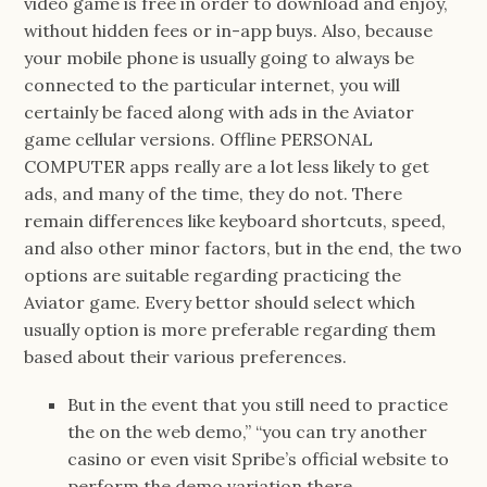
video game is free in order to download and enjoy,
without hidden fees or in-app buys. Also, because
your mobile phone is usually going to always be
connected to the particular internet, you will
certainly be faced along with ads in the Aviator
game cellular versions. Offline PERSONAL
COMPUTER apps really are a lot less likely to get
ads, and many of the time, they do not. There
remain differences like keyboard shortcuts, speed,
and also other minor factors, but in the end, the two
options are suitable regarding practicing the
Aviator game. Every bettor should select which
usually option is more preferable regarding them
based about their various preferences.
But in the event that you still need to practice
the on the web demo,” “you can try another
casino or even visit Spribe’s official website to
perform the demo variation there.