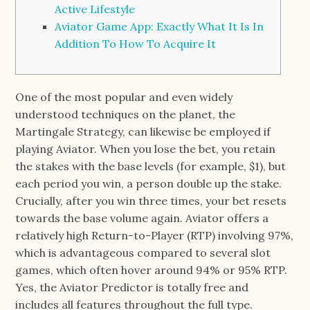
Active Lifestyle
Aviator Game App: Exactly What It Is In
Addition To How To Acquire It
One of the most popular and even widely
understood techniques on the planet, the
Martingale Strategy, can likewise be employed if
playing Aviator. When you lose the bet, you retain
the stakes with the base levels (for example, $1), but
each period you win, a person double up the stake.
Crucially, after you win three times, your bet resets
towards the base volume again. Aviator offers a
relatively high Return-to-Player (RTP) involving 97%,
which is advantageous compared to several slot
games, which often hover around 94% or 95% RTP.
Yes, the Aviator Predictor is totally free and
includes all features throughout the full type.