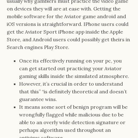
usually why gamblers must practice the video game
on devices they will are at ease with. Getting the
mobile software for the Aviator game android and
iOS versions is straightforward. IPhone users could
get the Aviator Sport iPhone app inside the Apple
Store, and Android users could possibly get theirs in
Search engines Play Store.
Once its effectively running on your pc, you
can get started out practicing your Aviator
gaming skills inside the simulated atmosphere.
However, it’s crucial in order to understand
that this” “is definitely theoretical and doesn’t
guarantee wins.
It means some sort of benign program will be
wrongfully flagged while malicious due to be
able to an overly wide detection signature or
perhaps algorithm used throughout an
antivirus software.