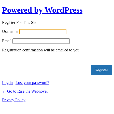
Powered by WordPress
Register For This Site
Username
Email
Registration confirmation will be emailed to you.
Log in
|
Lost your password?
← Go to Rise the Webnovel
Privacy Policy