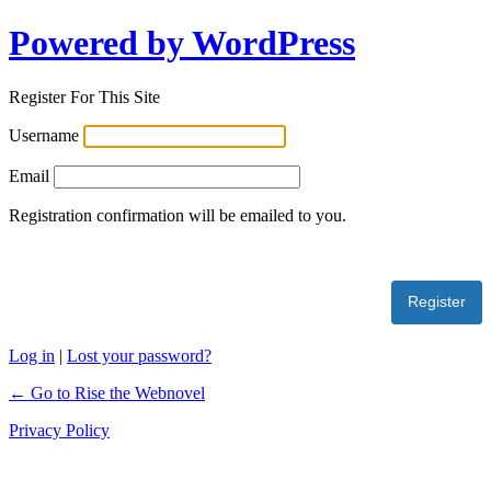
Powered by WordPress
Register For This Site
Username
Email
Registration confirmation will be emailed to you.
Log in
|
Lost your password?
← Go to Rise the Webnovel
Privacy Policy