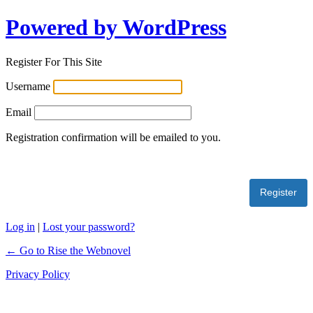
Powered by WordPress
Register For This Site
Username
Email
Registration confirmation will be emailed to you.
Log in
|
Lost your password?
← Go to Rise the Webnovel
Privacy Policy