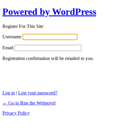
Powered by WordPress
Register For This Site
Username
Email
Registration confirmation will be emailed to you.
Log in
|
Lost your password?
← Go to Rise the Webnovel
Privacy Policy