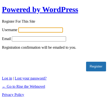
Powered by WordPress
Register For This Site
Username
Email
Registration confirmation will be emailed to you.
Log in
|
Lost your password?
← Go to Rise the Webnovel
Privacy Policy