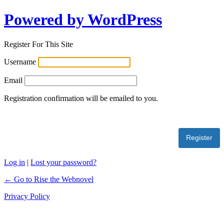
Powered by WordPress
Register For This Site
Username
Email
Registration confirmation will be emailed to you.
Log in
|
Lost your password?
← Go to Rise the Webnovel
Privacy Policy