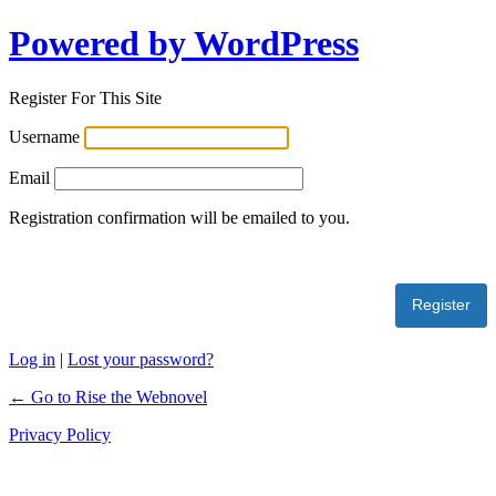
Powered by WordPress
Register For This Site
Username
Email
Registration confirmation will be emailed to you.
Log in
|
Lost your password?
← Go to Rise the Webnovel
Privacy Policy