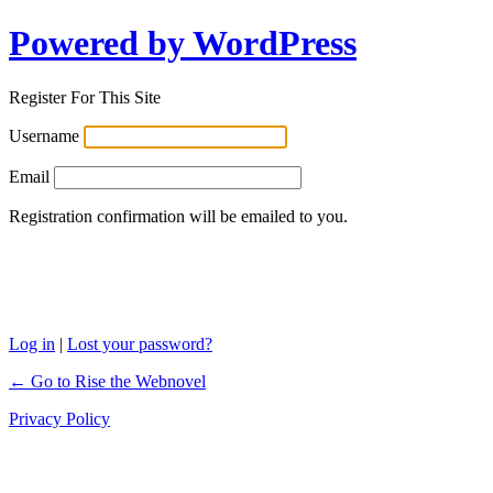
Powered by WordPress
Register For This Site
Username
Email
Registration confirmation will be emailed to you.
Log in
|
Lost your password?
← Go to Rise the Webnovel
Privacy Policy