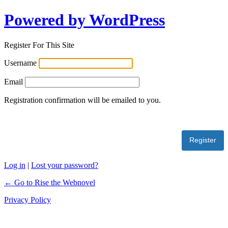
Powered by WordPress
Register For This Site
Username
Email
Registration confirmation will be emailed to you.
Log in
|
Lost your password?
← Go to Rise the Webnovel
Privacy Policy