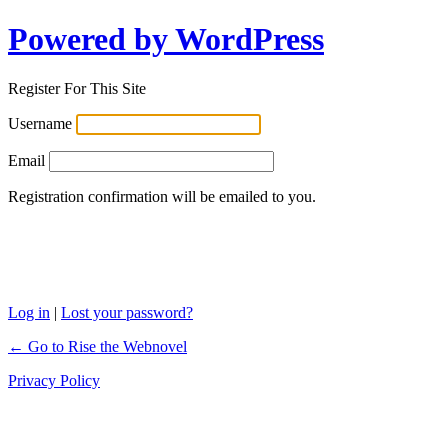
Powered by WordPress
Register For This Site
Username
Email
Registration confirmation will be emailed to you.
Log in
|
Lost your password?
← Go to Rise the Webnovel
Privacy Policy