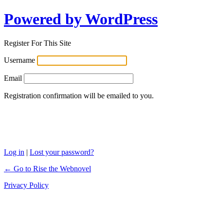
Powered by WordPress
Register For This Site
Username
Email
Registration confirmation will be emailed to you.
Log in
|
Lost your password?
← Go to Rise the Webnovel
Privacy Policy