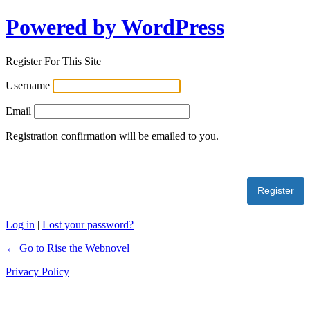
Powered by WordPress
Register For This Site
Username
Email
Registration confirmation will be emailed to you.
Log in
|
Lost your password?
← Go to Rise the Webnovel
Privacy Policy