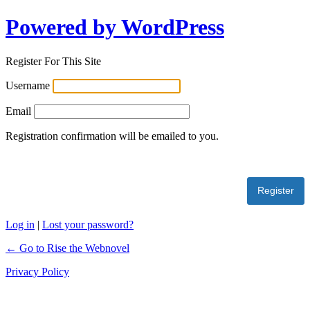
Powered by WordPress
Register For This Site
Username
Email
Registration confirmation will be emailed to you.
Log in
|
Lost your password?
← Go to Rise the Webnovel
Privacy Policy