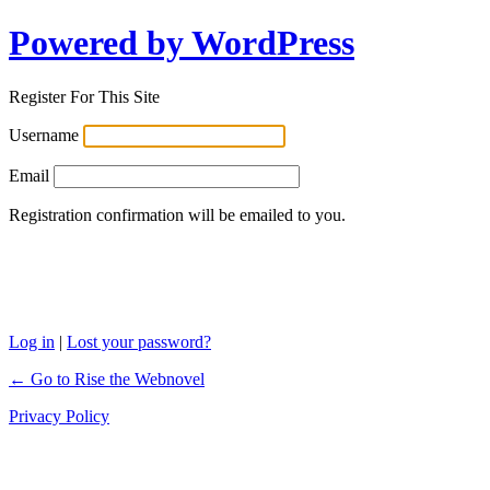
Powered by WordPress
Register For This Site
Username
Email
Registration confirmation will be emailed to you.
Log in
|
Lost your password?
← Go to Rise the Webnovel
Privacy Policy