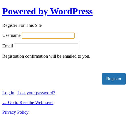
Powered by WordPress
Register For This Site
Username
Email
Registration confirmation will be emailed to you.
Log in
|
Lost your password?
← Go to Rise the Webnovel
Privacy Policy