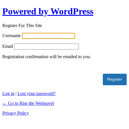
Powered by WordPress
Register For This Site
Username
Email
Registration confirmation will be emailed to you.
Log in
|
Lost your password?
← Go to Rise the Webnovel
Privacy Policy