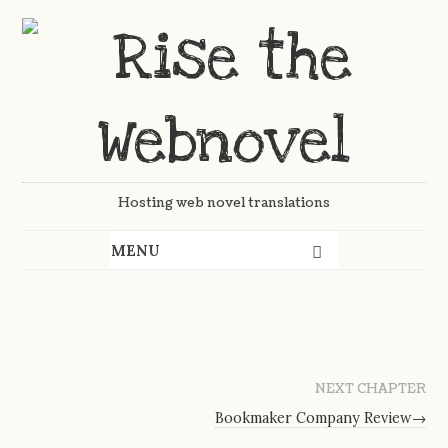
Hosting web novel translations
NEXT CHAPTER
Bookmaker Company Review
→