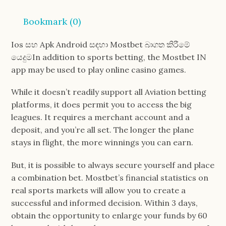
Bookmark (
0
)
Ios සහ Apk Android සඳහා Mostbet බාගත කිරීමේ
යෙදුම
In addition to sports betting, the Mostbet IN
app may be used to play online casino games.
While it doesn’t readily support all Aviation betting
platforms, it does permit you to access the big
leagues. It requires a merchant account and a
deposit, and you’re all set. The longer the plane
stays in flight, the more winnings you can earn.
But, it is possible to always secure yourself and place
a combination bet. Mostbet’s financial statistics on
real sports markets will allow you to create a
successful and informed decision. Within 3 days,
obtain the opportunity to enlarge your funds by 60