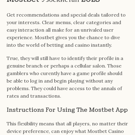
Get recommendations and special deals tailored to
your interests. Clear menus, clear categories and
easy interaction all make for an unrivaled user
experience. Mostbet gives you the chance to dive
into the world of betting and casino instantly.
True, they will still have to identify their profile in a
genuine branch or perhaps a cellular salon. Those
gamblers who curently have a game profile should
be able to log in and begin playing without any
problems. They could have access to the annals of
rates and transactions.
Instructions For Using The Mostbet App
This flexibility means that all players, no matter their
device preference, can enjoy what Mostbet Casino