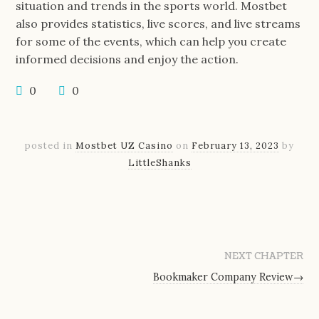
situation and trends in the sports world. Mostbet
also provides statistics, live scores, and live streams
for some of the events, which can help you create
informed decisions and enjoy the action.
0
0
posted in
Mostbet UZ Casino
on
February 13, 2023
by
LittleShanks
NEXT CHAPTER
Bookmaker Company Review
→