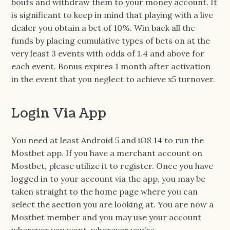
bouts and withdraw them to your money account. It
is significant to keep in mind that playing with a live
dealer you obtain a bet of 10%. Win back all the
funds by placing cumulative types of bets on at the
very least 3 events with odds of 1.4 and above for
each event. Bonus expires 1 month after activation
in the event that you neglect to achieve x5 turnover.
Login Via App
You need at least Android 5 and iOS 14 to run the
Mostbet app. If you have a merchant account on
Mostbet, please utilize it to register. Once you have
logged in to your account via the app, you may be
taken straight to the home page where you can
select the section you are looking at. You are now a
Mostbet member and you may use your account
wherever you want, wherever you’re.