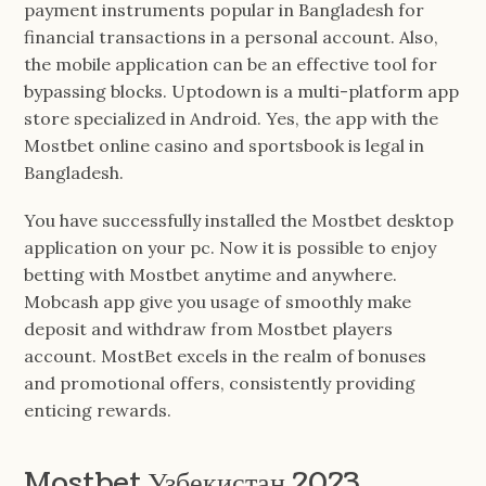
payment instruments popular in Bangladesh for
financial transactions in a personal account. Also,
the mobile application can be an effective tool for
bypassing blocks. Uptodown is a multi-platform app
store specialized in Android. Yes, the app with the
Mostbet online casino and sportsbook is legal in
Bangladesh.
You have successfully installed the Mostbet desktop
application on your pc. Now it is possible to enjoy
betting with Mostbet anytime and anywhere.
Mobcash app give you usage of smoothly make
deposit and withdraw from Mostbet players
account. MostBet excels in the realm of bonuses
and promotional offers, consistently providing
enticing rewards.
Mostbet Узбекистан 2023