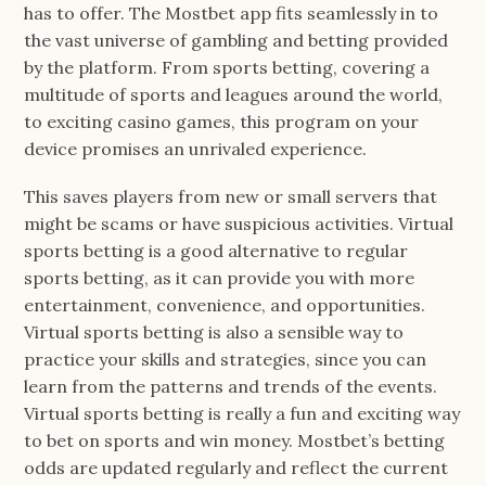
has to offer. The Mostbet app fits seamlessly in to
the vast universe of gambling and betting provided
by the platform. From sports betting, covering a
multitude of sports and leagues around the world,
to exciting casino games, this program on your
device promises an unrivaled experience.
This saves players from new or small servers that
might be scams or have suspicious activities. Virtual
sports betting is a good alternative to regular
sports betting, as it can provide you with more
entertainment, convenience, and opportunities.
Virtual sports betting is also a sensible way to
practice your skills and strategies, since you can
learn from the patterns and trends of the events.
Virtual sports betting is really a fun and exciting way
to bet on sports and win money. Mostbet’s betting
odds are updated regularly and reflect the current